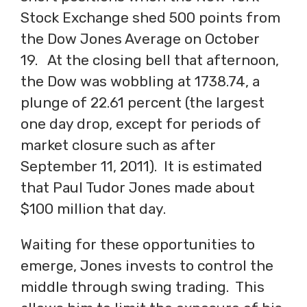
Stock Exchange shed 500 points from
the Dow Jones Average on October
19. At the closing bell that afternoon,
the Dow was wobbling at 1738.74, a
plunge of 22.61 percent (the largest
one day drop, except for periods of
market closure such as after
September 11, 2011). It is estimated
that Paul Tudor Jones made about
$100 million that day.
Waiting for these opportunities to
emerge, Jones invests to control the
middle through swing trading. This