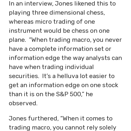
In an interview, Jones likened this to
playing three dimensional chess,
whereas micro trading of one
instrument would be chess on one
plane. “When trading macro, you never
have a complete information set or
information edge the way analysts can
have when trading individual
securities. It’s a helluva lot easier to
get an information edge on one stock
than it is on the S&P 500,” he
observed.
Jones furthered, “When it comes to
trading macro, you cannot rely solely