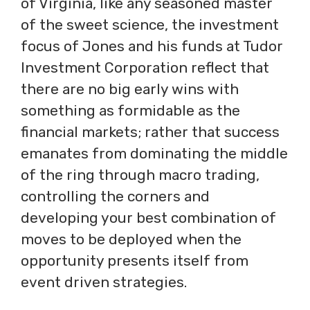
of Virginia, like any seasoned master
of the sweet science, the investment
focus of Jones and his funds at Tudor
Investment Corporation reflect that
there are no big early wins with
something as formidable as the
financial markets; rather that success
emanates from dominating the middle
of the ring through macro trading,
controlling the corners and
developing your best combination of
moves to be deployed when the
opportunity presents itself from
event driven strategies.