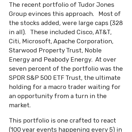
The recent portfolio of Tudor Jones
Group evinces this approach. Most of
the stocks added, were large caps (328
in all). These included Cisco, AT&T,
Citi, Microsoft, Apache Corporation,
Starwood Property Trust, Noble
Energy and Peabody Energy. At over
seven percent of the portfolio was the
SPDR S&P 500 ETF Trust, the ultimate
holding for a macro trader waiting for
an opportunity from a turn in the
market.
This portfolio is one crafted to react
(100 year events happening every 5) in