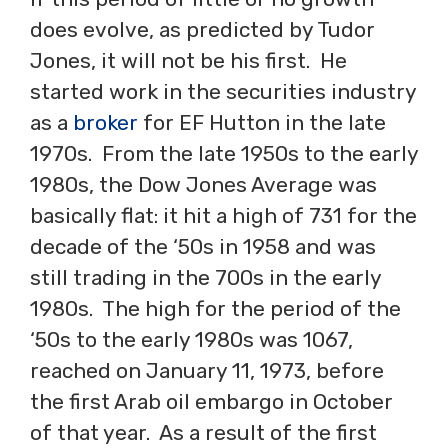
does evolve, as predicted by Tudor
Jones, it will not be his first. He
started work in the securities industry
as a
broker
for EF Hutton in the late
1970s. From the late 1950s to the early
1980s, the Dow Jones Average was
basically flat: it hit a high of 731 for the
decade of the ‘50s in 1958 and was
still trading in the 700s in the early
1980s. The high for the period of the
‘50s to the early 1980s was 1067,
reached on January 11, 1973, before
the first Arab oil embargo in October
of that year. As a result of the first