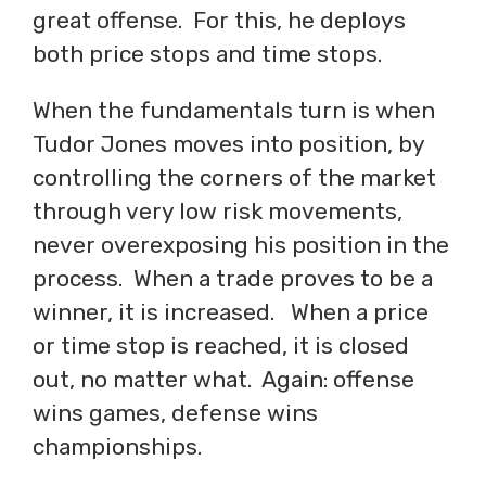
great offense. For this, he deploys
both price stops and time stops.
When the fundamentals turn is when
Tudor Jones moves into position, by
controlling the corners of the market
through very low risk movements,
never overexposing his position in the
process. When a trade proves to be a
winner, it is increased. When a price
or time stop is reached, it is closed
out, no matter what. Again: offense
wins games, defense wins
championships.