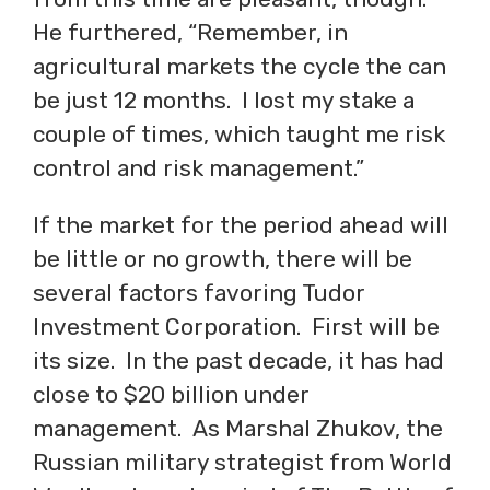
He furthered, “Remember, in
agricultural markets the cycle the can
be just 12 months. I lost my stake a
couple of times, which taught me risk
control and risk management.”
If the market for the period ahead will
be little or no growth, there will be
several factors favoring Tudor
Investment Corporation. First will be
its size. In the past decade, it has had
close to $20 billion under
management. As Marshal Zhukov, the
Russian military strategist from World