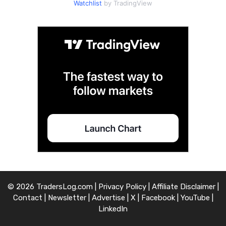
Watchlist
by TradingView
© 2026 TradersLog.com |
Privacy Policy
|
Affiliate Disclaimer
|
Contact
|
Newsletter
|
Advertise
|
X
|
Facebook
|
YouTube
|
LinkedIn