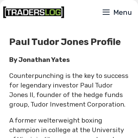
Skip
Menu
to
content
Paul Tudor Jones Profile
By Jonathan Yates
Counterpunching is the key to success
for legendary investor Paul Tudor
Jones II, founder of the hedge funds
group, Tudor Investment Corporation.
A former welterweight boxing
champion in college at the University