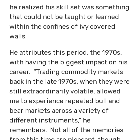
he realized his skill set was something
that could not be taught or learned
within the confines of ivy covered
walls.
He attributes this period, the 1970s,
with having the biggest impact on his
career. “Trading commodity markets
back in the late 1970s, when they were
still extraordinarily volatile, allowed
me to experience repeated bull and
bear markets across a variety of
different instruments,” he
remembers. Not all of the memories
from this time are pleasant, though.