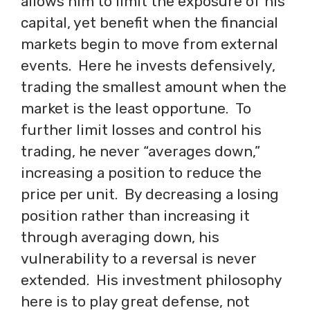
allows him to limit the exposure of his
capital, yet benefit when the financial
markets begin to move from external
events. Here he invests defensively,
trading the smallest amount when the
market is the least opportune. To
further limit losses and control his
trading, he never “averages down,”
increasing a position to reduce the
price per unit. By decreasing a losing
position rather than increasing it
through averaging down, his
vulnerability to a reversal is never
extended. His investment philosophy
here is to play great defense, not