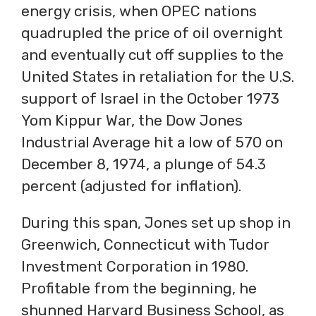
energy crisis, when OPEC nations
quadrupled the price of oil overnight
and eventually cut off supplies to the
United States in retaliation for the U.S.
support of Israel in the October 1973
Yom Kippur War, the Dow Jones
Industrial Average hit a low of 570 on
December 8, 1974, a plunge of 54.3
percent (adjusted for inflation).
During this span, Jones set up shop in
Greenwich, Connecticut with Tudor
Investment Corporation in 1980.
Profitable from the beginning, he
shunned Harvard Business School, as