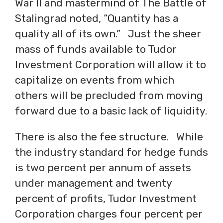
War II and mastermind of The Battle of
Stalingrad noted, “Quantity has a
quality all of its own.” Just the sheer
mass of funds available to Tudor
Investment Corporation will allow it to
capitalize on events from which
others will be precluded from moving
forward due to a basic lack of liquidity.
There is also the fee structure. While
the industry standard for hedge funds
is two percent per annum of assets
under management and twenty
percent of profits, Tudor Investment
Corporation charges four percent per