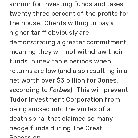
annum for investing funds and takes
twenty three percent of the profits for
the house. Clients willing to pay a
higher tariff obviously are
demonstrating a greater commitment,
meaning they will not withdraw their
funds in inevitable periods when
returns are low (and also resulting in a
net worth over $3 billion for Jones,
according to
Forbes
). This will prevent
Tudor Investment Corporation from
being sucked into the vortex of a
death spiral that claimed so many
hedge funds during The Great
Recession.