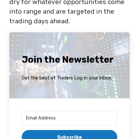
dry for whatever opportunities come
into range and are targeted in the
trading days ahead.
Join the Newsletter
Get the best of Traders Log in your inbox.
Subscribe