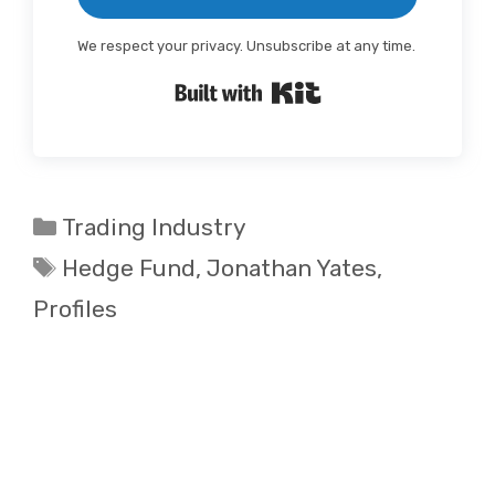
We respect your privacy. Unsubscribe at any time.
Built with Kit
Categories
Trading Industry
Tags
Hedge Fund
,
Jonathan Yates
,
Profiles