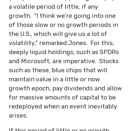
a volatile period of little, if any
growth. “I think we’re going into one
of those slow or no growth periods in
the U.S., which will give us a lot of
volatility,” remarked Jones. For this,
deeply liquid holdings, such as SPDRs
and Microsoft, are imperative. Stocks
such as these, blue chips that will
maintain value in a little or now
growth epoch, pay dividends and allow
for massive amounts of capital to be
redeployed when an event inevitably
arises.
If this period of little or no growth