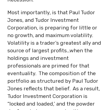
Most importantly, is that Paul Tudor
Jones, and Tudor Investment
Corporation, is preparing for little or
no growth, and maximum volatility.
Volatility is a trader’s greatest ally and
source of largest profits…when the
holdings and investment
professionals are primed for that
eventuality. The composition of the
portfolio as structured by Paul Tudor
Jones reflects that belief. As a result,
Tudor Investment Corporation is
“locked and loaded,’ and the powder