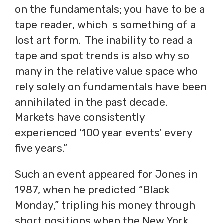
on the fundamentals; you have to be a
tape reader, which is something of a
lost art form. The inability to read a
tape and spot trends is also why so
many in the relative value space who
rely solely on fundamentals have been
annihilated in the past decade.
Markets have consistently
experienced ‘100 year events’ every
five years.”
Such an event appeared for Jones in
1987, when he predicted “Black
Monday,” tripling his money through
short positions when the New York