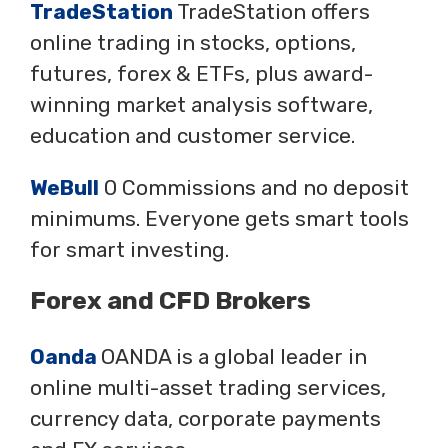
TradeStation
TradeStation offers
online trading in stocks, options,
futures, forex & ETFs, plus award-
winning market analysis software,
education and customer service.
WeBull
0 Commissions and no deposit
minimums. Everyone gets smart tools
for smart investing.
Forex and CFD Brokers
Oanda
OANDA is a global leader in
online multi-asset trading services,
currency data, corporate payments