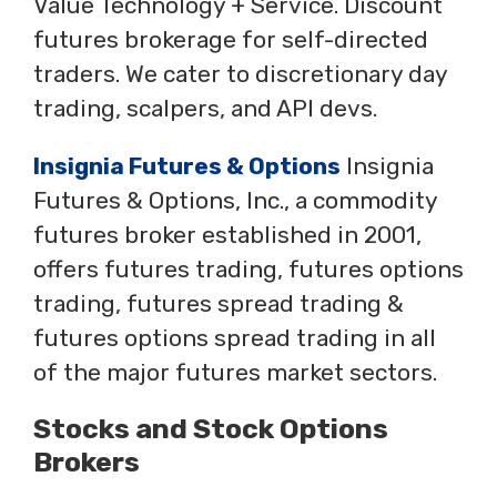
Value Technology + Service. Discount
futures brokerage for self-directed
traders. We cater to discretionary day
trading, scalpers, and API devs.
Insignia Futures & Options
Insignia
Futures & Options, Inc., a commodity
futures broker established in 2001,
offers futures trading, futures options
trading, futures spread trading &
futures options spread trading in all
of the major futures market sectors.
Stocks and Stock Options
Brokers