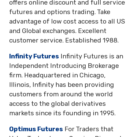
offers online discount and full service
futures and options trading. Take
advantage of low cost access to all US
and Global exchanges. Excellent
customer service. Established 1988.
Infinity Futures
Infinity Futures is an
Independent Introducing Brokerage
firm. Headquartered in Chicago,
Illinois, Infinity has been providing
customers from around the world
access to the global derivatives
markets since its founding in 1995.
Optimus Futures
For Traders that