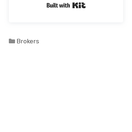
Built with Kit
Categories
Brokers