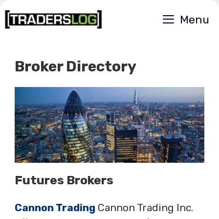
Skip
Menu
to
content
Broker Directory
Futures Brokers
Cannon Trading
Cannon Trading Inc.