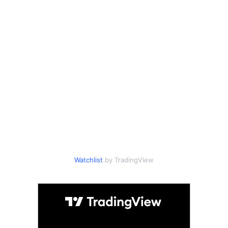
Watchlist
by TradingView