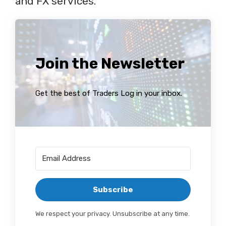
and FX services.
Join the Newsletter
Get the best of Traders Log in your inbox.
Subscribe
We respect your privacy. Unsubscribe at any time.