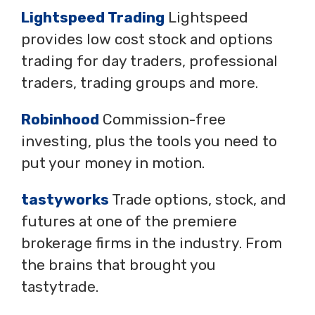
Lightspeed Trading
Lightspeed
provides low cost stock and options
trading for day traders, professional
traders, trading groups and more.
Robinhood
Commission-free
investing, plus the tools you need to
put your money in motion.
tastyworks
Trade options, stock, and
futures at one of the premiere
brokerage firms in the industry. From
the brains that brought you
tastytrade.