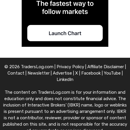
© 2026 TradersLog.com |
Privacy Policy
|
Affiliate Disclaimer
|
Contact
|
Newsletter
|
Advertise
|
X
|
Facebook
|
YouTube
|
LinkedIn
The content on TradersLog.com is for your information and
education only and does not constitute financial advice. The
inclusion of Interactive Brokers’ (IBKR) name, logo or weblinks
is present pursuant to an advertising arrangement only. IBKR
is not a contributor, reviewer, provider or sponsor of content
published on this site, and is not responsible for the accuracy