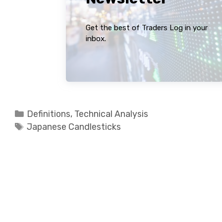
Get the best of Traders Log in your
inbox.
Categories
Definitions
,
Technical Analysis
Tags
Japanese Candlesticks