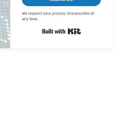
We respect your privacy. Unsubscribe at
any time.
Built with Kit