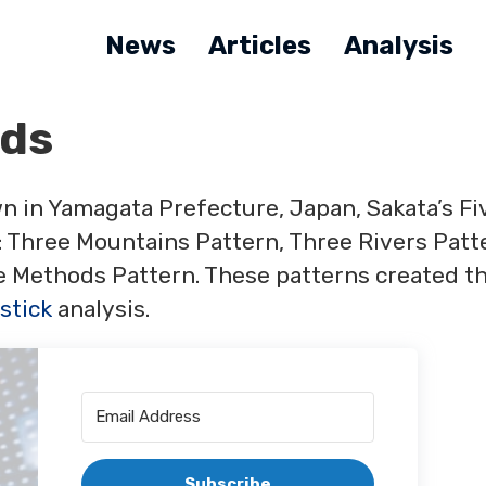
News
Articles
Analysis
ods
n in Yamagata Prefecture, Japan, Sakata’s Fi
 Three Mountains Pattern, Three Rivers Patt
ee Methods Pattern. These patterns created t
stick
analysis.
Subscribe