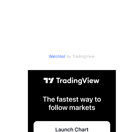
Watchlist
by TradingView