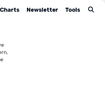
Charts
Newsletter
Tools
ve
ern,
he