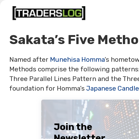
Skip
to
content
Sakata’s Five Meth
Named after
Munehisa Homma
‘s hometow
Methods comprise the following patterns:
Three Parallel Lines Pattern and the Thr
foundation for Homma’s
Japanese Candle
Join the
Newsletter