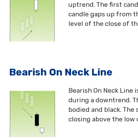
uptrend. The first cand
candle gaps up from th
level of the close of th
Bearish On Neck Line
Bearish On Neck Line i
during a downtrend. Th
bodied and black. The 
closing above the low o