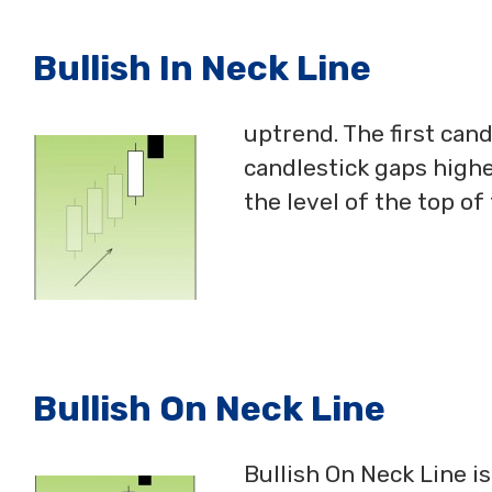
Bullish In Neck Line
uptrend. The first can
candlestick gaps highe
the level of the top of
Bullish On Neck Line
Bullish On Neck Line i