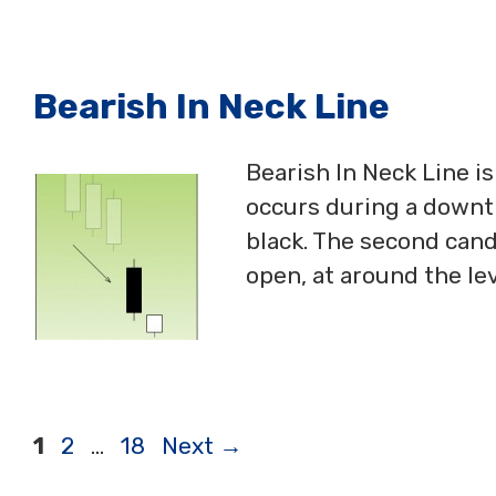
Bearish In Neck Line
Bearish In Neck Line i
occurs during a downtr
black. The second cand
open, at around the lev
Page
Page
Page
1
2
…
18
Next
→