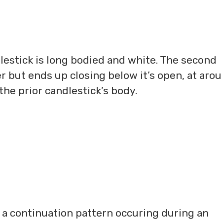
dlestick is long bodied and white. The second
r but ends up closing below it’s open, at aro
 the prior candlestick’s body.
s a continuation pattern occuring during an