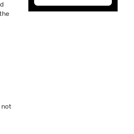
nd
 the
 not