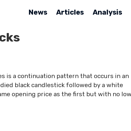
News
Articles
Analysis
cks
s is a continuation pattern that occurs in an
died black candlestick followed by a white
ame opening price as the first but with no lo