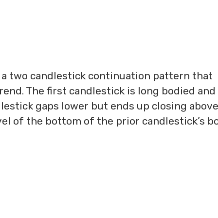
s a two candlestick continuation pattern that
end. The first candlestick is long bodied and
lestick gaps lower but ends up closing above 
el of the bottom of the prior candlestick’s b