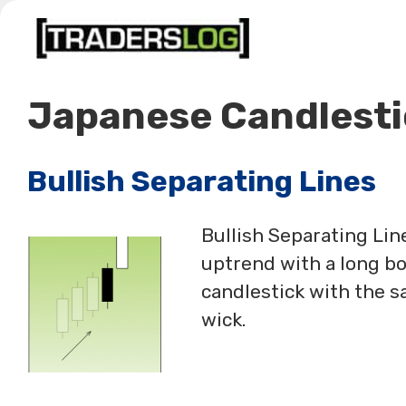
Skip
to
content
Japanese Candlesti
Bullish Separating Lines
Bullish Separating Line
uptrend with a long bo
candlestick with the s
wick.