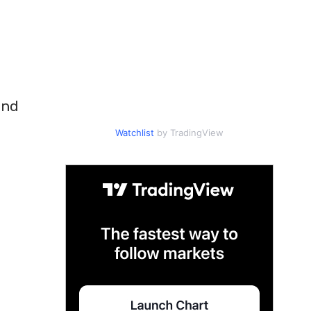
und
Watchlist
by TradingView