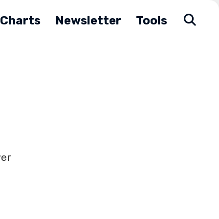
Charts
Newsletter
Tools
wer