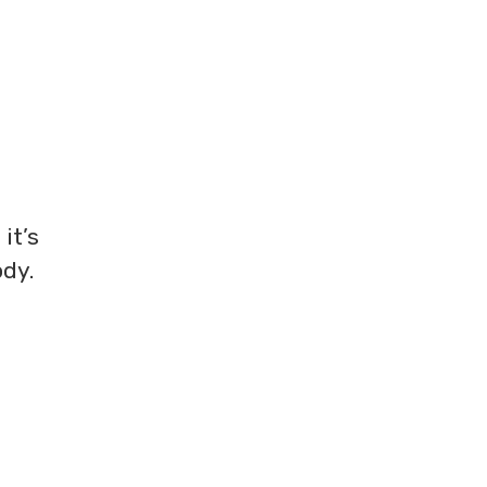
it’s
ody.