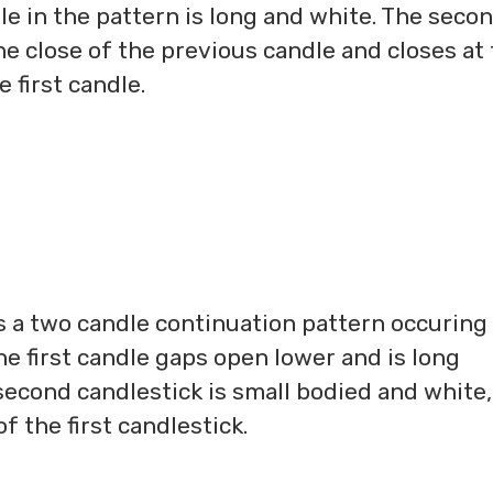
le in the pattern is long and white. The seco
e close of the previous candle and closes at
e first candle.
s a two candle continuation pattern occuring
e first candle gaps open lower and is long
second candlestick is small bodied and white,
f the first candlestick.