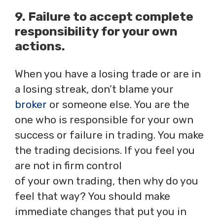
9. Failure to accept complete
responsibility for your own
actions.
When you have a losing trade or are in
a losing streak, don’t blame your
broker
or someone else. You are the
one who is responsible for your own
success or failure in trading. You make
the trading decisions. If you feel you
are not in firm control
of your own trading, then why do you
feel that way? You should make
immediate changes that put you in