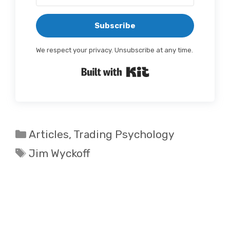
Subscribe
We respect your privacy. Unsubscribe at any time.
Built with Kit
Categories
Articles
,
Trading Psychology
Tags
Jim Wyckoff