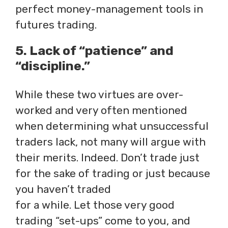
perfect money-management tools in
futures trading.
5. Lack of “patience” and
“discipline.”
While these two virtues are over-
worked and very often mentioned
when determining what unsuccessful
traders lack, not many will argue with
their merits. Indeed. Don’t trade just
for the sake of trading or just because
you haven’t traded
for a while. Let those very good
trading “set-ups” come to you, and