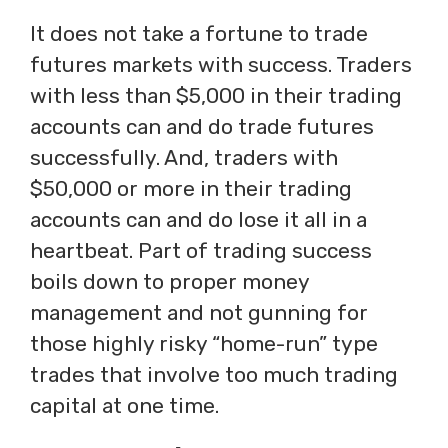
It does not take a fortune to trade
futures markets with success. Traders
with less than $5,000 in their trading
accounts can and do trade futures
successfully. And, traders with
$50,000 or more in their trading
accounts can and do lose it all in a
heartbeat. Part of trading success
boils down to proper money
management and not gunning for
those highly risky “home-run” type
trades that involve too much trading
capital at one time.