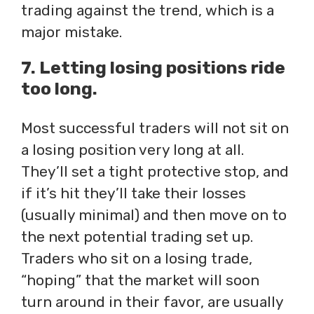
trading against the trend, which is a
major mistake.
7. Letting losing positions ride
too long.
Most successful traders will not sit on
a losing position very long at all.
They’ll set a tight protective stop, and
if it’s hit they’ll take their losses
(usually minimal) and then move on to
the next potential trading set up.
Traders who sit on a losing trade,
“hoping” that the market will soon
turn around in their favor, are usually