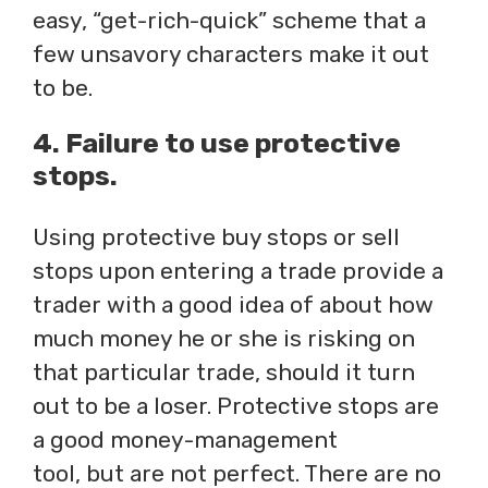
easy, “get-rich-quick” scheme that a
few unsavory characters make it out
to be.
4. Failure to use protective
stops.
Using protective buy stops or sell
stops upon entering a trade provide a
trader with a good idea of about how
much money he or she is risking on
that particular trade, should it turn
out to be a loser. Protective stops are
a good money-management
tool, but are not perfect. There are no