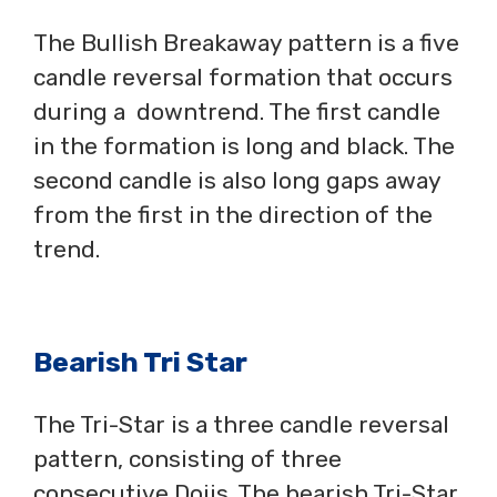
The Bullish Breakaway pattern is a five
candle reversal formation that occurs
during a downtrend. The first candle
in the formation is long and black. The
second candle is also long gaps away
from the first in the direction of the
trend.
Bearish Tri Star
The Tri-Star is a three candle reversal
pattern, consisting of three
consecutive Dojis. The bearish Tri-Star