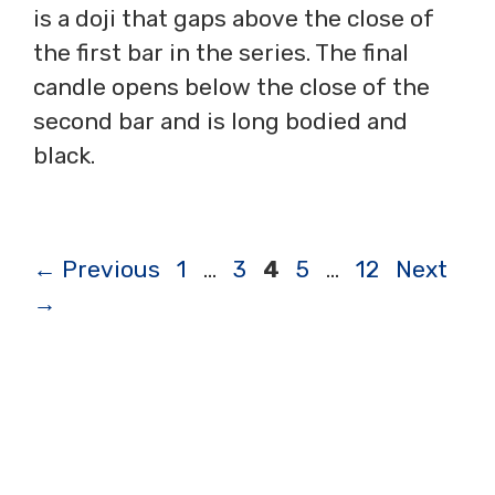
is a doji that gaps above the close of
the first bar in the series. The final
candle opens below the close of the
second bar and is long bodied and
black.
Page
Page
Page
Page
Page
←
Previous
1
…
3
4
5
…
12
Next
→