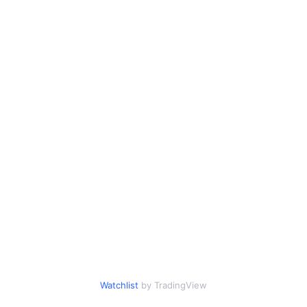
Watchlist
by TradingView