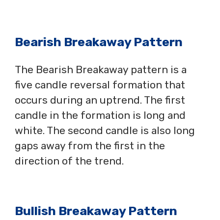
Bearish Breakaway Pattern
The Bearish Breakaway pattern is a
five candle reversal formation that
occurs during an uptrend. The first
candle in the formation is long and
white. The second candle is also long
gaps away from the first in the
direction of the trend.
Bullish Breakaway Pattern