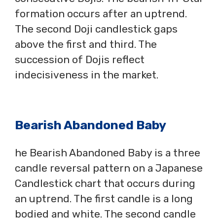
formation occurs after an uptrend.
The second Doji candlestick gaps
above the first and third. The
succession of Dojis reflect
indecisiveness in the market.
Bearish Abandoned Baby
he Bearish Abandoned Baby is a three
candle reversal pattern on a Japanese
Candlestick chart that occurs during
an uptrend. The first candle is a long
bodied and white. The second candle