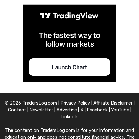
© 2026 TradersLog.com |
Privacy Policy
|
Affiliate Disclaimer
|
Contact
|
Newsletter
|
Advertise
|
X
|
Facebook
|
YouTube
|
LinkedIn
The content on TradersLog.com is for your information and
education only and does not constitute financial advice. The