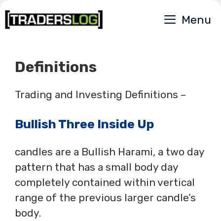
Skip
Menu
to
content
Definitions
Trading and Investing Definitions –
Bullish Three Inside Up
candles are a Bullish Harami, a two day
pattern that has a small body day
completely contained within vertical
range of the previous larger candle’s
body.