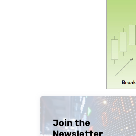
Join the
Newsletter