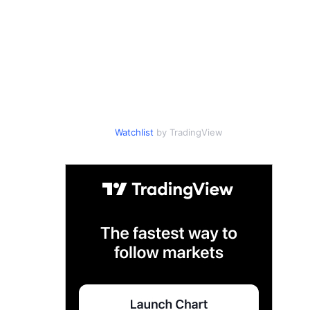
Watchlist
by TradingView