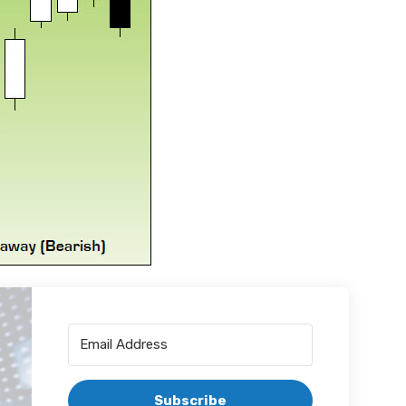
Subscribe