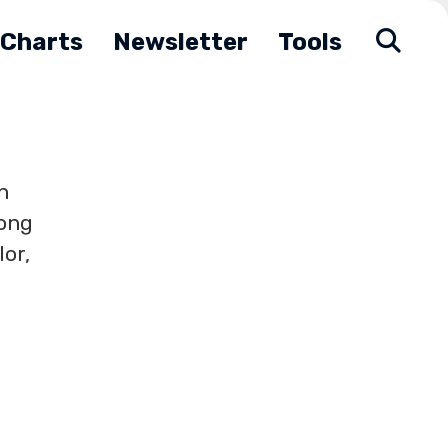
Charts
Newsletter
Tools
n
long
lor,