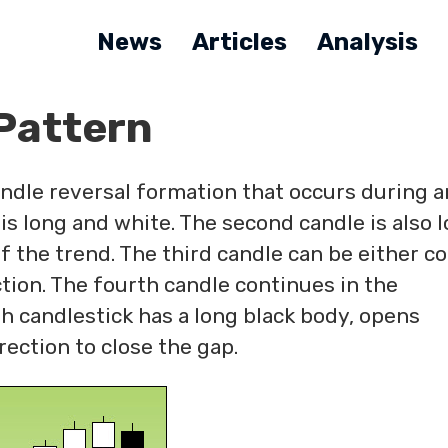
News
Articles
Analysis
Pattern
andle reversal formation that occurs during a
 is long and white. The second candle is also 
f the trend. The third candle can be either co
tion. The fourth candle continues in the
th candlestick has a long black body, opens
rection to close the gap.