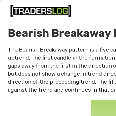
Skip
to
content
Bearish Breakaway 
The Bearish Breakaway pattern is a five c
uptrend. The first candle in the formation
gaps away from the first in the direction o
but does not show a change in trend direc
direction of the preceeding trend. The fif
against the trend and continues in that di