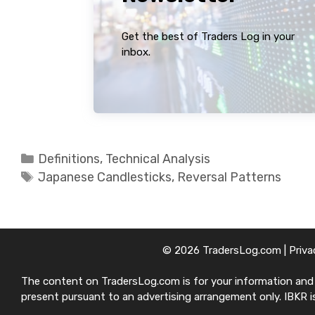
Get the best of Traders Log in your
inbox.
Categories
Definitions
,
Technical Analysis
Tags
Japanese Candlesticks
,
Reversal Patterns
© 2026 TradersLog.com |
Priva
The content on TradersLog.com is for your information and ed
present pursuant to an advertising arrangement only. IBKR is