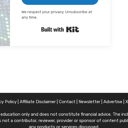
We respect your privacy. Unsubscribe at
any time.
Built with Kit
cy Policy
|
Affiliate Disclaimer
|
Contact
|
Newsletter
|
Advertise
|
ucation only and does not constitute financial advice. The inclu
 not a contributor, reviewer, provider or sponsor of content publi
any products or services discussed.