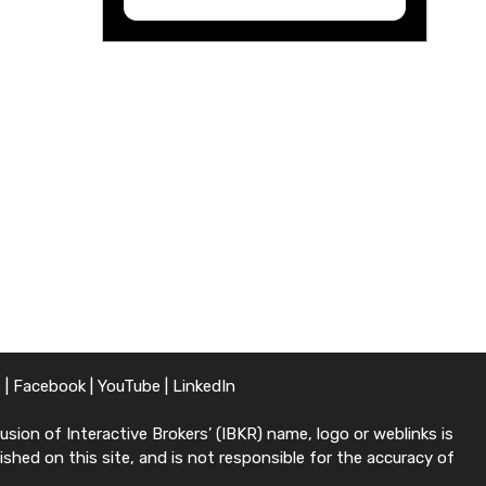
X
|
Facebook
|
YouTube
|
LinkedIn
sion of Interactive Brokers’ (IBKR) name, logo or weblinks is
shed on this site, and is not responsible for the accuracy of