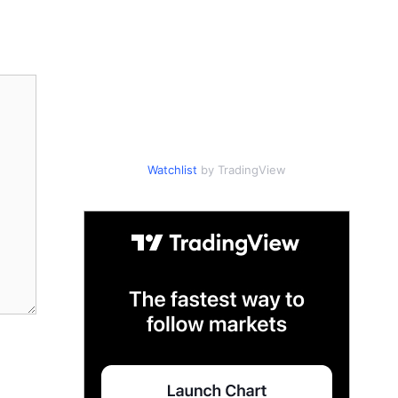
Watchlist
by TradingView