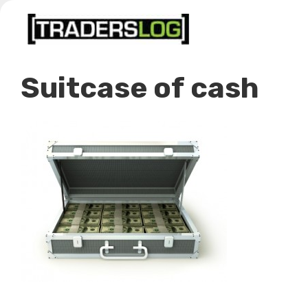
Skip
to
content
Suitcase of cash