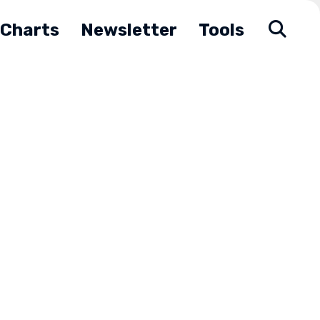
Charts
Newsletter
Tools