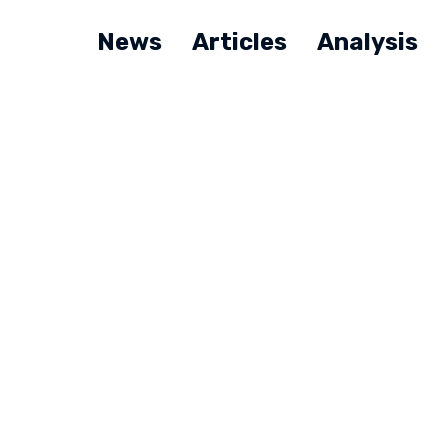
News
Articles
Analysis