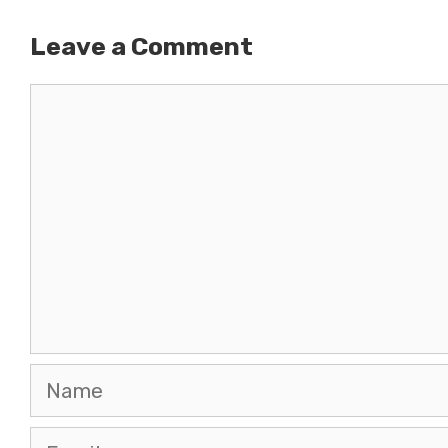
Leave a Comment
Comment
Name
Email