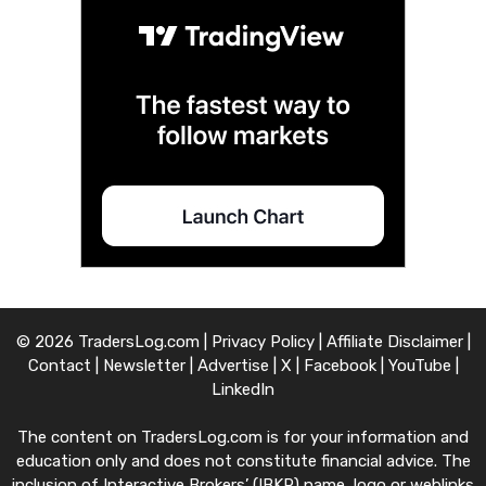
© 2026 TradersLog.com |
Privacy Policy
|
Affiliate Disclaimer
|
Contact
|
Newsletter
|
Advertise
|
X
|
Facebook
|
YouTube
|
LinkedIn
The content on TradersLog.com is for your information and
education only and does not constitute financial advice. The
inclusion of Interactive Brokers’ (IBKR) name, logo or weblinks