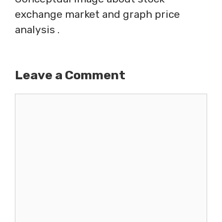
exchange market and graph price
analysis .
Leave a Comment
Comment