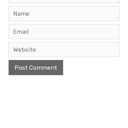
Name
Email
Website