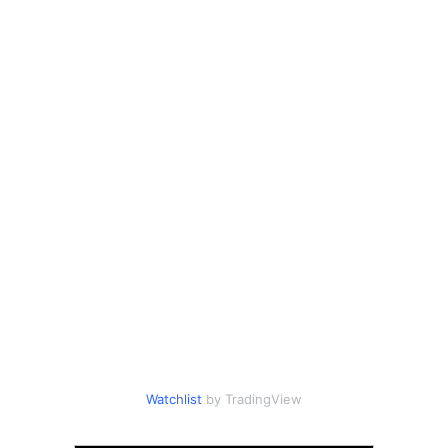
Watchlist
by TradingView