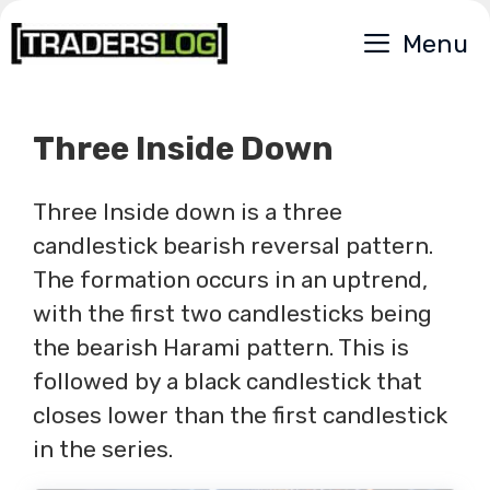
Skip
Menu
to
content
Three Inside Down
Three Inside down is a three
candlestick bearish reversal pattern.
The formation occurs in an uptrend,
with the first two candlesticks being
the bearish Harami pattern. This is
followed by a black candlestick that
closes lower than the first candlestick
in the series.