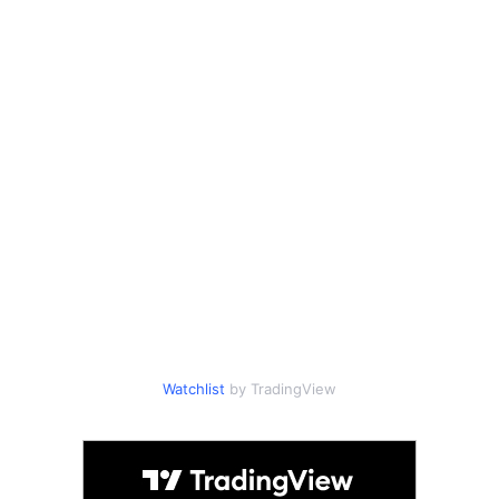
Watchlist
by TradingView