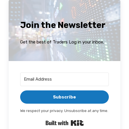
Join the Newsletter
Get the best of Traders Log in your inbox.
Subscribe
We respect your privacy. Unsubscribe at any time.
Built with Kit