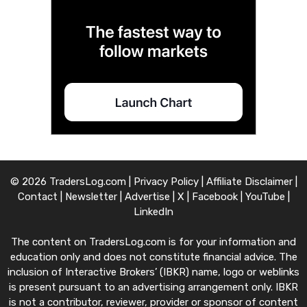
© 2026 TradersLog.com |
Privacy Policy
|
Affiliate Disclaimer
|
Contact
|
Newsletter
|
Advertise
|
X
|
Facebook
|
YouTube
|
LinkedIn
The content on TradersLog.com is for your information and
education only and does not constitute financial advice. The
inclusion of Interactive Brokers’ (IBKR) name, logo or weblinks
is present pursuant to an advertising arrangement only. IBKR
is not a contributor, reviewer, provider or sponsor of content