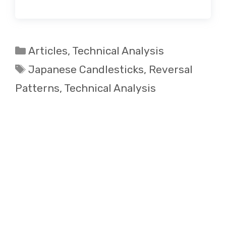
Categories
Articles
,
Technical Analysis
Tags
Japanese Candlesticks
,
Reversal
Patterns
,
Technical Analysis