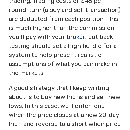
trading. Trading costs of $45 per
round-turn (a buy and sell transaction)
are deducted from each position. This
is much higher than the commission
you’ll pay with your
broker
, but back
testing should set a high hurdle for a
system to help present realistic
assumptions of what you can make in
the markets.
A good strategy that I keep writing
about is to buy new highs and sell new
lows. In this case, we’ll enter long
when the price closes at a new 20-day
high and reverse to a short when price