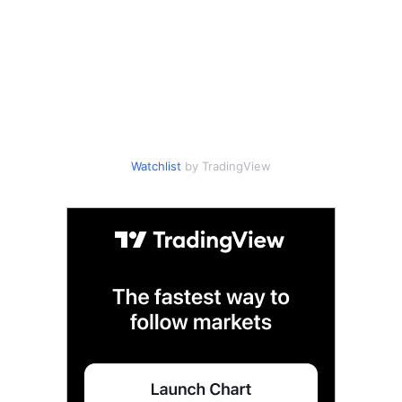
Watchlist
by TradingView