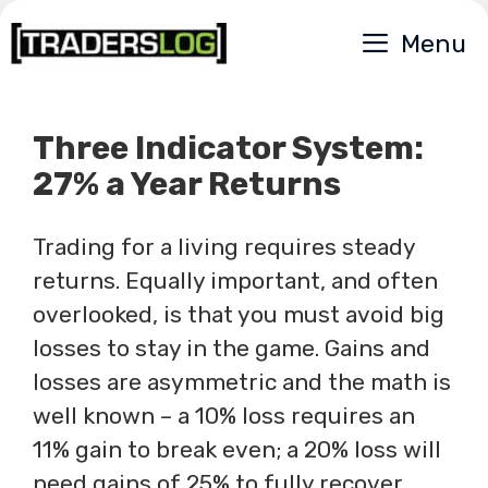
Skip
Menu
to
content
Three Indicator System:
27% a Year Returns
Trading for a living requires steady
returns. Equally important, and often
overlooked, is that you must avoid big
losses to stay in the game. Gains and
losses are asymmetric and the math is
well known – a 10% loss requires an
11% gain to break even; a 20% loss will
need gains of 25% to fully recover.