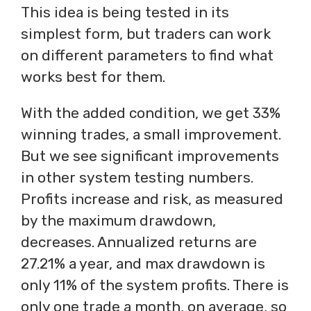
This idea is being tested in its
simplest form, but traders can work
on different parameters to find what
works best for them.
With the added condition, we get 33%
winning trades, a small improvement.
But we see significant improvements
in other system testing numbers.
Profits increase and risk, as measured
by the maximum drawdown,
decreases. Annualized returns are
27.21% a year, and max drawdown is
only 11% of the system profits. There is
only one trade a month, on average, so