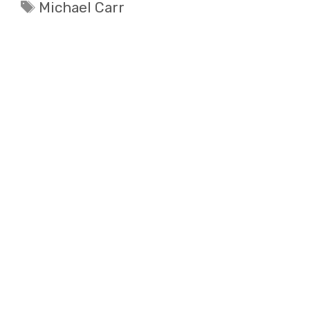
Tags
Michael Carr