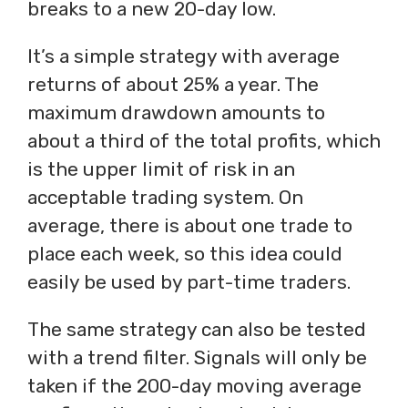
breaks to a new 20-day low.
It’s a simple strategy with average
returns of about 25% a year. The
maximum drawdown amounts to
about a third of the total profits, which
is the upper limit of risk in an
acceptable trading system. On
average, there is about one trade to
place each week, so this idea could
easily be used by part-time traders.
The same strategy can also be tested
with a trend filter. Signals will only be
taken if the 200-day moving average