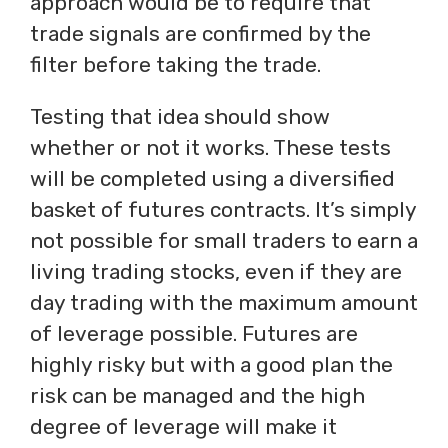
approach would be to require that
trade signals are confirmed by the
filter before taking the trade.
Testing that idea should show
whether or not it works. These tests
will be completed using a diversified
basket of futures contracts. It’s simply
not possible for small traders to earn a
living trading stocks, even if they are
day trading with the maximum amount
of leverage possible. Futures are
highly risky but with a good plan the
risk can be managed and the high
degree of leverage will make it