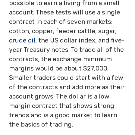
possible to earn a living from a small
account. These tests will use a single
contract in each of seven markets:
cotton, copper, feeder cattle, sugar,
crude oil
, the US dollar index, and five-
year Treasury notes. To trade all of the
contracts, the exchange minimum
margins would be about $27,000.
Smaller traders could start with a few
of the contracts and add more as their
account grows. The dollar is a low
margin contract that shows strong
trends and is a good market to learn
the basics of trading.