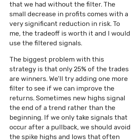
that we had without the filter. The
small decrease in profits comes with a
very significant reduction in risk. To
me, the tradeoff is worth it and I would
use the filtered signals.
The biggest problem with this
strategy is that only 25% of the trades
are winners. We’ll try adding one more
filter to see if we can improve the
returns. Sometimes new highs signal
the end of a trend rather than the
beginning. If we only take signals that
occur after a pullback, we should avoid
the spike highs and lows that often