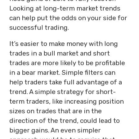
Looking at long-term market trends
can help put the odds on your side for
successful trading.
It’s easier to make money with long
trades in a bull market and short
trades are more likely to be profitable
in a bear market. Simple filters can
help traders take full advantage of a
trend. A simple strategy for short-
term traders, like increasing position
sizes on trades that are in the
direction of the trend, could lead to
bigger gains. An even simpler