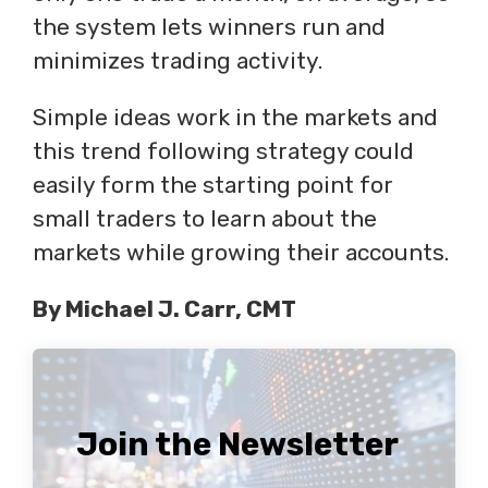
the system lets winners run and
minimizes trading activity.
Simple ideas work in the markets and
this trend following strategy could
easily form the starting point for
small traders to learn about the
markets while growing their accounts.
By Michael J. Carr, CMT
Join the Newsletter