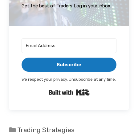
Get the best of Traders Log in your inbox.
Subscribe
We respect your privacy. Unsubscribe at any time.
Built with Kit
Categories
Trading Strategies