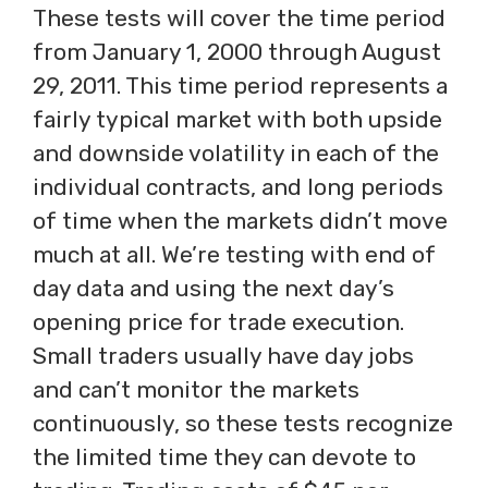
These tests will cover the time period
from January 1, 2000 through August
29, 2011. This time period represents a
fairly typical market with both upside
and downside volatility in each of the
individual contracts, and long periods
of time when the markets didn’t move
much at all. We’re testing with end of
day data and using the next day’s
opening price for trade execution.
Small traders usually have day jobs
and can’t monitor the markets
continuously, so these tests recognize
the limited time they can devote to