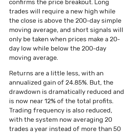
confirms the price breakout. Long
trades will require a new high while
the close is above the 200-day simple
moving average, and short signals will
only be taken when prices make a 20-
day low while below the 200-day
moving average.
Returns are a little less, with an
annualized gain of 24.85%. But, the
drawdown is dramatically reduced and
is now near 12% of the total profits.
Trading frequency is also reduced,
with the system now averaging 20
trades a year instead of more than 50