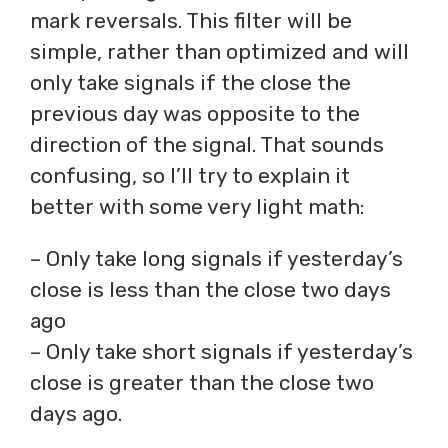
mark reversals. This filter will be
simple, rather than optimized and will
only take signals if the close the
previous day was opposite to the
direction of the signal. That sounds
confusing, so I’ll try to explain it
better with some very light math:
– Only take long signals if yesterday’s
close is less than the close two days
ago
– Only take short signals if yesterday’s
close is greater than the close two
days ago.