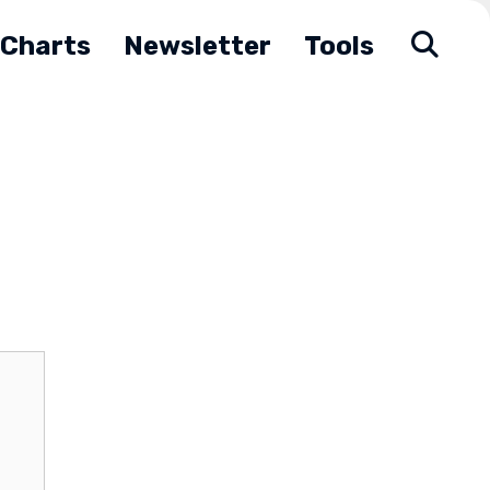
Charts
Newsletter
Tools