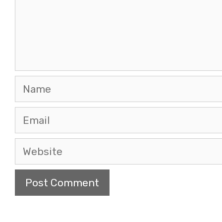
Name
Email
Website