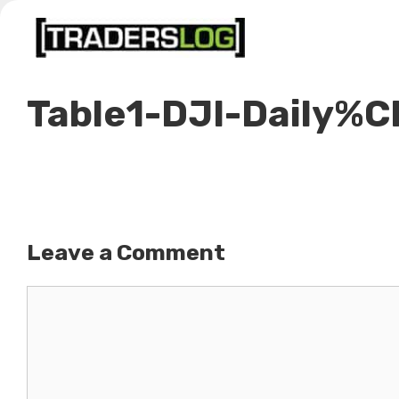
Skip
to
content
Table1-DJI-Daily%
Leave a Comment
Comment