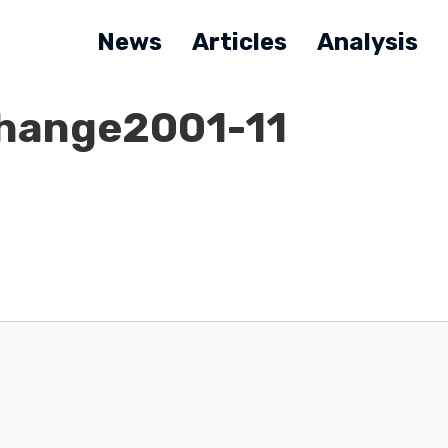
News
Articles
Analysis
Change2001-11