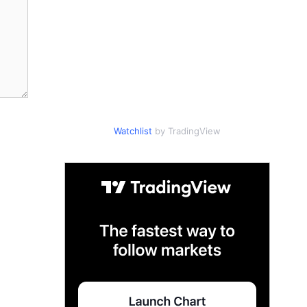
Watchlist
by TradingView