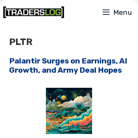
Skip
Menu
to
content
PLTR
Palantir Surges on Earnings, AI
Growth, and Army Deal Hopes