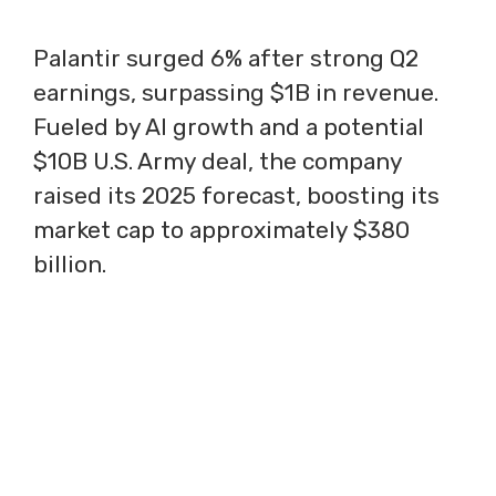
Palantir surged 6% after strong Q2
earnings, surpassing $1B in revenue.
Fueled by AI growth and a potential
$10B U.S. Army deal, the company
raised its 2025 forecast, boosting its
market cap to approximately $380
billion.