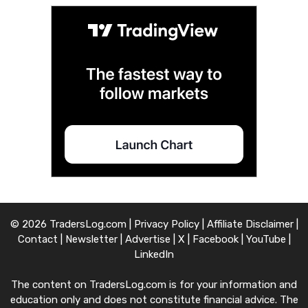
© 2026 TradersLog.com |
Privacy Policy
|
Affiliate Disclaimer
|
Contact
|
Newsletter
|
Advertise
|
X
|
Facebook
|
YouTube
|
LinkedIn
The content on TradersLog.com is for your information and
education only and does not constitute financial advice. The