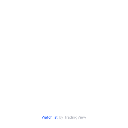
Watchlist
by TradingView