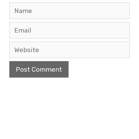
Name
Email
Website