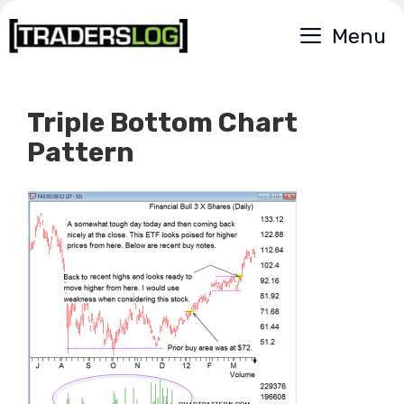
Skip
Menu
to
content
Triple Bottom Chart
Pattern