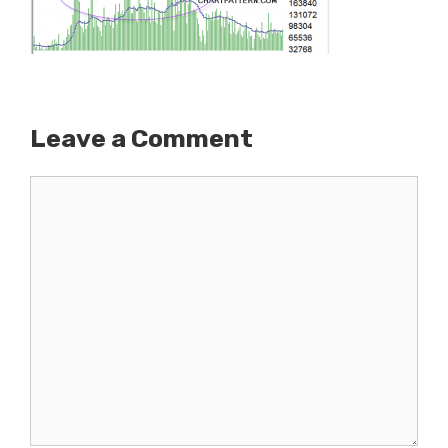
Leave a Comment
Comment