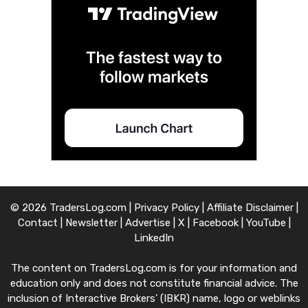
© 2026 TradersLog.com |
Privacy Policy
|
Affiliate Disclaimer
|
Contact
|
Newsletter
|
Advertise
|
X
|
Facebook
|
YouTube
|
LinkedIn
The content on TradersLog.com is for your information and
education only and does not constitute financial advice. The
inclusion of Interactive Brokers’ (IBKR) name, logo or weblinks