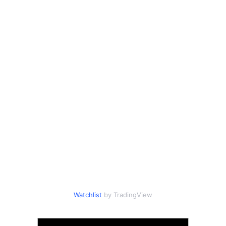
Watchlist
by TradingView