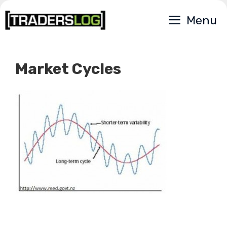
Skip
Menu
to
content
Market Cycles