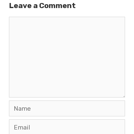
Leave a Comment
Comment
Name
Email