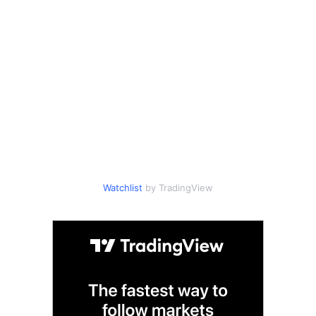
Watchlist
by TradingView