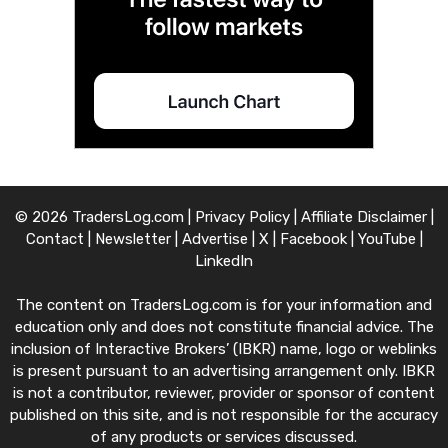
© 2026 TradersLog.com |
Privacy Policy
|
Affiliate Disclaimer
|
Contact
|
Newsletter
|
Advertise
|
X
|
Facebook
|
YouTube
|
LinkedIn
The content on TradersLog.com is for your information and
education only and does not constitute financial advice. The
inclusion of Interactive Brokers’ (IBKR) name, logo or weblinks
is present pursuant to an advertising arrangement only. IBKR
is not a contributor, reviewer, provider or sponsor of content
published on this site, and is not responsible for the accuracy
of any products or services discussed.