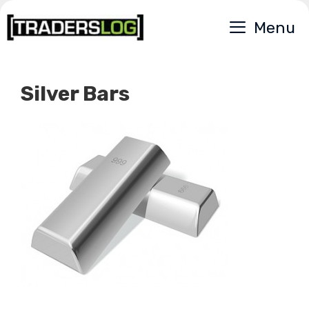
Skip
Menu
to
content
Silver Bars