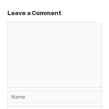
Leave a Comment
Comment
Name