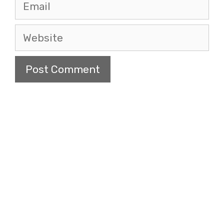
Email
Website