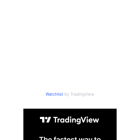
Watchlist
by TradingView