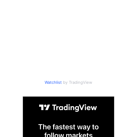
Watchlist
by TradingView