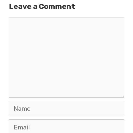
Leave a Comment
Comment
Name
Email