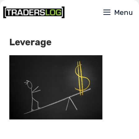
Skip
Menu
to
content
Leverage