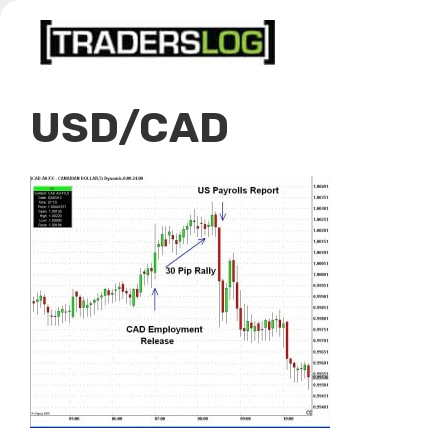
Skip
to
content
USD/CAD