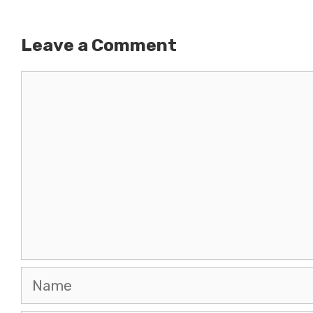
Leave a Comment
Comment
Name