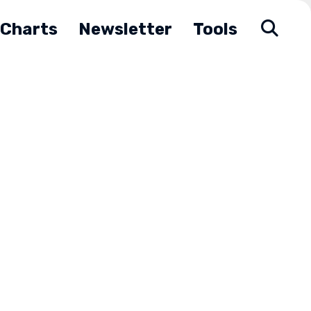
Charts
Newsletter
Tools