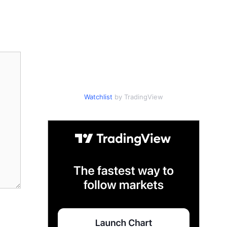
Watchlist
by TradingView