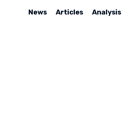
News
Articles
Analysis