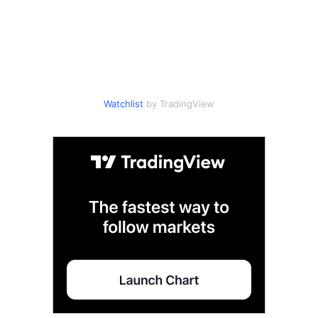
Watchlist
by TradingView