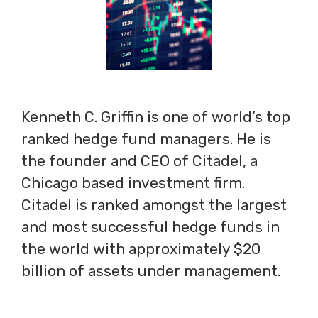
Kenneth C. Griffin is one of world’s top
ranked hedge fund managers. He is
the founder and CEO of Citadel, a
Chicago based investment firm.
Citadel is ranked amongst the largest
and most successful hedge funds in
the world with approximately $20
billion of assets under management.