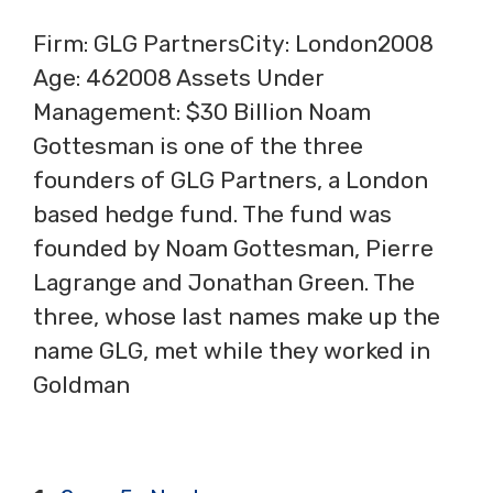
Firm: GLG PartnersCity: London2008
Age: 462008 Assets Under
Management: $30 Billion Noam
Gottesman is one of the three
founders of GLG Partners, a London
based hedge fund. The fund was
founded by Noam Gottesman, Pierre
Lagrange and Jonathan Green. The
three, whose last names make up the
name GLG, met while they worked in
Goldman