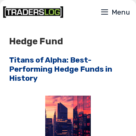
Skip
Menu
to
content
Hedge Fund
Titans of Alpha: Best-
Performing Hedge Funds in
History