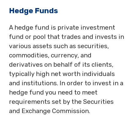
Hedge Funds
A hedge fund is private investment
fund or pool that trades and invests in
various assets such as securities,
commodities, currency, and
derivatives on behalf of its clients,
typically high net worth individuals
and institutions. In order to invest in a
hedge fund you need to meet
requirements set by the Securities
and Exchange Commission.