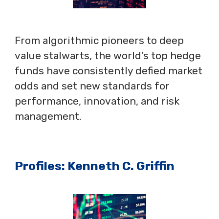
From algorithmic pioneers to deep
value stalwarts, the world’s top hedge
funds have consistently defied market
odds and set new standards for
performance, innovation, and risk
management.
Profiles: Kenneth C. Griffin