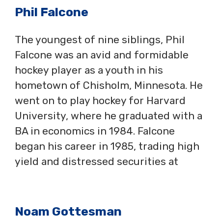
Phil Falcone
The youngest of nine siblings, Phil
Falcone was an avid and formidable
hockey player as a youth in his
hometown of Chisholm, Minnesota. He
went on to play hockey for Harvard
University, where he graduated with a
BA in economics in 1984. Falcone
began his career in 1985, trading high
yield and distressed securities at
Noam Gottesman