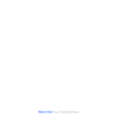
Watchlist
by TradingView