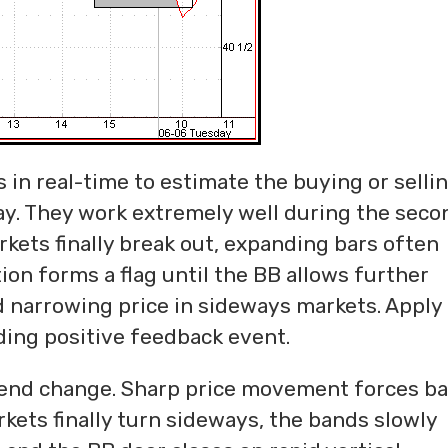
 in real-time to estimate the buying or selli
ay. They work extremely well during the seco
rkets finally break out, expanding bars often
on forms a flag until the BB allows further
 narrowing price in sideways markets. Apply
ing positive feedback event.
trend change. Sharp price movement forces b
ets finally turn sideways, the bands slowly