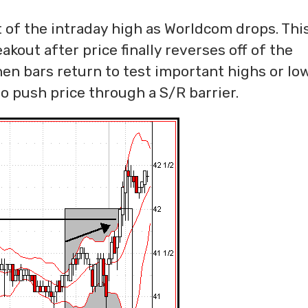
t of the intraday high as Worldcom drops. Thi
kout after price finally reverses off of the
n bars return to test important highs or lows
o push price through a S/R barrier.