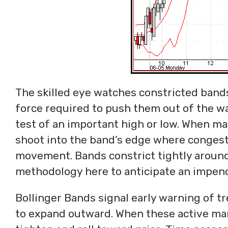
The skilled eye watches constricted bands
force required to push them out of the w
test of an important high or low. When ma
shoot into the band’s edge where congesti
movement. Bands constrict tightly around
methodology here to anticipate an impend
Bollinger Bands signal early warning of 
to expand outward. When these active mark