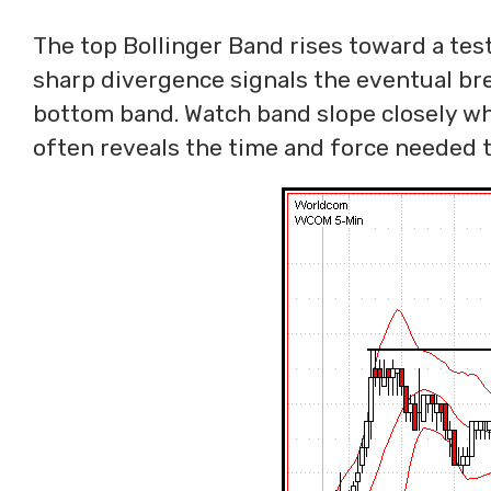
The top Bollinger Band rises toward a tes
sharp divergence signals the eventual brea
bottom band. Watch band slope closely whe
often reveals the time and force needed t