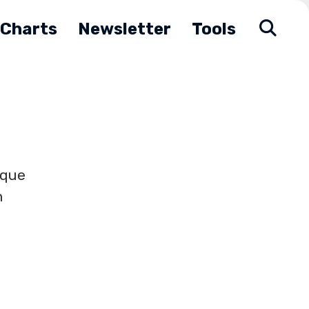
Charts
Newsletter
Tools
ique
h