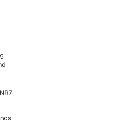
ng
nd
 NR7
ands