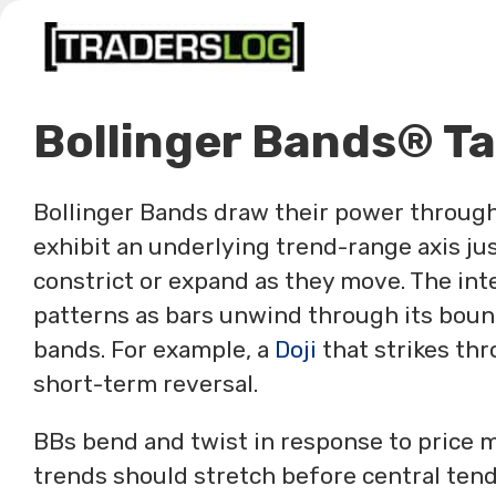
Skip
to
content
Bollinger Bands® Ta
Bollinger Bands draw their power through 
exhibit an underlying trend-range axis jus
constrict or expand as they move. The in
patterns as bars unwind through its boun
bands. For example, a
Doji
that strikes thr
short-term reversal.
BBs bend and twist in response to price 
trends should stretch before central tend