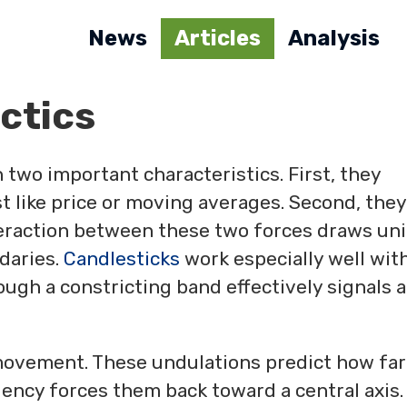
News
Articles
Analysis
ctics
two important characteristics. First, they
t like price or moving averages. Second, they
teraction between these two forces draws un
daries.
Candlesticks
work especially well wit
ough a constricting band effectively signals a
movement. These undulations predict how far
ency forces them back toward a central axis.