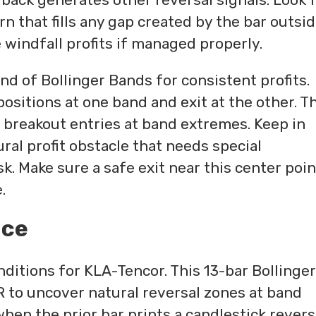
rn that fills any gap created by the bar outsi
windfall profits if managed properly.
d of Bollinger Bands for consistent profits.
ositions at one band and exit at the other. T
 breakout entries at band extremes. Keep in
ral profit obstacle that needs special
k. Make sure a safe exit near this center poin
.
nce
nditions for KLA-Tencor. This 13-bar Bollinger
 to uncover natural reversal zones at band
hen the prior bar prints a candlestick revers