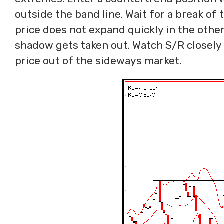
outside the band line. Wait for a break of t
price does not expand quickly in the other 
shadow gets taken out. Watch S/R closely 
price out of the sideways market.