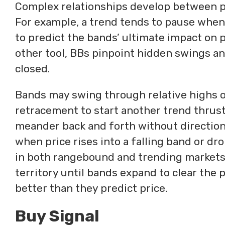
Complex relationships develop between pr
For example, a trend tends to pause when c
to predict the bands’ ultimate impact on p
other tool, BBs pinpoint hidden swings an
closed.
Bands may swing through relative highs or
retracement to start another trend thrust
meander back and forth without direction
when price rises into a falling band or dr
in both rangebound and trending markets. 
territory until bands expand to clear the 
better than they predict price.
Buy Signal