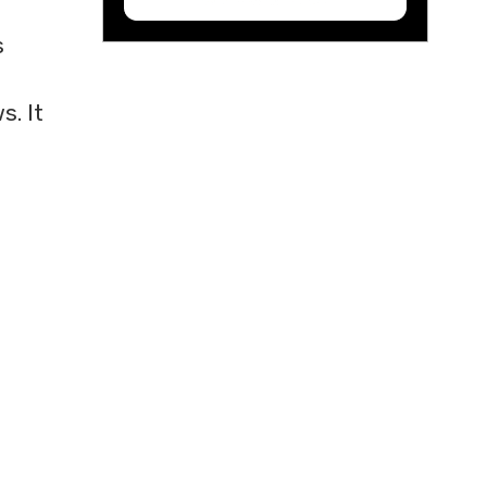
s
. It