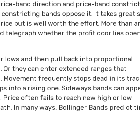
ice-band direction and price-band constrict
onstricting bands oppose it. It takes great s
rice but is well worth the effort. More than a
d telegraph whether the profit door lies open
 lows and then pull back into proportional
. Or they can enter extended ranges that
. Movement frequently stops dead in its trac
ops into a rising one. Sideways bands can app
Price often fails to reach new high or low
path. In many ways, Bollinger Bands predict t