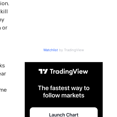
ion.
kill
ny
 or
Watchlist
by TradingView
ks
ear
ime