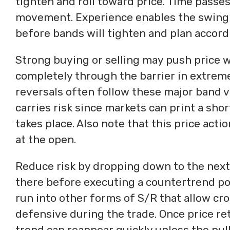
tighten and roll toward price. Time passes
movement. Experience enables the swing t
before bands will tighten and plan accord
Strong buying or selling may push price we
completely through the barrier in extreme
reversals often follow these major band v
carries risk since markets can print a shor
takes place. Also note that this price act
at the open.
Reduce risk by dropping down to the next
there before executing a countertrend pos
run into other forms of S/R that allow cros
defensive during the trade. Once price re
trend can reappear quickly unless the pul