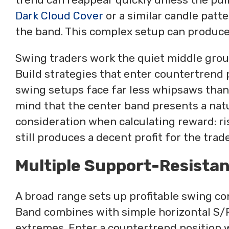
Dark Cloud Cover
or a similar candle patte
the band. This complex setup can produce 
Swing traders work the quiet middle groun
Build strategies that enter countertrend p
swing setups face far less whipsaws than
mind that the center band presents a natu
consideration when calculating reward: ris
still produces a decent profit for the trade
Multiple Support-Resista
A broad range sets up profitable swing co
Band combines with simple horizontal S/R
extremes. Enter a countertrend position w