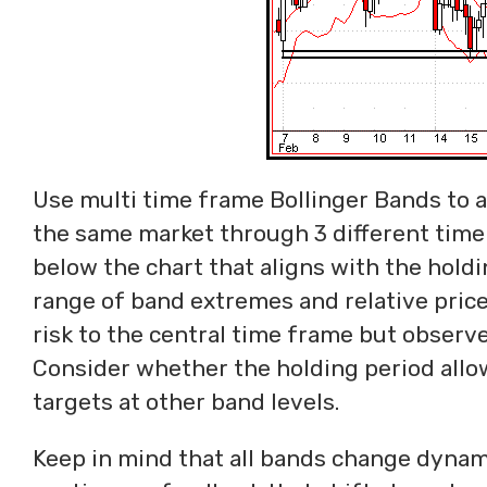
Use multi time frame Bollinger Bands to av
the same market through 3 different time
below the chart that aligns with the holdi
range of band extremes and relative price
risk to the central time frame but observe
Consider whether the holding period allo
targets at other band levels.
Keep in mind that all bands change dynamic