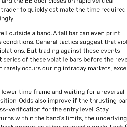
 and the BB door closes on rapid vertical
rader to quickly estimate the time required
ingly.
ll outside a band. A tall bar can even print
 conditions. General tactics suggest that vio
iolations. But trading against these events
t series of these volatile bars before the rev
ion rarely occurs during intraday markets, exc
 lower time frame and waiting for a reversal
ition. Odds also improve if the thrusting ba
s-verification for the entry level. Stay
turns within the band’s limits, the underlying
lback generates other reversal signals. Look 