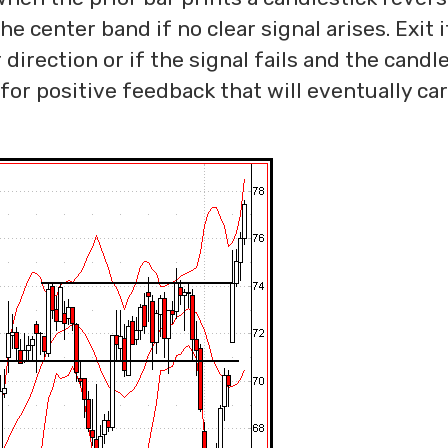
he center band if no clear signal arises. Exit i
direction or if the signal fails and the candl
for positive feedback that will eventually ca