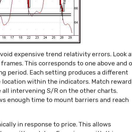
oid expensive trend relativity errors. Look a
 frames. This corresponds to one above and 
ng period. Each setting produces a different
 location within the indicators. Match reward
 all intervening S/R on the other charts.
ws enough time to mount barriers and reach
ally in response to price. This allows