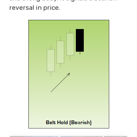
reversal in price.