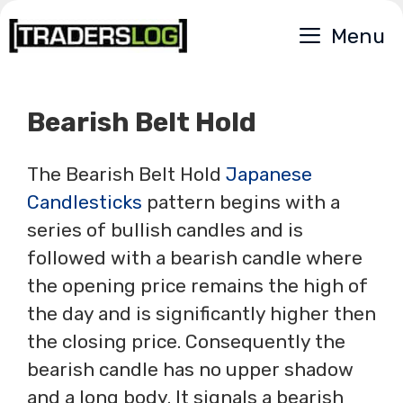
Skip
Menu
to
content
Bearish Belt Hold
The Bearish Belt Hold
Japanese
Candlesticks
pattern begins with a
series of bullish candles and is
followed with a bearish candle where
the opening price remains the high of
the day and is significantly higher then
the closing price. Consequently the
bearish candle has no upper shadow
and a long body. It signals a bearish