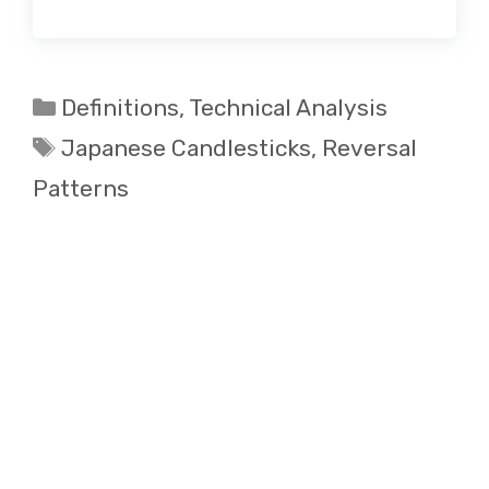
Categories
Definitions
,
Technical Analysis
Tags
Japanese Candlesticks
,
Reversal
Patterns