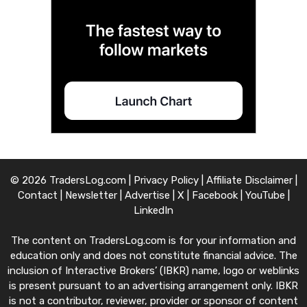
© 2026 TradersLog.com |
Privacy Policy
|
Affiliate Disclaimer
|
Contact
|
Newsletter
|
Advertise
|
X
|
Facebook
|
YouTube
|
LinkedIn
The content on TradersLog.com is for your information and
education only and does not constitute financial advice. The
inclusion of Interactive Brokers’ (IBKR) name, logo or weblinks
is present pursuant to an advertising arrangement only. IBKR
is not a contributor, reviewer, provider or sponsor of content