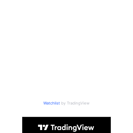
Watchlist
by TradingView