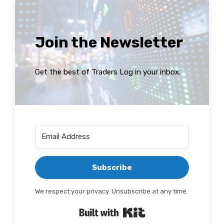
Join the Newsletter
Get the best of Traders Log in your inbox.
Subscribe
We respect your privacy. Unsubscribe at any time.
Built with Kit