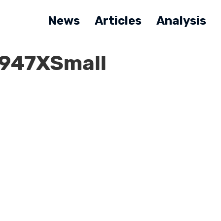
News
Articles
Analysis
947XSmall