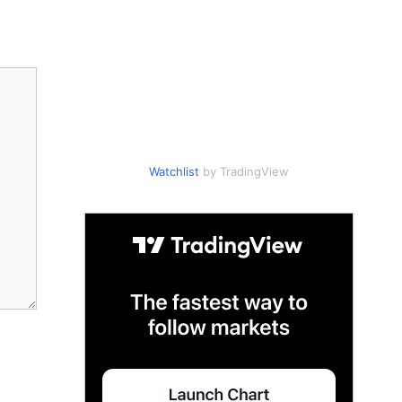
Watchlist
by TradingView