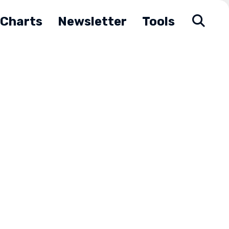
Charts
Newsletter
Tools