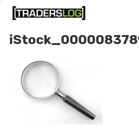
Skip
to
content
iStock_000008378