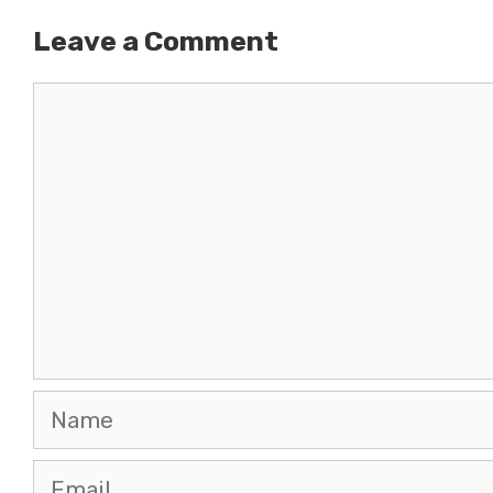
Leave a Comment
Comment
Name
Email