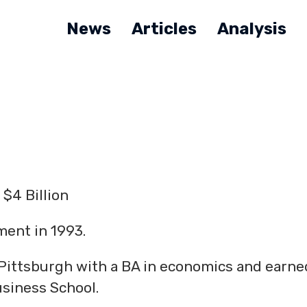
News
Articles
Analysis
$4 Billion
ent in 1993.
Pittsburgh with a BA in economics and earne
siness School.