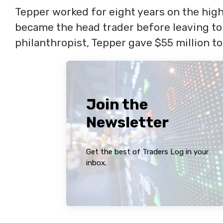
Tepper worked for eight years on the hig
became the head trader before leaving to
philanthropist, Tepper gave $55 million to
Join the
Newsletter
Get the best of Traders Log in your
inbox.