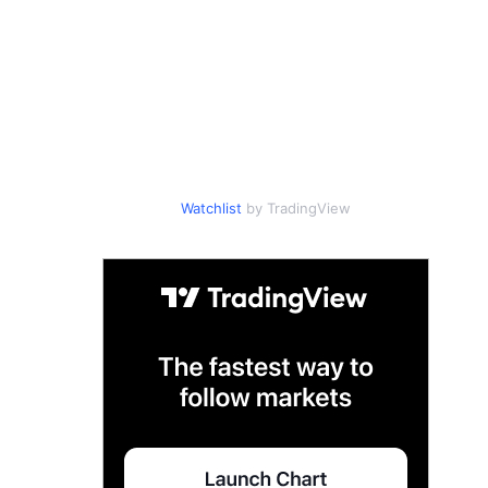
Watchlist
by TradingView