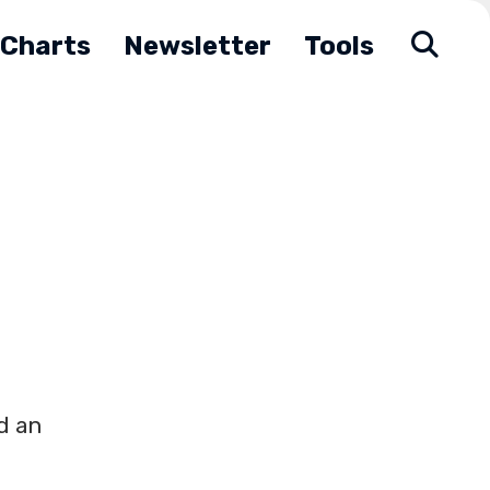
Charts
Newsletter
Tools
d an