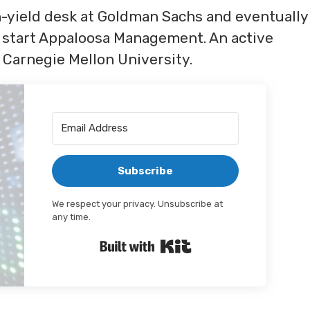
h-yield desk at Goldman Sachs and eventually
 start Appaloosa Management. An active
 Carnegie Mellon University.
Subscribe
We respect your privacy. Unsubscribe at
any time.
Built with Kit