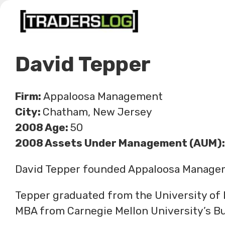
Skip
to
content
David Tepper
Firm:
Appaloosa Management
City:
Chatham, New Jersey
2008 Age:
50
2008 Assets Under Management (AUM):
David Tepper founded Appaloosa Managem
Tepper graduated from the University of 
MBA from Carnegie Mellon University’s Bu