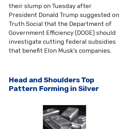
their slump on Tuesday after
President Donald Trump suggested on
Truth Social that the Department of
Government Efficiency (DOGE) should
investigate cutting federal subsidies
that benefit Elon Musk’s companies.
Head and Shoulders Top
Pattern Forming in Silver