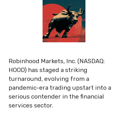
Robinhood Markets, Inc. (NASDAQ:
HOOD) has staged a striking
turnaround, evolving from a
pandemic-era trading upstart into a
serious contender in the financial
services sector.