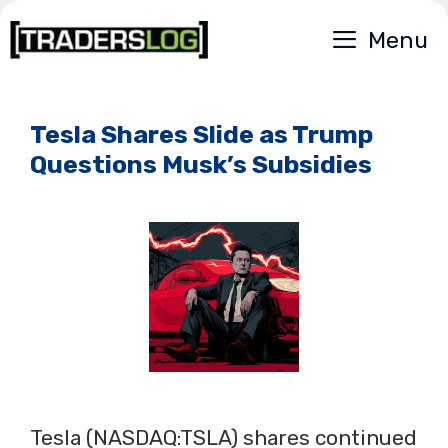
Skip
Menu
to
content
Tesla Shares Slide as Trump
Questions Musk’s Subsidies
Tesla (NASDAQ:TSLA) shares continued