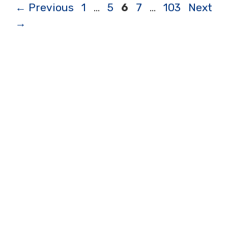
Page
Page
Page
Page
Page
←
Previous
1
…
5
6
7
…
103
Next
→