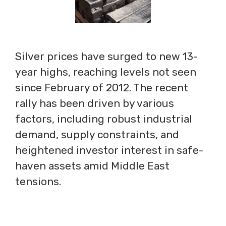
Silver prices have surged to new 13-
year highs, reaching levels not seen
since February of 2012. The recent
rally has been driven by various
factors, including robust industrial
demand, supply constraints, and
heightened investor interest in safe-
haven assets amid Middle East
tensions.