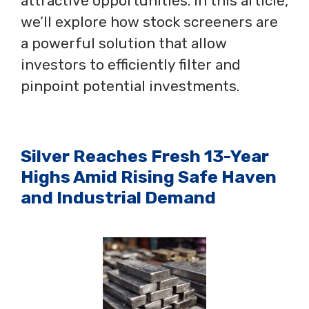
attractive opportunities. In this article,
we’ll explore how stock screeners are
a powerful solution that allow
investors to efficiently filter and
pinpoint potential investments.
Silver Reaches Fresh 13-Year
Highs Amid Rising Safe Haven
and Industrial Demand