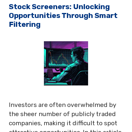
Stock Screeners: Unlocking
Opportunities Through Smart
Filtering
Investors are often overwhelmed by
the sheer number of publicly traded
companies, making it difficult to spot