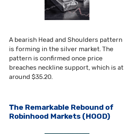
A bearish Head and Shoulders pattern
is forming in the silver market. The
pattern is confirmed once price
breaches neckline support, which is at
around $35.20.
The Remarkable Rebound of
Robinhood Markets (HOOD)