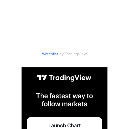
Watchlist
by TradingView