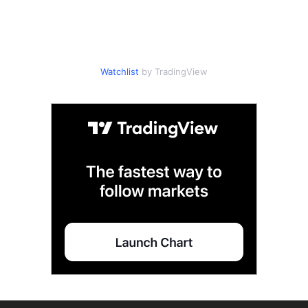
Watchlist
by TradingView