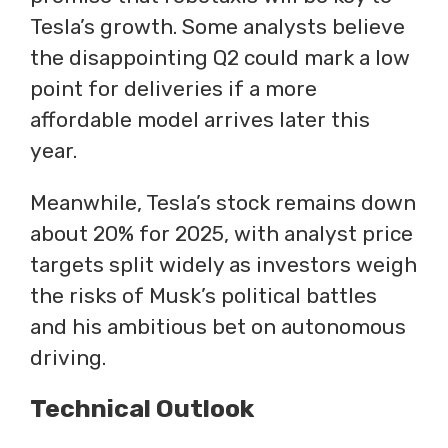
Tesla’s growth. Some analysts believe
the disappointing Q2 could mark a low
point for deliveries if a more
affordable model arrives later this
year.
Meanwhile, Tesla’s stock remains down
about 20% for 2025, with analyst price
targets split widely as investors weigh
the risks of Musk’s political battles
and his ambitious bet on autonomous
driving.
Technical Outlook