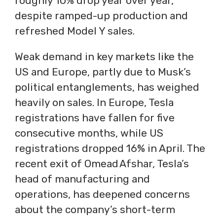
roughly 10% drop year over year,
despite ramped-up production and
refreshed Model Y sales.
Weak demand in key markets like the
US and Europe, partly due to Musk’s
political entanglements, has weighed
heavily on sales. In Europe, Tesla
registrations have fallen for five
consecutive months, while US
registrations dropped 16% in April. The
recent exit of Omead Afshar, Tesla’s
head of manufacturing and
operations, has deepened concerns
about the company’s short-term