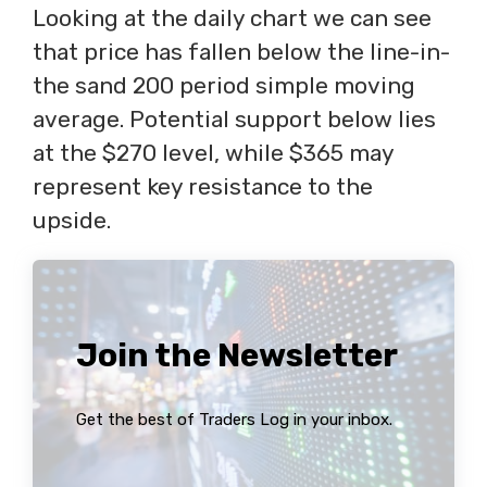
Looking at the daily chart we can see
that price has fallen below the line-in-
the sand 200 period simple moving
average. Potential support below lies
at the $270 level, while $365 may
represent key resistance to the
upside.
Join the Newsletter
Get the best of Traders Log in your inbox.