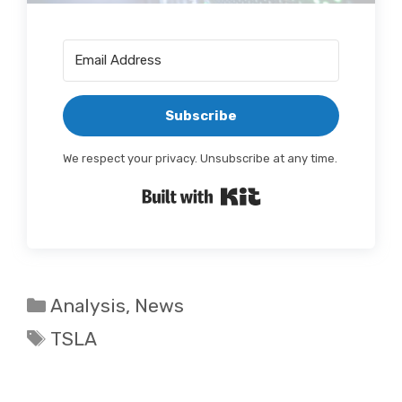
Subscribe
We respect your privacy. Unsubscribe at any time.
Built with Kit
Categories
Analysis
,
News
Tags
TSLA