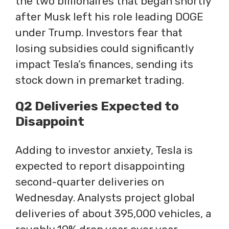
the two billionaires that began shortly
after Musk left his role leading DOGE
under Trump. Investors fear that
losing subsidies could significantly
impact Tesla’s finances, sending its
stock down in premarket trading.
Q2 Deliveries Expected to
Disappoint
Adding to investor anxiety, Tesla is
expected to report disappointing
second-quarter deliveries on
Wednesday. Analysts project global
deliveries of about 395,000 vehicles, a