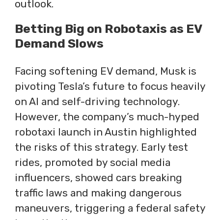
outlook.
Betting Big on Robotaxis as EV
Demand Slows
Facing softening EV demand, Musk is
pivoting Tesla’s future to focus heavily
on AI and self-driving technology.
However, the company’s much-hyped
robotaxi launch in Austin highlighted
the risks of this strategy. Early test
rides, promoted by social media
influencers, showed cars breaking
traffic laws and making dangerous
maneuvers, triggering a federal safety