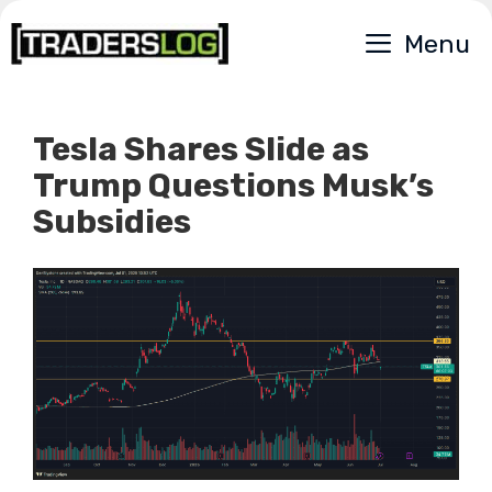
Skip
Menu
to
content
Tesla Shares Slide as
Trump Questions Musk’s
Subsidies