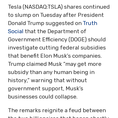
Tesla (NASDAQ:TSLA) shares continued
to slump on Tuesday after President
Donald Trump suggested on
Truth
Social
that the Department of
Government Efficiency (DOGE) should
investigate cutting federal subsidies
that benefit Elon Musk’s companies.
Trump claimed Musk “may get more
subsidy than any human being in
history,” warning that without
government support, Musk’s
businesses could collapse.
The remarks reignite a feud between