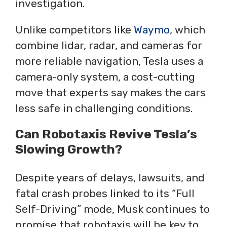
investigation.
Unlike competitors like
Waymo
, which
combine lidar, radar, and cameras for
more reliable navigation, Tesla uses a
camera-only system, a cost-cutting
move that experts say makes the cars
less safe in challenging conditions.
Can Robotaxis Revive Tesla’s
Slowing Growth?
Despite years of delays, lawsuits, and
fatal crash probes linked to its “Full
Self-Driving” mode, Musk continues to
promise that robotaxis will be key to