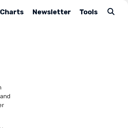
Charts
Newsletter
Tools
m
 and
er