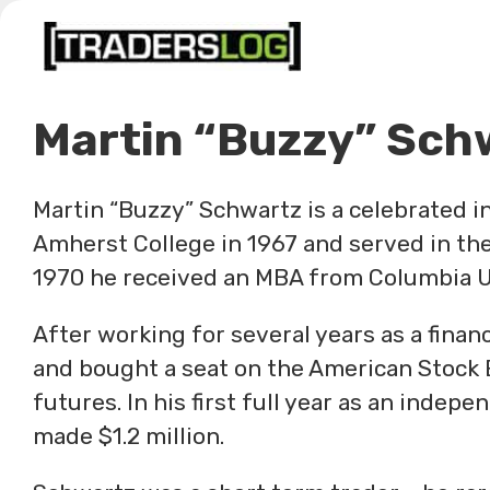
Skip
to
content
Martin “Buzzy” Sch
Martin “Buzzy” Schwartz is a celebrated 
Amherst College in 1967 and served in the
1970 he received an MBA from Columbia U
After working for several years as a financi
and bought a seat on the American Stock 
futures. In his first full year as an inde
made $1.2 million.