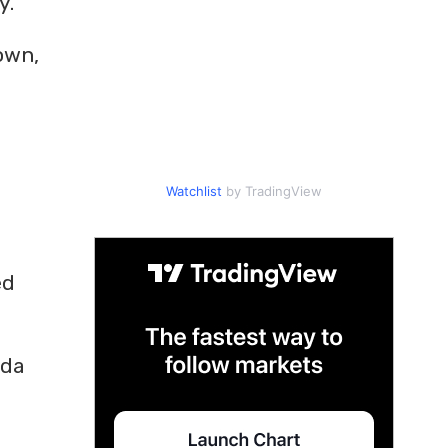
y.
own,
Watchlist
by TradingView
ed
ida