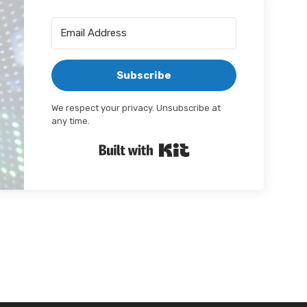
Subscribe
We respect your privacy. Unsubscribe at
any time.
Built with Kit