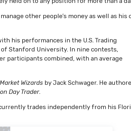
ly held on to any position for more than a da
manage other people’s money as well as his 
with his performances in the U.S. Trading
 Stanford University. In nine contests,
er participants combined, with an average
Market Wizards
by Jack Schwager. He author
ion Day Trader
.
urrently trades independently from his Flor