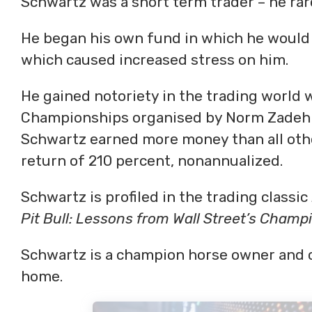
Schwartz was a short term trader – he rare
He began his own fund in which he would 
which caused increased stress on him.
He gained notoriety in the trading world 
Championships organised by Norm Zadeh of
Schwartz earned more money than all oth
return of 210 percent, nonannualized.
Schwartz is profiled in the trading classic
Pit Bull: Lessons from Wall Street’s Champ
Schwartz is a champion horse owner and c
home.