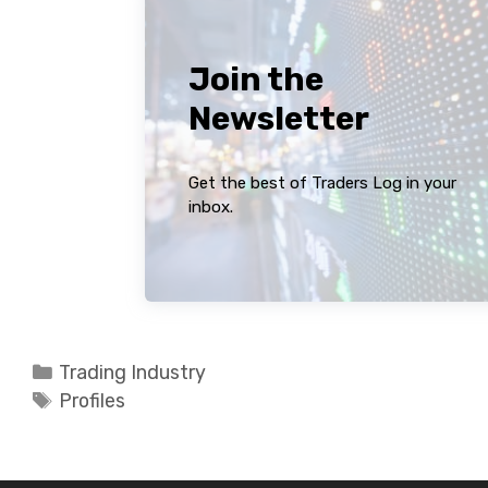
Join the
Newsletter
Get the best of Traders Log in your
inbox.
Categories
Trading Industry
Tags
Profiles