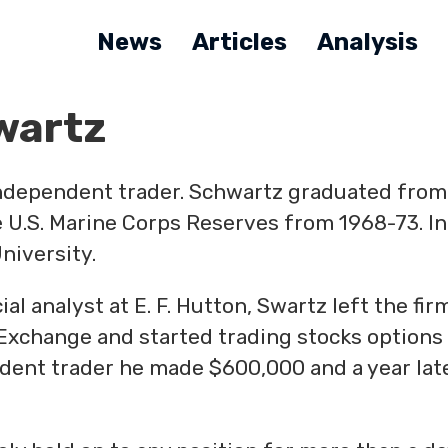
News
Articles
Analysis
wartz
independent trader. Schwartz graduated from
 U.S. Marine Corps Reserves from 1968-73. In
niversity.
al analyst at E. F. Hutton, Swartz left the fir
Exchange and started trading stocks options
pendent trader he made $600,000 and a year lat