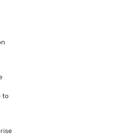
on
e
 to
rise