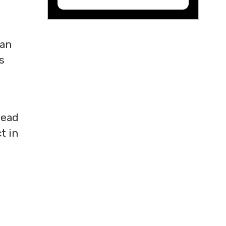
 an
s
read
t in