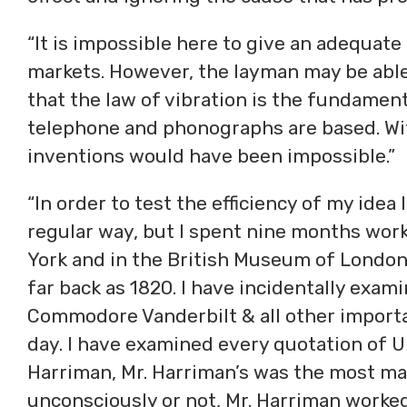
“It is impossible here to give an adequate i
markets. However, the layman may be able
that the law of vibration is the fundamen
telephone and phonographs are based. Wit
inventions would have been impossible.”
“In order to test the efficiency of my idea 
regular way, but I spent nine months work
York and in the British Museum of London,
far back as 1820. I have incidentally exam
Commodore Vanderbilt & all other importa
day. I have examined every quotation of Un
Harriman, Mr. Harriman’s was the most ma
unconsciously or not, Mr. Harriman worked 