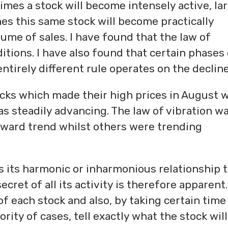
 times a stock will become intensely active, la
mes this same stock will become practically
lume of sales. I have found that the law of
itions. I have also found that certain phases
entirely different rule operates on the decline
tocks which made their high prices in August 
 steadily advancing. The law of vibration wa
pward trend whilst others were trending
sts its harmonic or inharmonious relationship 
ecret of all its activity is therefore apparent
f each stock and also, by taking certain time
ority of cases, tell exactly what the stock wil