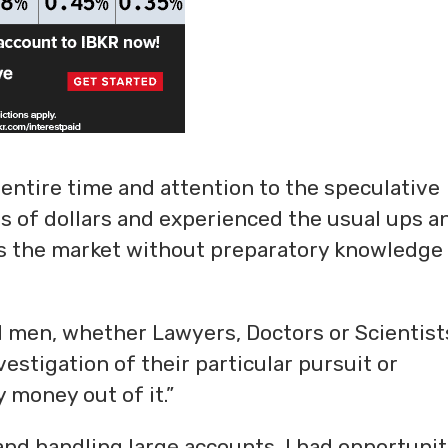
 entire time and attention to the speculative
ds of dollars and experienced the usual ups a
s the market without preparatory knowledge
ul men, whether Lawyers, Doctors or Scientist
estigation of their particular pursuit or
 money out of it.”
nd handling large accounts, I had opportunit