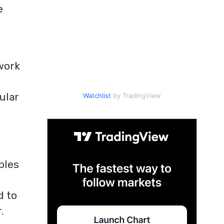
e
 work
ular
Watchlist
by TradingView
ples
s
d to
.