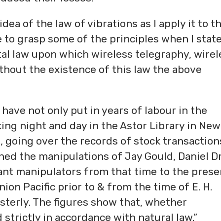
dea of the law of vibrations as I apply it to t
 to grasp some of the principles when I stat
tal law upon which wireless telegraphy, wirel
hout the existence of this law the above
I have not only put in years of labour in the
ing night and day in the Astor Library in New
 going over the records of stock transaction
ined the manipulations of Jay Gould, Daniel D
nt manipulators from that time to the prese
ion Pacific prior to & from the time of E. H.
sterly. The figures show that, whether
strictly in accordance with natural law.”