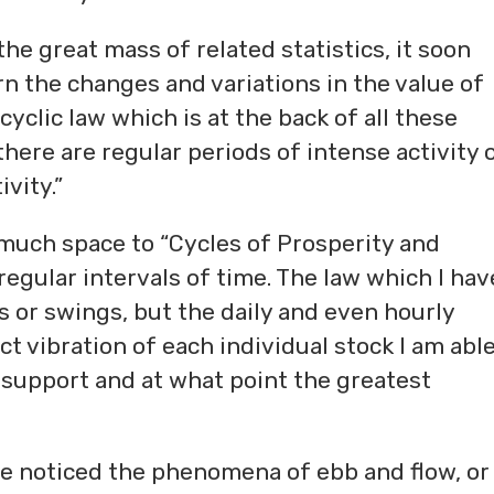
he great mass of related statistics, it soon
n the changes and variations in the value of
cyclic law which is at the back of all these
ere are regular periods of intense activity 
vity.”
 much space to “Cycles of Prosperity and
egular intervals of time. The law which I hav
es or swings, but the daily and even hourly
 vibration of each individual stock I am able
 support and at what point the greatest
e noticed the phenomena of ebb and flow, or 