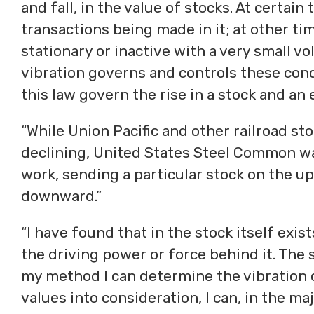
and fall, in the value of stocks. At certain
transactions being made in it; at other ti
stationary or inactive with a very small vo
vibration governs and controls these cond
this law govern the rise in a stock and an 
“While Union Pacific and other railroad s
declining, United States Steel Common was
work, sending a particular stock on the u
downward.”
“I have found that in the stock itself exi
the driving power or force behind it. The s
my method I can determine the vibration o
values into consideration, I can, in the maj