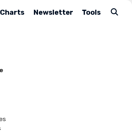
Charts
Newsletter
Tools
e
es
s