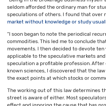
seldom afforded the ordinary man for stud
speculations of others. I found that over
market without knowledge or study usuall
“I soon began to note the periodical recurr
commodities. This led me to conclude that
movements. I then decided to devote ten y
applicable to the speculative markets an
speculation a profitable profession. Afte
known sciences, I discovered that the law
the exact points at which stocks or commod
The working out of this law determines th
street is aware of either. Most speculators 
effect and ignoring the cause that has pro