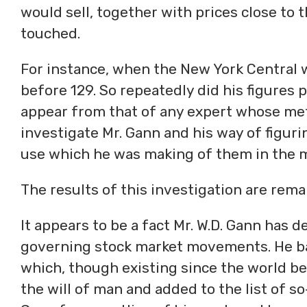
would sell, together with prices close to 
touched.
For instance, when the New York Central wa
before 129. So repeatedly did his figures 
appear from that of any expert whose me
investigate Mr. Gann and his way of figurin
use which he was making of them in the m
The results of this investigation are rem
It appears to be a fact Mr. W.D. Gann has d
governing stock market movements. He bas
which, though existing since the world be
the will of man and added to the list of s