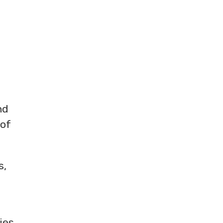
nd
 of
s,
ies