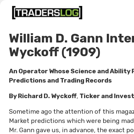
Skip
to
content
William D. Gann Inte
Wyckoff (1909)
An Operator Whose Science and Ability P
Predictions and Trading Records
By Richard D. Wyckoff
,
Ticker and Inves
Sometime ago the attention of this magazi
Market predictions which were being made 
Mr. Gann gave us, in advance, the exact p