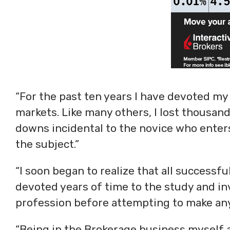
“For the past ten years I have devoted my
markets. Like many others, I lost thousan
downs incidental to the novice who enter
the subject.”
“I soon began to realize that all successf
devoted years of time to the study and inv
profession before attempting to make any
“Being in the Brokerage business myself a