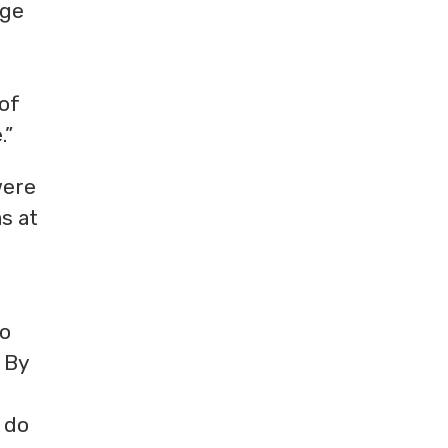
rge
 of
.”
were
s at
to
. By
l do