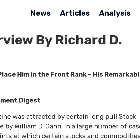
News
Articles
Analysis
rview By Richard D.
lace Him in the Front Rank –
His Remarkabl
tment Digest
ne was attracted by certain long pull Stock
by William D. Gann. In a large number of cas
oints at which certain stocks and commoditie