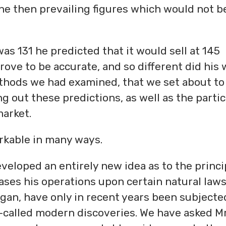
the then prevailing figures which would not b
s 131 he predicted that it would sell at 145
prove to be accurate, and so different did his
thods we had examined, that we set about to
g out these predictions, as well as the partic
arket.
arkable in many ways.
eveloped an entirely new idea as to the princi
es his operations upon certain natural law
gan, have only in recent years been subjecte
o-called modern discoveries. We have asked Mr