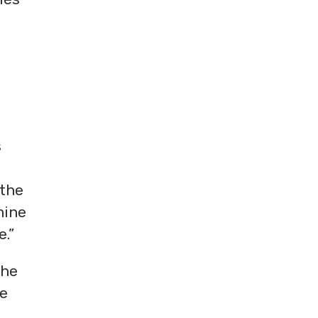
s
 the
mine
e.”
the
he