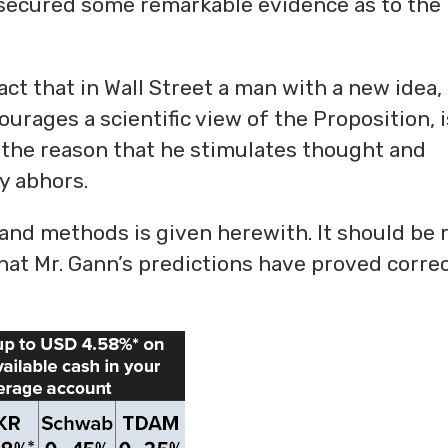
e secured some remarkable evidence as to the
act that in Wall Street a man with a new idea,
ourages a scientific view of the Proposition, i
 the reason that he stimulates thought and
ty abhors.
 and methods is given herewith. It should be 
hat Mr. Gann’s predictions have proved correc