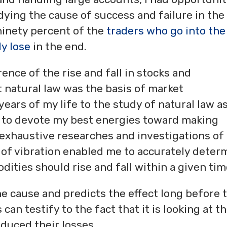
ying the cause of success and failure in the
 ninety percent of the
traders who go into the
y lose
in the end.
ence of the rise and fall in stocks and
 natural law was the basis of market
ears of my life to the study of natural law a
d to devote my best energies toward making
r exhaustive researches and investigations of
 of vibration enabled me to accurately deter
ities should rise and fall within a given tim
e cause and predicts the effect long before 
can testify to the fact that it is looking at t
duced their losses.