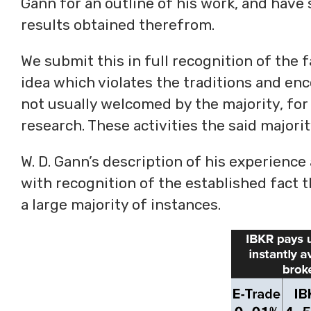
Gann for an outline of his work, and hav
results obtained therefrom.
We submit this in full recognition of the f
idea which violates the traditions and enc
not usually welcomed by the majority, for
research. These activities the said majori
W. D. Gann’s description of his experience
with recognition of the established fact t
a large majority of instances.