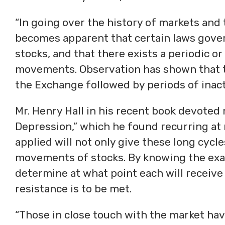
“In going over the history of markets and t
becomes apparent that certain laws gover
stocks, and that there exists a periodic or 
movements. Observation has shown that th
the Exchange followed by periods of inacti
Mr. Henry Hall in his recent book devoted
Depression,” which he found recurring at r
applied will not only give these long cycl
movements of stocks. By knowing the exact
determine at what point each will receive
resistance is to be met.
“Those in close touch with the market hav