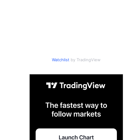
Watchlist
by TradingView