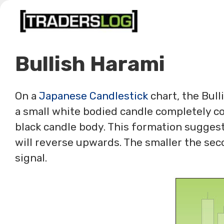
Skip
to
content
Bullish Harami
On a
Japanese Candlestick
chart, the Bull
a small white bodied candle completely con
black candle body. This formation sugges
will reverse upwards. The smaller the sec
signal.