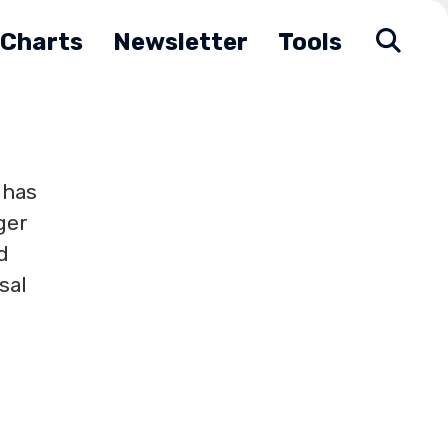
Charts
Newsletter
Tools
 has
ger
d
sal