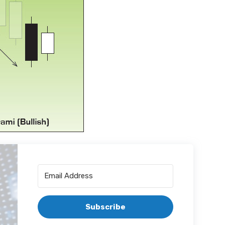
Subscribe