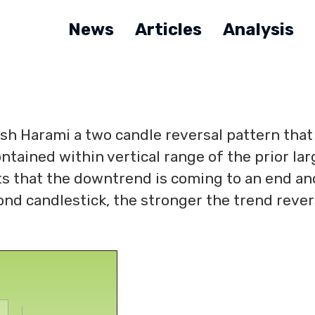
News
Articles
Analysis
ish Harami a two candle reversal pattern that
tained within vertical range of the prior lar
ts that the downtrend is coming to an end an
ond candlestick, the stronger the trend rever