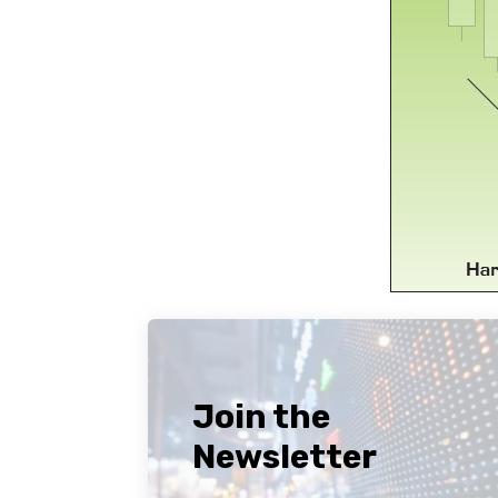
Join the
Newsletter