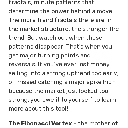
fractals, minute patterns that
determine the power behind a move.
The more trend fractals there are in
the market structure, the stronger the
trend. But watch out when those
patterns disappear! That’s when you
get major turning points and
reversals. If you’ve ever lost money
selling into a strong uptrend too early,
or missed catching a major spike high
because the market just looked too
strong, you owe it to yourself to learn
more about this tool!
The Fibonacci Vortex
– the mother of