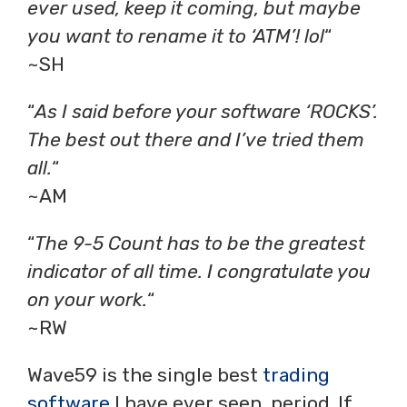
ever used, keep it coming, but maybe
you want to rename it to ‘ATM’! lol
“
~SH
“
As I said before your software ‘ROCKS’.
The best out there and I’ve tried them
all.
“
~AM
“
The 9-5 Count has to be the greatest
indicator of all time. I congratulate you
on your work.
“
~RW
Wave59 is the single best
trading
software
I have ever seen, period. If