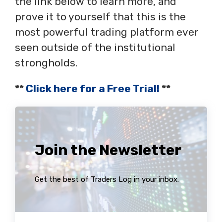
the link below to learn more, and
prove it to yourself that this is the
most powerful trading platform ever
seen outside of the institutional
strongholds.
**
Click here for a Free Trial!
**
Join the Newsletter
Get the best of Traders Log in your inbox.