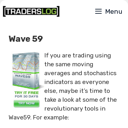
Skip
Menu
to
content
Wave 59
If you are trading using
the same moving
averages and stochastics
indicators as everyone
else, maybe it’s time to
take a look at some of the
revolutionary tools in
Wave59. For example: