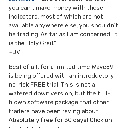
you can’t make money with these
indicators, most of which are not
available anywhere else, you shouldn’t
be trading. As far as I am concerned, it
is the Holy Grail.“
~DV
Best of all, for a limited time Wave59
is being offered with an introductory
no-risk FREE trial. This is not a
watered down version, but the full-
blown software package that other
traders have been raving about.
Absolutely free for 30 days! Click on