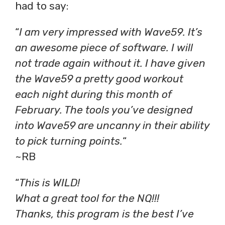
had to say:
“
I am very impressed with Wave59. It’s
an awesome piece of software. I will
not trade again without it. I have given
the Wave59 a pretty good workout
each night during this month of
February. The tools you’ve designed
into Wave59 are uncanny in their ability
to pick turning points.
“
~RB
“
This is WILD!
What a great tool for the NQ!!!
Thanks, this program is the best I’ve