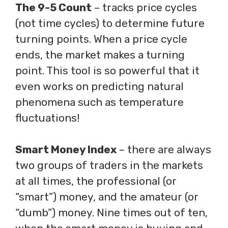
The 9-5 Count
– tracks price cycles
(not time cycles) to determine future
turning points. When a price cycle
ends, the market makes a turning
point. This tool is so powerful that it
even works on predicting natural
phenomena such as temperature
fluctuations!
Smart Money Index
– there are always
two groups of traders in the markets
at all times, the professional (or
“smart”) money, and the amateur (or
“dumb”) money. Nine times out of ten,