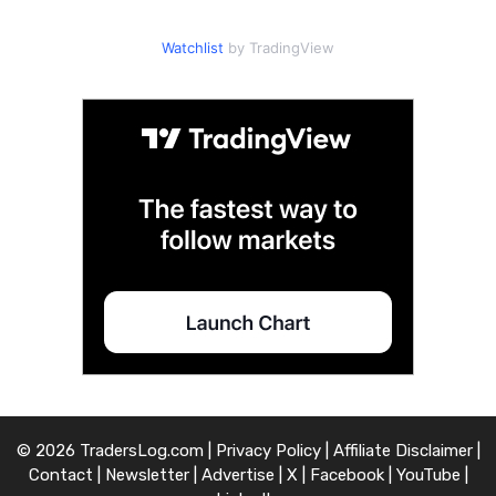
Watchlist
by TradingView
© 2026 TradersLog.com |
Privacy Policy
|
Affiliate Disclaimer
|
Contact
|
Newsletter
|
Advertise
|
X
|
Facebook
|
YouTube
|