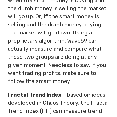
when the smart money is buying and
the dumb money is selling the market
will go up. Or, if the smart money is
selling and the dumb money buying,
the market will go down. Using a
proprietary algorithm, Wave59 can
actually measure and compare what
these two groups are doing at any
given moment. Needless to say, if you
want trading profits, make sure to
follow the smart money!
Fractal Trend Index
– based on ideas
developed in Chaos Theory, the Fractal
Trend Index (FTI) can measure trend