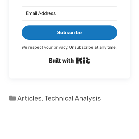
Subscribe
We respect your privacy. Unsubscribe at any time.
Built with Kit
Categories
Articles
,
Technical Analysis