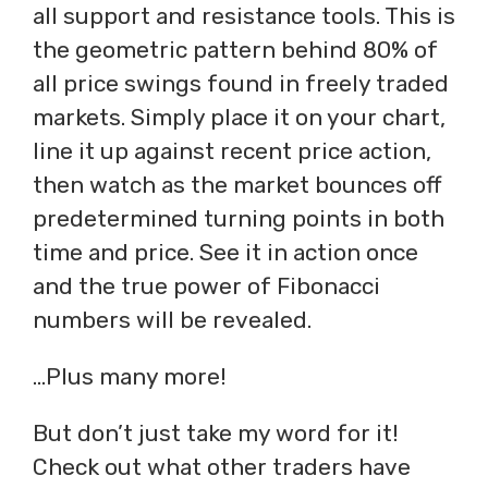
all support and resistance tools. This is
the geometric pattern behind 80% of
all price swings found in freely traded
markets. Simply place it on your chart,
line it up against recent price action,
then watch as the market bounces off
predetermined turning points in both
time and price. See it in action once
and the true power of Fibonacci
numbers will be revealed.
…Plus many more!
But don’t just take my word for it!
Check out what other traders have