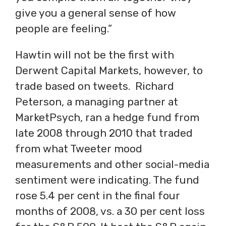
give you a general sense of how
people are feeling.”
Hawtin will not be the first with
Derwent Capital Markets, however, to
trade based on tweets. Richard
Peterson, a managing partner at
MarketPsych, ran a hedge fund from
late 2008 through 2010 that traded
from what Tweeter mood
measurements and other social-media
sentiment were indicating. The fund
rose 5.4 per cent in the final four
months of 2008, vs. a 30 per cent loss