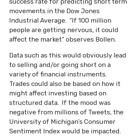
success rate for predicting short term
movements in the Dow Jones
Industrial Average. “If 100 million
people are getting nervous, it could
affect the market” observes Bollen.
Data such as this would obviously lead
to selling and/or going short on a
variety of financial instruments.
Trades could also be based on how it
might affect investing based on
structured data. If the mood was
negative from millions of Tweets, the
University of Michigan’s Consumer
Sentiment Index would be impacted.