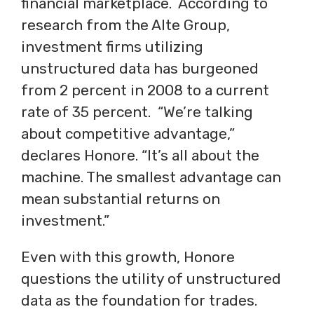
financial marketplace. According to
research from the Alte Group,
investment firms utilizing
unstructured data has burgeoned
from 2 percent in 2008 to a current
rate of 35 percent. “We’re talking
about competitive advantage,”
declares Honore. “It’s all about the
machine. The smallest advantage can
mean substantial returns on
investment.”
Even with this growth, Honore
questions the utility of unstructured
data as the foundation for trades.