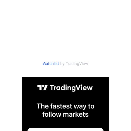
Watchlist
by TradingView