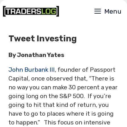
Skip
Menu
to
content
Tweet Investing
By Jonathan Yates
John Burbank III
, founder of Passport
Capital, once observed that, “There is
no way you can make 30 percent a year
going long on the S&P 500. If you’re
going to hit that kind of return, you
have to go to places where it is going
to happen.” This focus on intensive