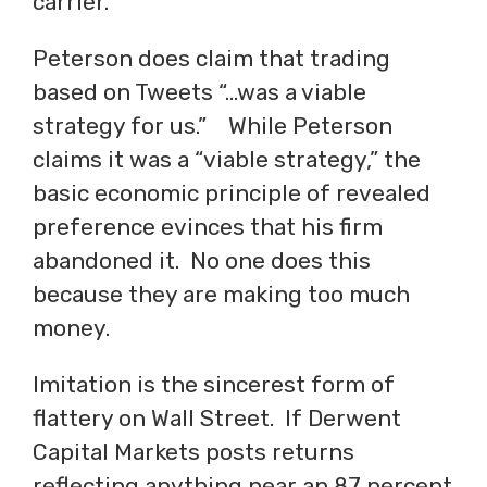
carrier.
Peterson does claim that trading
based on Tweets “…was a viable
strategy for us.” While Peterson
claims it was a “viable strategy,” the
basic economic principle of revealed
preference evinces that his firm
abandoned it. No one does this
because they are making too much
money.
Imitation is the sincerest form of
flattery on Wall Street. If Derwent
Capital Markets posts returns
reflecting anything near an 87 percent