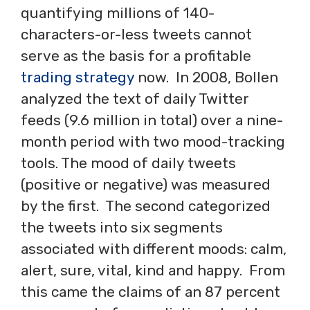
quantifying millions of 140-
characters-or-less tweets cannot
serve as the basis for a profitable
trading strategy
now. In 2008, Bollen
analyzed the text of daily Twitter
feeds (9.6 million in total) over a nine-
month period with two mood-tracking
tools. The mood of daily tweets
(positive or negative) was measured
by the first. The second categorized
the tweets into six segments
associated with different moods: calm,
alert, sure, vital, kind and happy. From
this came the claims of an 87 percent