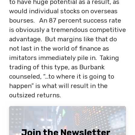
to have huge potential as a result, as
would individual stocks on overseas
bourses. An 87 percent success rate
is obviously a tremendous competitive
advantage. But margins like that do
not last in the world of finance as
imitators immediately pile in. Taking
trading of this type, as Burbank
counseled, “…to where it is going to
happen” is what will result in the
outsized returns.
Join the Newsletter