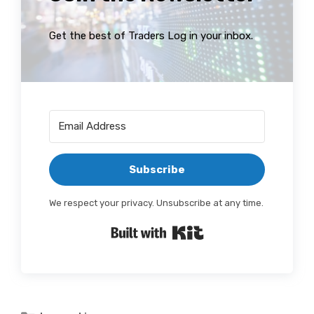
Get the best of Traders Log in your inbox.
Subscribe
We respect your privacy. Unsubscribe at any time.
Built with Kit