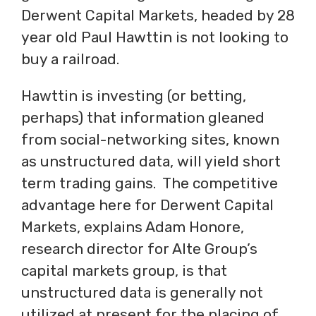
Derwent Capital Markets, headed by 28
year old Paul Hawttin is not looking to
buy a railroad.
Hawttin is investing (or betting,
perhaps) that information gleaned
from social-networking sites, known
as unstructured data, will yield short
term trading gains. The competitive
advantage here for Derwent Capital
Markets, explains Adam Honore,
research director for Alte Group’s
capital markets group, is that
unstructured data is generally not
utilized at present for the placing of