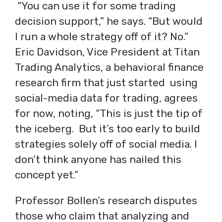
“You can use it for some trading
decision support,” he says. “But would
I run a whole strategy off of it? No.”
Eric Davidson, Vice President at Titan
Trading Analytics, a behavioral finance
research firm that just started using
social-media data for trading, agrees
for now, noting, “This is just the tip of
the iceberg. But it’s too early to build
strategies solely off of social media. I
don’t think anyone has nailed this
concept yet.”
Professor Bollen’s research disputes
those who claim that analyzing and