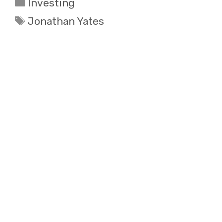
Categories
Investing
Tags
Jonathan Yates