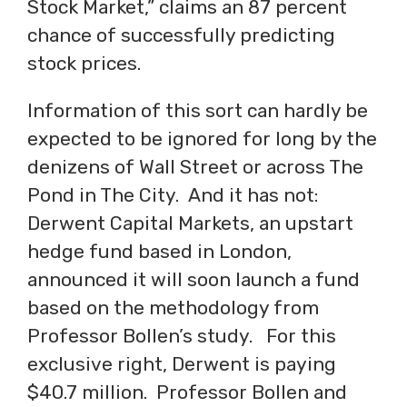
Stock Market,” claims an 87 percent
chance of successfully predicting
stock prices.
Information of this sort can hardly be
expected to be ignored for long by the
denizens of Wall Street or across The
Pond in The City. And it has not:
Derwent Capital Markets, an upstart
hedge fund based in London,
announced it will soon launch a fund
based on the methodology from
Professor Bollen’s study. For this
exclusive right, Derwent is paying
$40.7 million. Professor Bollen and