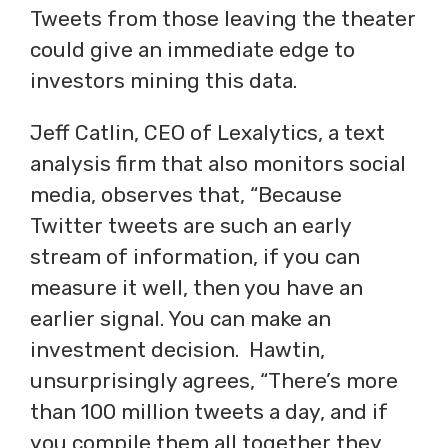
Tweets from those leaving the theater
could give an immediate edge to
investors mining this data.
Jeff Catlin, CEO of Lexalytics, a text
analysis firm that also monitors social
media, observes that, “Because
Twitter tweets are such an early
stream of information, if you can
measure it well, then you have an
earlier signal. You can make an
investment decision. Hawtin,
unsurprisingly agrees, “There’s more
than 100 million tweets a day, and if
you compile them all together they