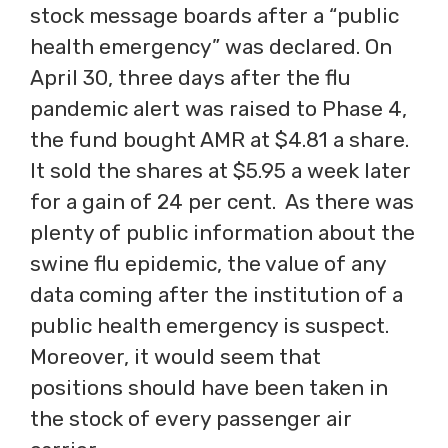
stock message boards after a “public
health emergency” was declared. On
April 30, three days after the flu
pandemic alert was raised to Phase 4,
the fund bought AMR at $4.81 a share.
It sold the shares at $5.95 a week later
for a gain of 24 per cent. As there was
plenty of public information about the
swine flu epidemic, the value of any
data coming after the institution of a
public health emergency is suspect.
Moreover, it would seem that
positions should have been taken in
the stock of every passenger air