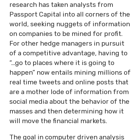
research has taken analysts from
Passport Capital into all corners of the
world, seeking nuggets of information
on companies to be mined for profit.
For other hedge managers in pursuit
of a competitive advantage, having to
“…go to places where it is going to
happen” now entails mining millions of
real time tweets and online posts that
are a mother lode of information from
social media about the behavior of the
masses and then determining how it
will move the financial markets.
The goal in computer driven analysis