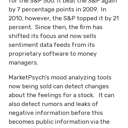
for the S&P 500. It beat the S&P again
by 7 percentage points in 2009. In
2010, however, the S&P topped it by 21
percent. Since then, the firm has
shifted its focus and now sells
sentiment data feeds from its
proprietary software to money
managers.
MarketPsych’s mood analyzing tools
now being sold can detect changes
about the feelings for a stock. It can
also detect rumors and leaks of
negative information before this
becomes public information via the