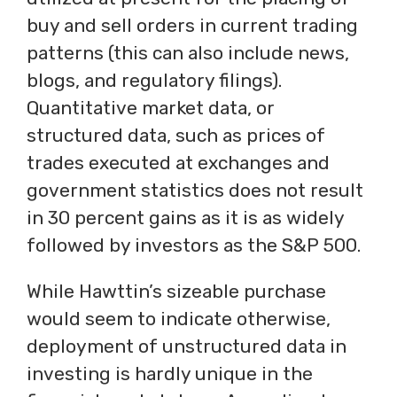
buy and sell orders in current trading
patterns (this can also include news,
blogs, and regulatory filings).
Quantitative market data, or
structured data, such as prices of
trades executed at exchanges and
government statistics does not result
in 30 percent gains as it is as widely
followed by investors as the S&P 500.
While Hawttin’s sizeable purchase
would seem to indicate otherwise,
deployment of unstructured data in
investing is hardly unique in the