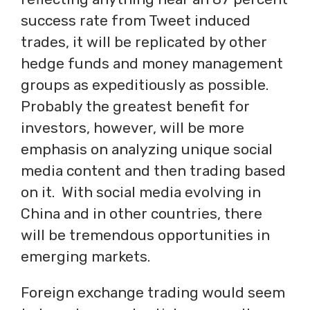
success rate from Tweet induced
trades, it will be replicated by other
hedge funds and money management
groups as expeditiously as possible.
Probably the greatest benefit for
investors, however, will be more
emphasis on analyzing unique social
media content and then trading based
on it. With social media evolving in
China and in other countries, there
will be tremendous opportunities in
emerging markets.
Foreign exchange trading would seem