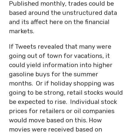
Published monthly, trades could be
based around the unstructured data
and its affect here on the financial
markets.
If Tweets revealed that many were
going out of town for vacations, it
could yield information into higher
gasoline buys for the summer
months. Or if holiday shopping was
going to be strong, retail stocks would
be expected to rise. Individual stock
prices for retailers or oil companies
would move based on this. How
movies were received based on