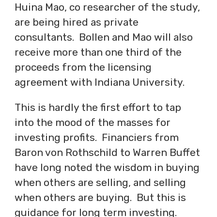
Huina Mao, co researcher of the study,
are being hired as private
consultants. Bollen and Mao will also
receive more than one third of the
proceeds from the licensing
agreement with Indiana University.
This is hardly the first effort to tap
into the mood of the masses for
investing profits. Financiers from
Baron von Rothschild to Warren Buffet
have long noted the wisdom in buying
when others are selling, and selling
when others are buying. But this is
guidance for long term investing.