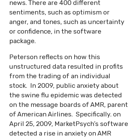
news. There are 400 different
sentiments, such as optimism or
anger, and tones, such as uncertainty
or confidence, in the software
package.
Peterson reflects on how this
unstructured data resulted in profits
from the trading of an individual
stock. In 2009, public anxiety about
the swine flu epidemic was detected
on the message boards of AMR, parent
of American Airlines. Specifically. on
April 25, 2009, MarketPsych’s software
detected a rise in anxiety on AMR