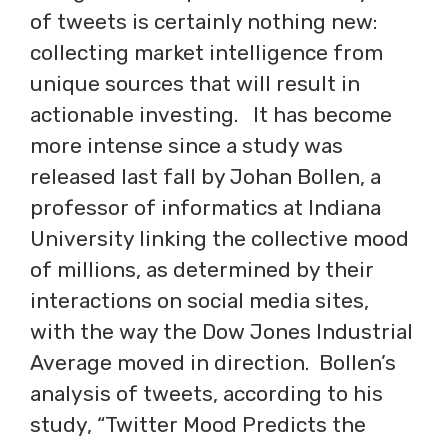
of tweets is certainly nothing new:
collecting market intelligence from
unique sources that will result in
actionable investing. It has become
more intense since a study was
released last fall by Johan Bollen, a
professor of informatics at Indiana
University linking the collective mood
of millions, as determined by their
interactions on social media sites,
with the way the Dow Jones Industrial
Average moved in direction. Bollen’s
analysis of tweets, according to his
study, “Twitter Mood Predicts the