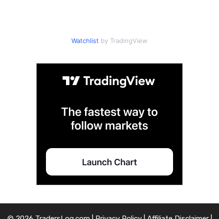
Watchlist
by TradingView
© 2026 TradersLog.com |
Privacy Policy
|
Affiliate Disclaimer
|