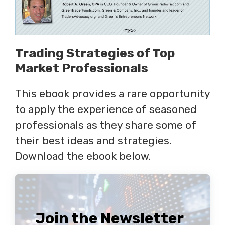
Trading Strategies of Top
Market Professionals
This ebook provides a rare opportunity
to apply the experience of seasoned
professionals as they share some of
their best ideas and strategies.
Download the ebook below.
Join the Newsletter