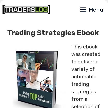
Skip
Menu
to
content
Trading Strategies Ebook
This ebook
was created
to deliver a
variety of
actionable
trading
strategies
from a
selection of