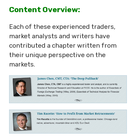
Content Overview:
Each of these experienced traders,
market analysts and writers have
contributed a chapter written from
their unique perspective on the
markets.