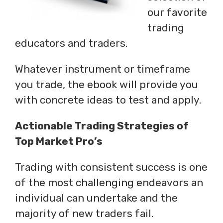
our favorite
trading
educators and traders.
Whatever instrument or timeframe
you trade, the ebook will provide you
with concrete ideas to test and apply.
Actionable Trading Strategies of
Top Market Pro’s
Trading with consistent success is one
of the most challenging endeavors an
individual can undertake and the
majority of new traders fail.