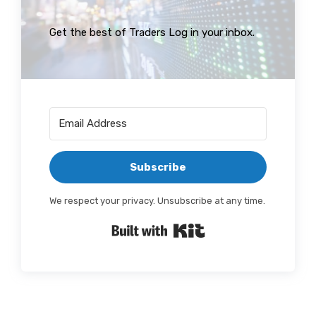
Get the best of Traders Log in your inbox.
Subscribe
We respect your privacy. Unsubscribe at any time.
Built with Kit