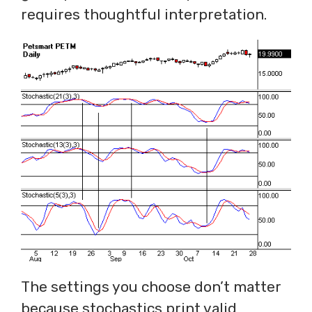
requires thoughtful interpretation.
The settings you choose don’t matter
because stochastics print valid