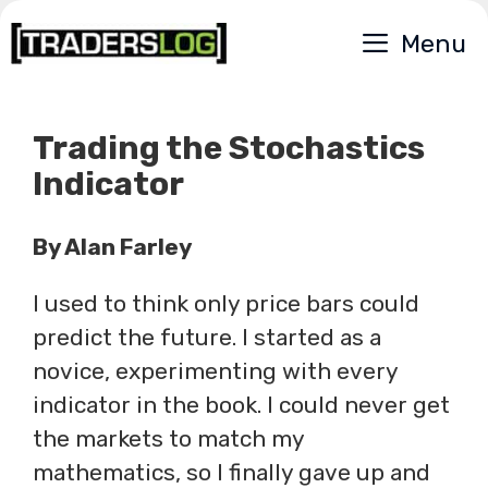
Skip
Menu
to
content
Trading the Stochastics
Indicator
By Alan Farley
I used to think only price bars could
predict the future. I started as a
novice, experimenting with every
indicator in the book. I could never get
the markets to match my
mathematics, so I finally gave up and