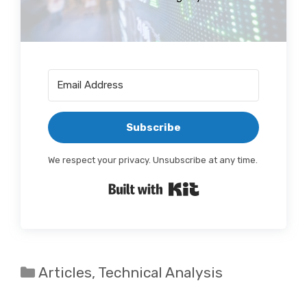
Subscribe
We respect your privacy. Unsubscribe at any time.
Built with Kit
Categories
Articles
,
Technical Analysis