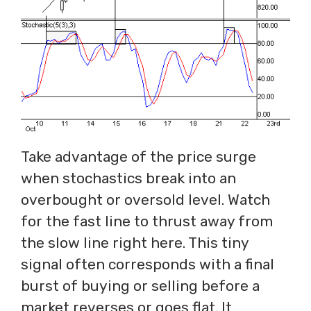
Take advantage of the price surge
when stochastics break into an
overbought or oversold level. Watch
for the fast line to thrust away from
the slow line right here. This tiny
signal often corresponds with a final
burst of buying or selling before a
market reverses or goes flat. It