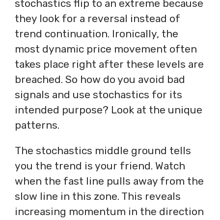
stochastics flip to an extreme because
they look for a reversal instead of
trend continuation. Ironically, the
most dynamic price movement often
takes place right after these levels are
breached. So how do you avoid bad
signals and use stochastics for its
intended purpose? Look at the unique
patterns.
The stochastics middle ground tells
you the trend is your friend. Watch
when the fast line pulls away from the
slow line in this zone. This reveals
increasing momentum in the direction