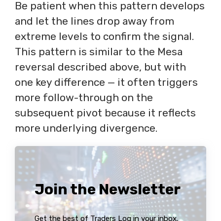
Be patient when this pattern develops
and let the lines drop away from
extreme levels to confirm the signal.
This pattern is similar to the Mesa
reversal described above, but with
one key difference — it often triggers
more follow-through on the
subsequent pivot because it reflects
more underlying divergence.
Join the Newsletter
Get the best of Traders Log in your inbox.