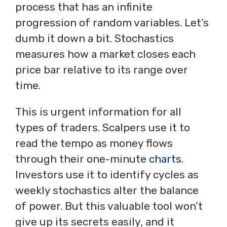
process that has an infinite
progression of random variables. Let’s
dumb it down a bit. Stochastics
measures how a market closes each
price bar relative to its range over
time.
This is urgent information for all
types of traders. Scalpers use it to
read the tempo as money flows
through their one-minute
charts
.
Investors use it to identify cycles as
weekly stochastics alter the balance
of power. But this valuable tool won’t
give up its secrets easily, and it