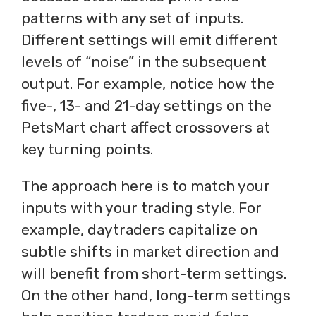
patterns with any set of inputs.
Different settings will emit different
levels of “noise” in the subsequent
output. For example, notice how the
five-, 13- and 21-day settings on the
PetsMart chart affect crossovers at
key turning points.
The approach here is to match your
inputs with your trading style. For
example, daytraders capitalize on
subtle shifts in market direction and
will benefit from short-term settings.
On the other hand, long-term settings