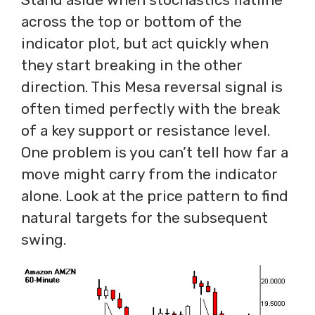
across the top or bottom of the
indicator plot, but act quickly when
they start breaking in the other
direction. This Mesa reversal signal is
often timed perfectly with the break
of a key support or resistance level.
One problem is you can’t tell how far a
move might carry from the indicator
alone. Look at the price pattern to find
natural targets for the subsequent
swing.