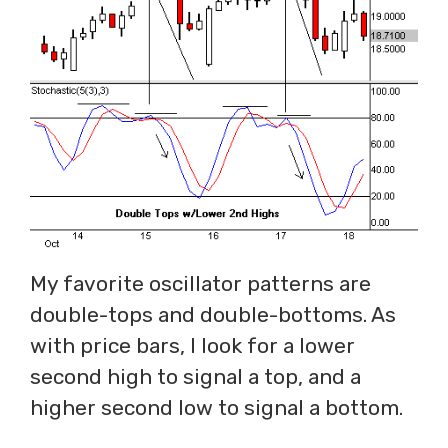
My favorite oscillator patterns are
double-tops and double-bottoms. As
with price bars, I look for a lower
second high to signal a top, and a
higher second low to signal a bottom.