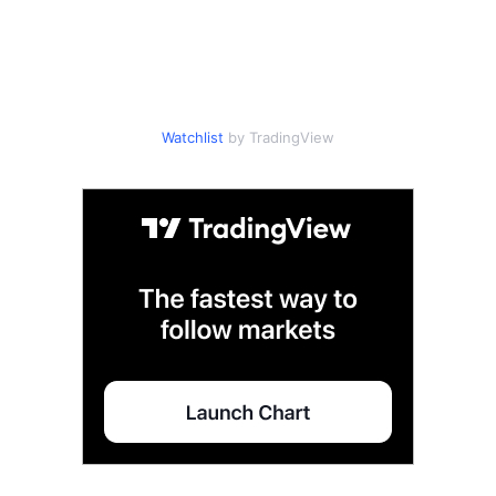
Watchlist
by TradingView