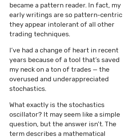
became a pattern reader. In fact, my
early writings are so pattern-centric
they appear intolerant of all other
trading techniques.
I’ve had a change of heart in recent
years because of a tool that’s saved
my neck on a ton of trades — the
overused and underappreciated
stochastics.
What exactly is the stochastics
oscillator? It may seem like a simple
question, but the answer isn’t. The
term describes a mathematical