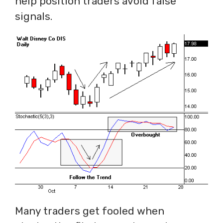
help position traders avoid false
signals.
Many traders get fooled when