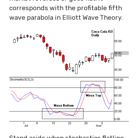
corresponds with the profitable fifth
wave parabola in Elliott Wave Theory.
Stand aside when stochastics flatline