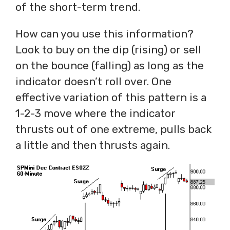
of the short-term trend.
How can you use this information?
Look to buy on the dip (rising) or sell
on the bounce (falling) as long as the
indicator doesn’t roll over. One
effective variation of this pattern is a
1-2-3 move where the indicator
thrusts out of one extreme, pulls back
a little and then thrusts again.