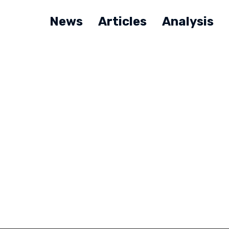
News
Articles
Analysis