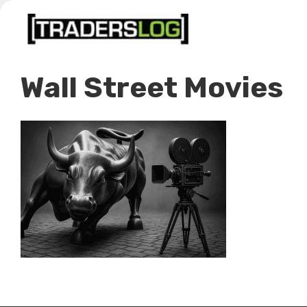
Skip
to
content
Wall Street Movies