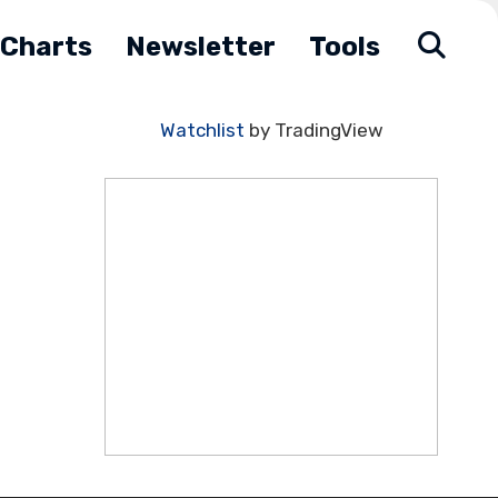
Charts
Newsletter
Tools
Watchlist
by TradingView