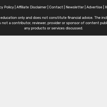
cy Policy
|
Affiliate Disclaimer
|
Contact
|
Newsletter
|
Advertise
|
ucation only and does not constitute financial advice. The inclu
 not a contributor, reviewer, provider or sponsor of content publi
any products or services discussed.