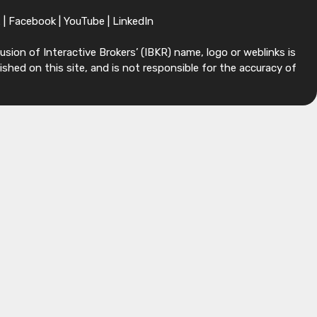
X
|
Facebook
|
YouTube
|
LinkedIn
sion of Interactive Brokers’ (IBKR) name, logo or weblinks is
shed on this site, and is not responsible for the accuracy of