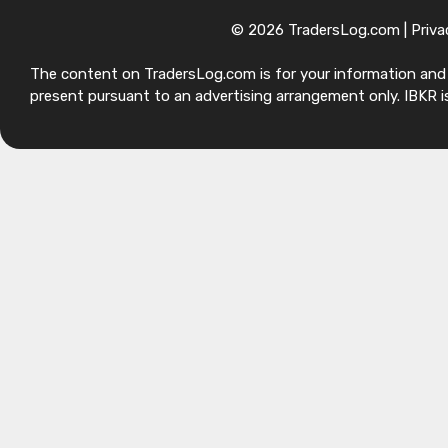
© 2026 TradersLog.com |
Priva
The content on TradersLog.com is for your information and ed
present pursuant to an advertising arrangement only. IBKR is