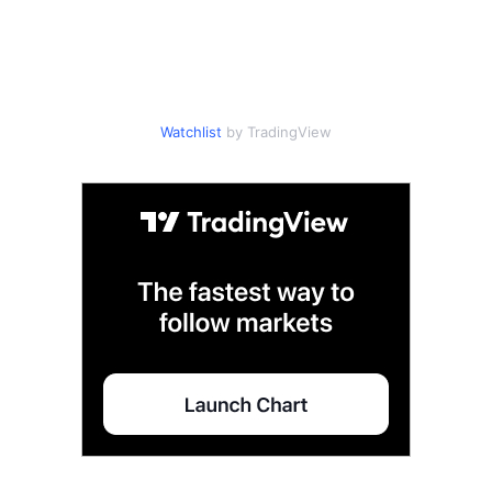
Watchlist
by TradingView