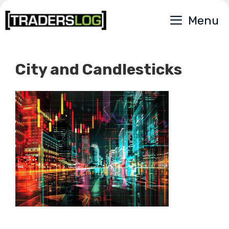
Skip
Menu
to
content
City and Candlesticks