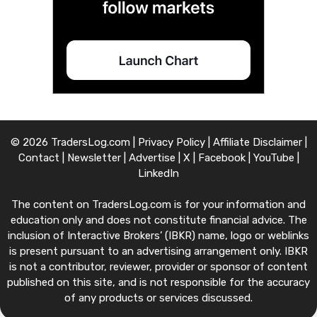
© 2026 TradersLog.com |
Privacy Policy
|
Affiliate Disclaimer
|
Contact
|
Newsletter
|
Advertise
|
X
|
Facebook
|
YouTube
|
LinkedIn
The content on TradersLog.com is for your information and
education only and does not constitute financial advice. The
inclusion of Interactive Brokers’ (IBKR) name, logo or weblinks
is present pursuant to an advertising arrangement only. IBKR
is not a contributor, reviewer, provider or sponsor of content
published on this site, and is not responsible for the accuracy
of any products or services discussed.