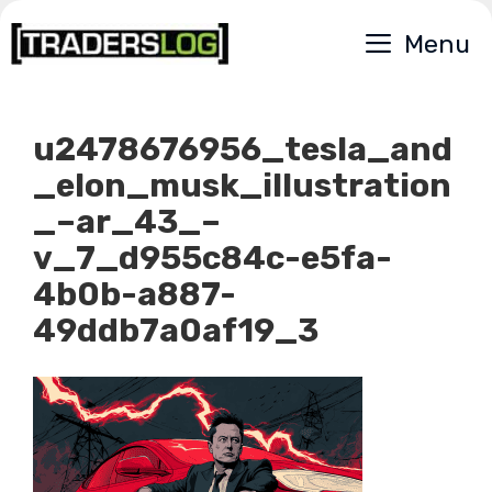
Skip
Menu
to
content
u2478676956_tesla_and
_elon_musk_illustration
_–ar_43_–
v_7_d955c84c-e5fa-
4b0b-a887-
49ddb7a0af19_3