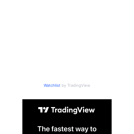
Watchlist
by TradingView