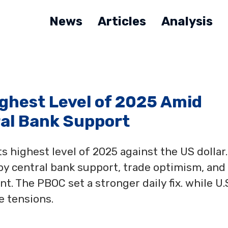
News
Articles
Analysis
ghest Level of 2025 Amid
al Bank Support
s highest level of 2025 against the US dollar.
by central bank support, trade optimism, and
. The PBOC set a stronger daily fix. while U.S
e tensions.