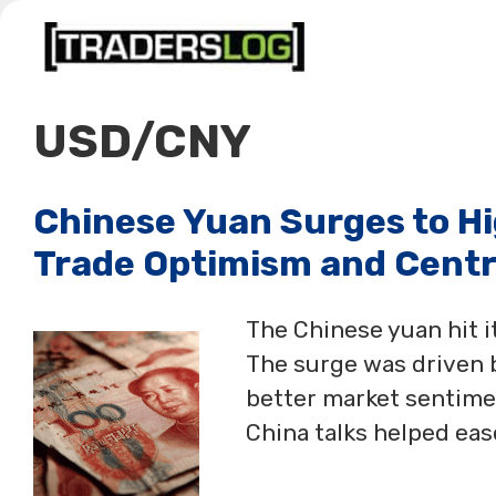
Skip
to
content
USD/CNY
Chinese Yuan Surges to Hi
Trade Optimism and Centr
The Chinese yuan hit it
The surge was driven 
better market sentiment
China talks helped eas