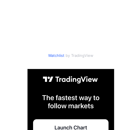
Watchlist
by TradingView