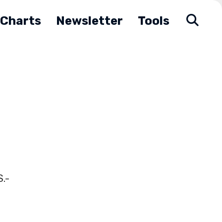
Charts
Newsletter
Tools
.-