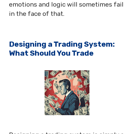
emotions and logic will sometimes fail
in the face of that.
Designing a Trading System:
What Should You Trade