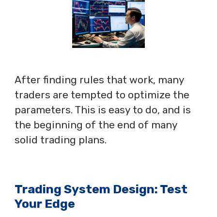
After finding rules that work, many
traders are tempted to optimize the
parameters. This is easy to do, and is
the beginning of the end of many
solid trading plans.
Trading System Design: Test
Your Edge