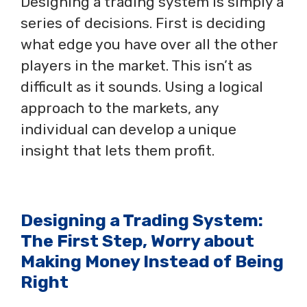
Designing a trading system is simply a
series of decisions. First is deciding
what edge you have over all the other
players in the market. This isn’t as
difficult as it sounds. Using a logical
approach to the markets, any
individual can develop a unique
insight that lets them profit.
Designing a Trading System:
The First Step, Worry about
Making Money Instead of Being
Right