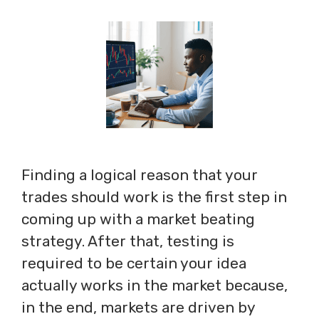
Finding a logical reason that your
trades should work is the first step in
coming up with a market beating
strategy. After that, testing is
required to be certain your idea
actually works in the market because,
in the end, markets are driven by