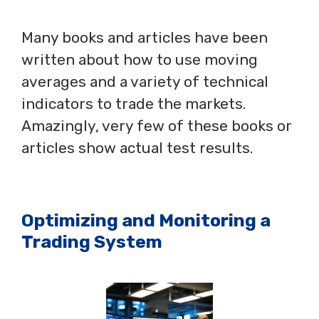
Many books and articles have been
written about how to use moving
averages and a variety of technical
indicators to trade the markets.
Amazingly, very few of these books or
articles show actual test results.
Optimizing and Monitoring a
Trading System