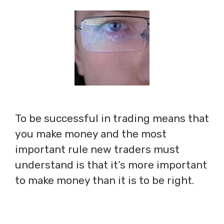
To be successful in trading means that
you make money and the most
important rule new traders must
understand is that it’s more important
to make money than it is to be right.