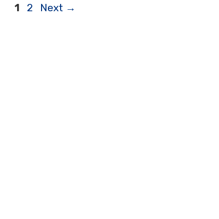
Page
Page
1
2
Next
→