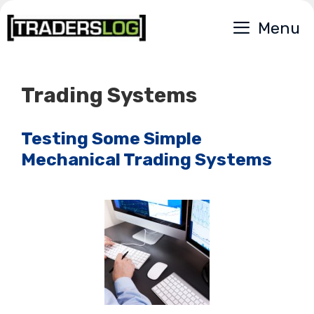
Skip
Menu
to
content
Trading Systems
Testing Some Simple
Mechanical Trading Systems