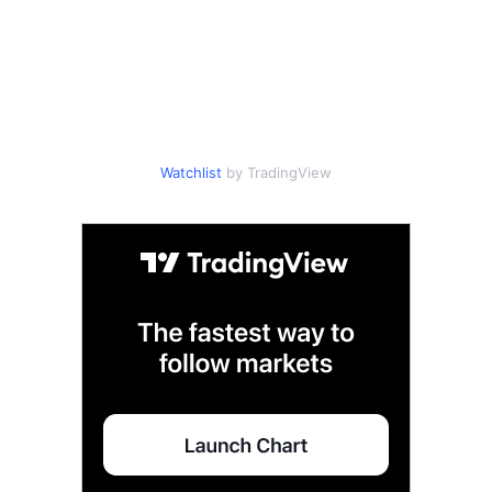
Watchlist
by TradingView