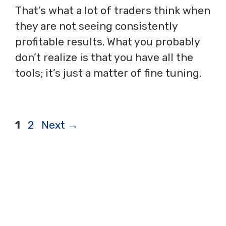
That’s what a lot of traders think when
they are not seeing consistently
profitable results. What you probably
don’t realize is that you have all the
tools; it’s just a matter of fine tuning.
Page
Page
1
2
Next
→