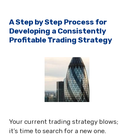
A Step by Step Process for
Developing a Consistently
Profitable Trading Strategy
Your current trading strategy blows;
it’s time to search for a new one.