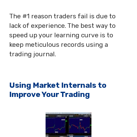
The #1 reason traders fail is due to
lack of experience. The best way to
speed up your learning curve is to
keep meticulous records using a
trading journal.
Using Market Internals to
Improve Your Trading