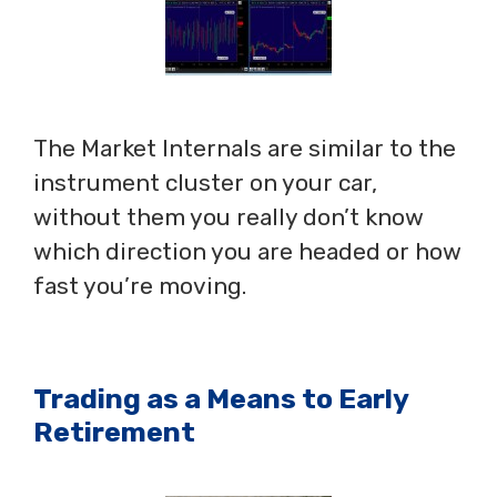
The Market Internals are similar to the
instrument cluster on your car,
without them you really don’t know
which direction you are headed or how
fast you’re moving.
Trading as a Means to Early
Retirement