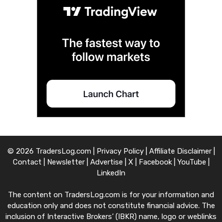
© 2026 TradersLog.com |
Privacy Policy
|
Affiliate Disclaimer
|
Contact
|
Newsletter
|
Advertise
|
X
|
Facebook
|
YouTube
|
LinkedIn
The content on TradersLog.com is for your information and
education only and does not constitute financial advice. The
inclusion of Interactive Brokers’ (IBKR) name, logo or weblinks