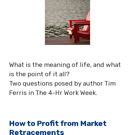
What is the meaning of life, and what
is the point of it all?
Two questions posed by author Tim
Ferris in The 4-Hr Work Week.
How to Profit from Market
Retracements