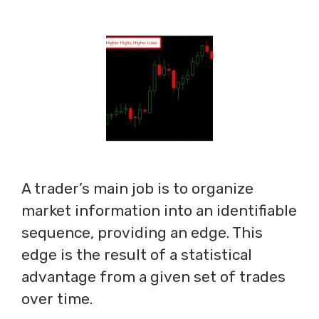
A trader’s main job is to organize
market information into an identifiable
sequence, providing an edge. This
edge is the result of a statistical
advantage from a given set of trades
over time.