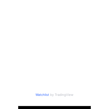
Watchlist
by TradingView