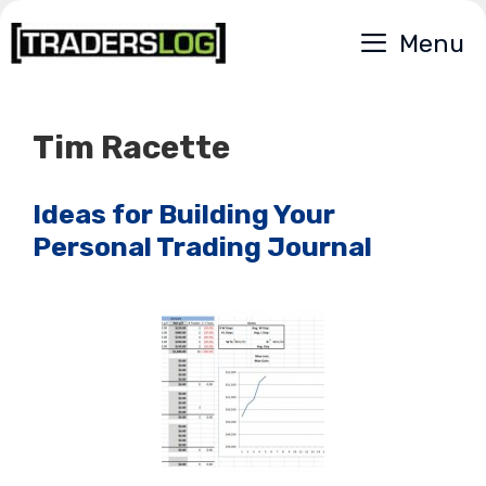
Skip
Menu
to
content
Tim Racette
Ideas for Building Your
Personal Trading Journal