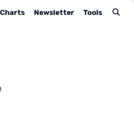
Charts
Newsletter
Tools
t