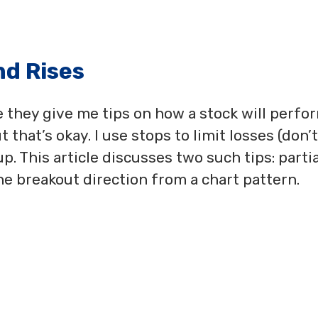
nd Rises
e they give me tips on how a stock will perfo
 that’s okay. I use stops to limit losses (don’t
up. This article discusses two such tips: partia
the breakout direction from a chart pattern.