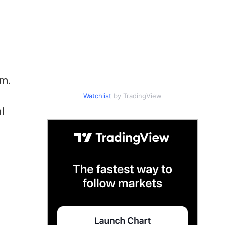
rm.
Watchlist
by TradingView
l