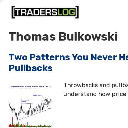
Skip
to
content
Thomas Bulkowski
Two Patterns You Never H
Pullbacks
Throwbacks and pullbac
understand how price b