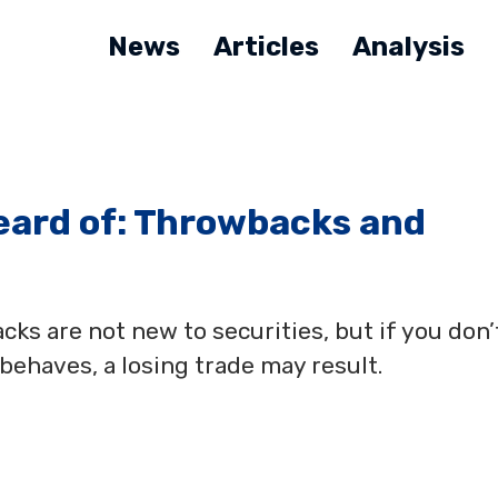
News
Articles
Analysis
eard of: Throwbacks and
ks are not new to securities, but if you don’
ehaves, a losing trade may result.