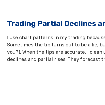
Trading Partial Declines a
I use chart patterns in my trading becaus
Sometimes the tip turns out to be a lie, but
you?). When the tips are accurate, I clean 
declines and partial rises. They forecast 