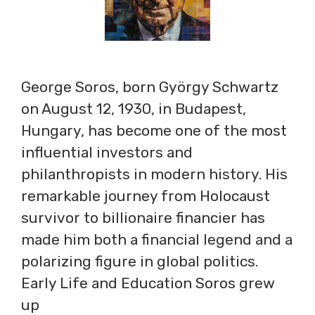
George Soros, born György Schwartz
on August 12, 1930, in Budapest,
Hungary, has become one of the most
influential investors and
philanthropists in modern history. His
remarkable journey from Holocaust
survivor to billionaire financier has
made him both a financial legend and a
polarizing figure in global politics.
Early Life and Education Soros grew
up