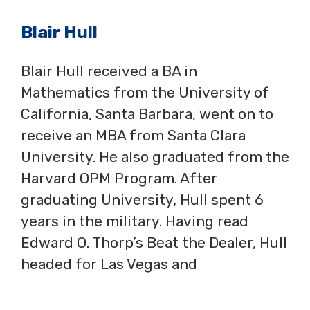
Blair Hull
Blair Hull received a BA in
Mathematics from the University of
California, Santa Barbara, went on to
receive an MBA from Santa Clara
University. He also graduated from the
Harvard OPM Program. After
graduating University, Hull spent 6
years in the military. Having read
Edward O. Thorp’s Beat the Dealer, Hull
headed for Las Vegas and