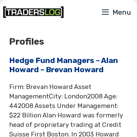
Skip
Menu
to
content
Profiles
Hedge Fund Managers – Alan
Howard – Brevan Howard
Firm: Brevan Howard Asset
ManagementCity: London2008 Age:
442008 Assets Under Management:
$22 Billion Alan Howard was formerly
head of proprietary trading at Credit
Suisse First Boston. In 2003 Howard