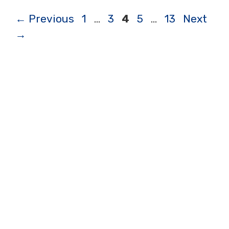
Page
Page
Page
Page
Page
←
Previous
1
…
3
4
5
…
13
Next
→