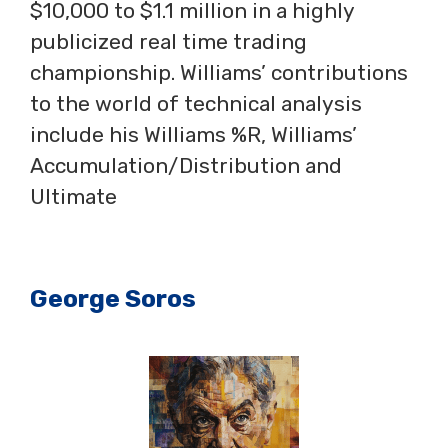
$10,000 to $1.1 million in a highly
publicized real time trading
championship. Williams’ contributions
to the world of technical analysis
include his Williams %R, Williams’
Accumulation/Distribution and
Ultimate
George Soros