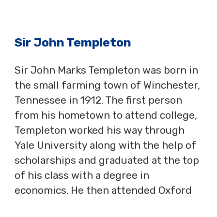
Sir John Templeton
Sir John Marks Templeton was born in
the small farming town of Winchester,
Tennessee in 1912. The first person
from his hometown to attend college,
Templeton worked his way through
Yale University along with the help of
scholarships and graduated at the top
of his class with a degree in
economics. He then attended Oxford