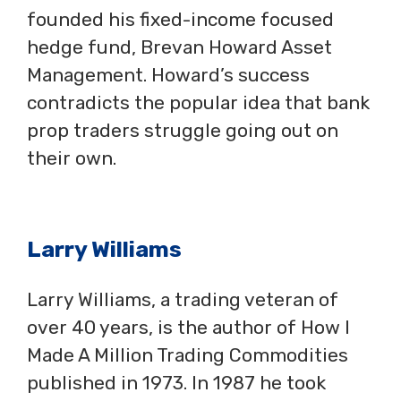
founded his fixed-income focused
hedge fund, Brevan Howard Asset
Management. Howard’s success
contradicts the popular idea that bank
prop traders struggle going out on
their own.
Larry Williams
Larry Williams, a trading veteran of
over 40 years, is the author of How I
Made A Million Trading Commodities
published in 1973. In 1987 he took