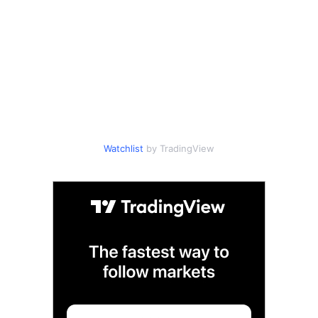
Watchlist
by TradingView