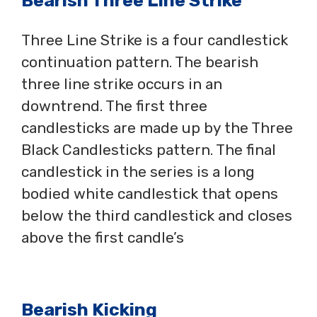
Bearish Three Line Strike
Three Line Strike is a four candlestick
continuation pattern. The bearish
three line strike occurs in an
downtrend. The first three
candlesticks are made up by the Three
Black Candlesticks pattern. The final
candlestick in the series is a long
bodied white candlestick that opens
below the third candlestick and closes
above the first candle’s
Bearish Kicking