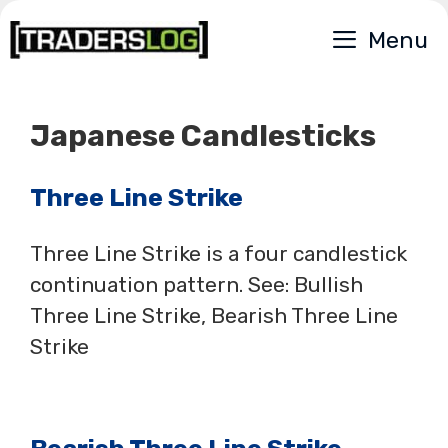
Skip
Menu
to
content
Japanese Candlesticks
Three Line Strike
Three Line Strike is a four candlestick
continuation pattern. See: Bullish
Three Line Strike, Bearish Three Line
Strike