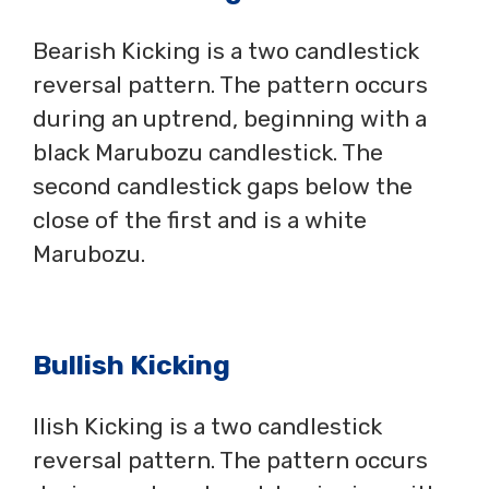
Bearish Kicking is a two candlestick
reversal pattern. The pattern occurs
during an uptrend, beginning with a
black Marubozu candlestick. The
second candlestick gaps below the
close of the first and is a white
Marubozu.
Bullish Kicking
llish Kicking is a two candlestick
reversal pattern. The pattern occurs