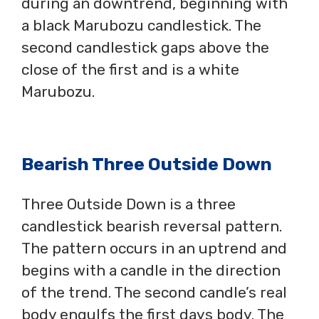
during an downtrend, beginning with
a black Marubozu candlestick. The
second candlestick gaps above the
close of the first and is a white
Marubozu.
Bearish Three Outside Down
Three Outside Down is a three
candlestick bearish reversal pattern.
The pattern occurs in an uptrend and
begins with a candle in the direction
of the trend. The second candle’s real
body engulfs the first days body. The