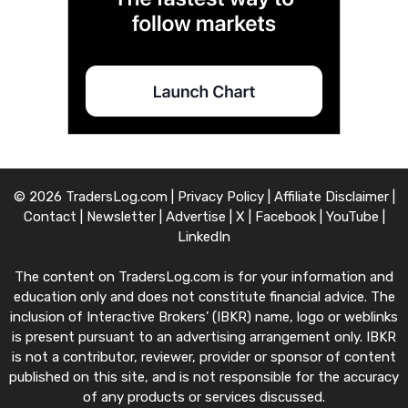
© 2026 TradersLog.com |
Privacy Policy
|
Affiliate Disclaimer
|
Contact
|
Newsletter
|
Advertise
|
X
|
Facebook
|
YouTube
|
LinkedIn
The content on TradersLog.com is for your information and
education only and does not constitute financial advice. The
inclusion of Interactive Brokers’ (IBKR) name, logo or weblinks
is present pursuant to an advertising arrangement only. IBKR
is not a contributor, reviewer, provider or sponsor of content
published on this site, and is not responsible for the accuracy
of any products or services discussed.