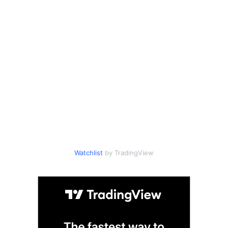
Watchlist
by TradingView