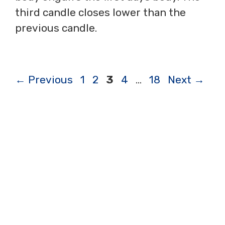
third candle closes lower than the
previous candle.
Page
Page
Page
Page
Page
←
Previous
1
2
3
4
…
18
Next
→