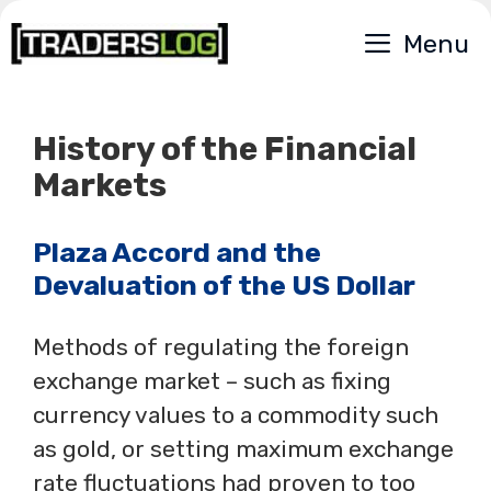
Skip
Menu
to
content
History of the Financial
Markets
Plaza Accord and the
Devaluation of the US Dollar
Methods of regulating the foreign
exchange market – such as fixing
currency values to a commodity such
as gold, or setting maximum exchange
rate fluctuations had proven to too