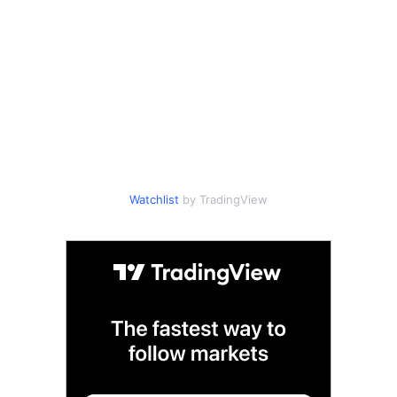
Watchlist
by TradingView