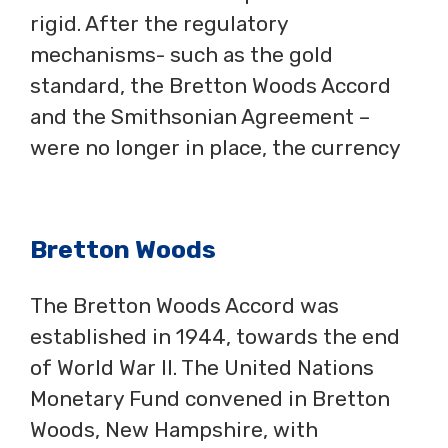
rigid. After the regulatory
mechanisms- such as the gold
standard, the Bretton Woods Accord
and the Smithsonian Agreement –
were no longer in place, the currency
Bretton Woods
The Bretton Woods Accord was
established in 1944, towards the end
of World War II. The United Nations
Monetary Fund convened in Bretton
Woods, New Hampshire, with