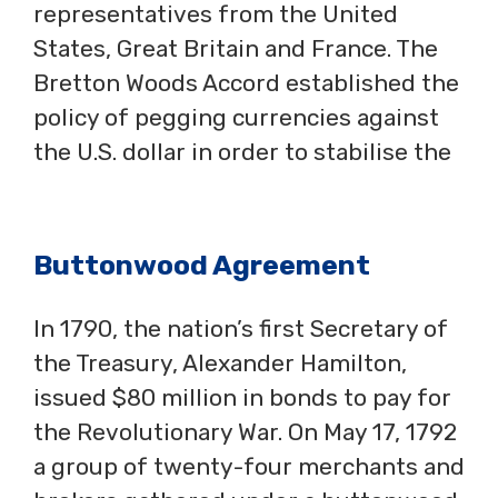
representatives from the United
States, Great Britain and France. The
Bretton Woods Accord established the
policy of pegging currencies against
the U.S. dollar in order to stabilise the
Buttonwood Agreement
In 1790, the nation’s first Secretary of
the Treasury, Alexander Hamilton,
issued $80 million in bonds to pay for
the Revolutionary War. On May 17, 1792
a group of twenty-four merchants and