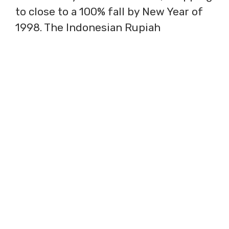
to close to a 100% fall by New Year of
1998. The Indonesian Rupiah