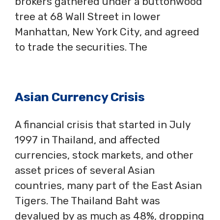
brokers gathered under a buttonwood
tree at 68 Wall Street in lower
Manhattan, New York City, and agreed
to trade the securities. The
Asian Currency Crisis
A financial crisis that started in July
1997 in Thailand, and affected
currencies, stock markets, and other
asset prices of several Asian
countries, many part of the East Asian
Tigers. The Thailand Baht was
devalued by as much as 48%, dropping