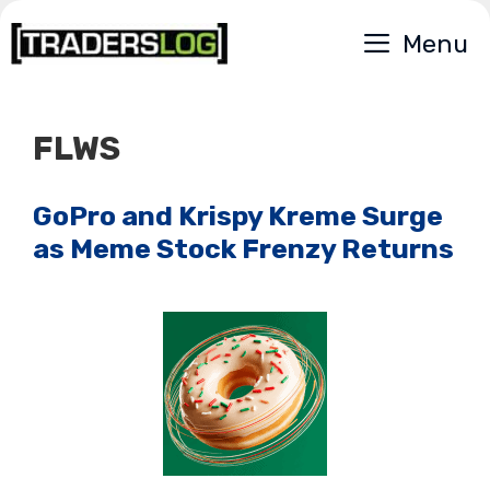
Skip
Menu
to
content
FLWS
GoPro and Krispy Kreme Surge
as Meme Stock Frenzy Returns