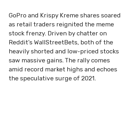
GoPro and Krispy Kreme shares soared
as retail traders reignited the meme
stock frenzy. Driven by chatter on
Reddit’s WallStreetBets, both of the
heavily shorted and low-priced stocks
saw massive gains. The rally comes
amid record market highs and echoes
the speculative surge of 2021.