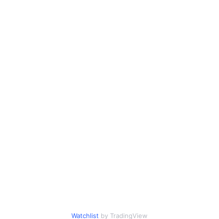
Watchlist
by TradingView