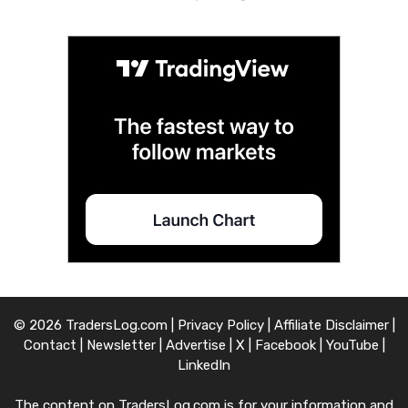
© 2026 TradersLog.com |
Privacy Policy
|
Affiliate Disclaimer
|
Contact
|
Newsletter
|
Advertise
|
X
|
Facebook
|
YouTube
|
LinkedIn
The content on TradersLog.com is for your information and