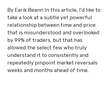
By Earik Beann In this article, I’d like to
take a look at a subtle yet powerful
relationship between time and price
that is misunderstood and overlooked
by 99% of traders, but that has
allowed the select few who truly
understand it to consistently and
repeatedly pinpoint market reversals
weeks and months ahead of time.