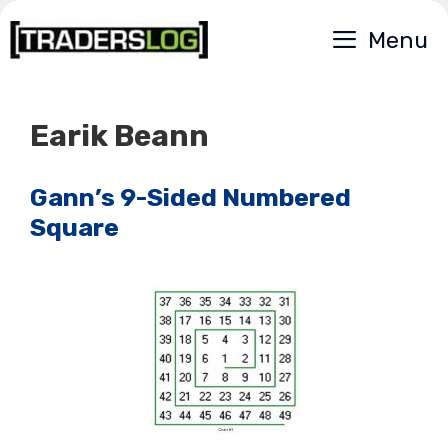
Skip
Menu
to
content
Earik Beann
Gann’s 9-Sided Numbered
Square