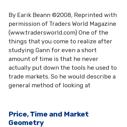
By Earik Beann ©2008, Reprinted with
permission of Traders World Magazine
(www.tradersworld.com) One of the
things that you come to realize after
studying Gann for even a short
amount of time is that he never
actually put down the tools he used to
trade markets. So he would describe a
general method of looking at
Price, Time and Market
Geometry