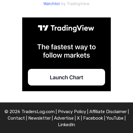
Watchlist
by TradingView
© 2026 TradersLog.com |
Privacy Policy
|
Affiliate Disclaimer
|
Contact
|
Newsletter
|
Advertise
|
X
|
Facebook
|
YouTube
|
LinkedIn