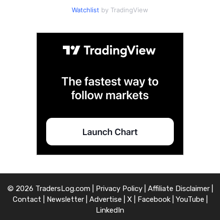
Watchlist
by TradingView
© 2026 TradersLog.com |
Privacy Policy
|
Affiliate Disclaimer
|
Contact
|
Newsletter
|
Advertise
|
X
|
Facebook
|
YouTube
|
LinkedIn