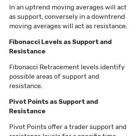
In an uptrend moving averages will act
as support, conversely in a downtrend
moving averages will act as resistance.
Fibonacci Levels as Support and
Resistance
Fibonacci Retracement levels identify
possible areas of support and
resistance.
Pivot Points as Support and
Resistance
Pivot Points offer a trader support and