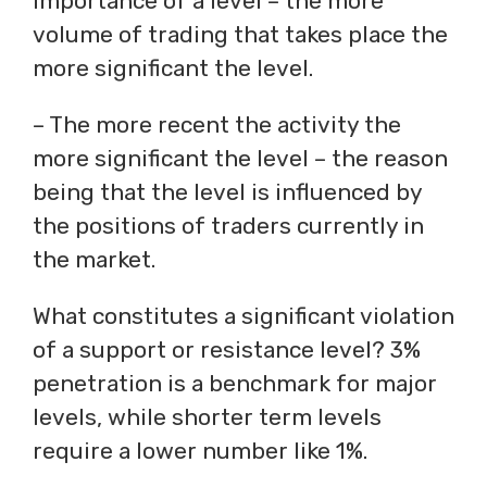
importance of a level – the more
volume of trading that takes place the
more significant the level.
– The more recent the activity the
more significant the level – the reason
being that the level is influenced by
the positions of traders currently in
the market.
What constitutes a significant violation
of a support or resistance level? 3%
penetration is a benchmark for major
levels, while shorter term levels
require a lower number like 1%.