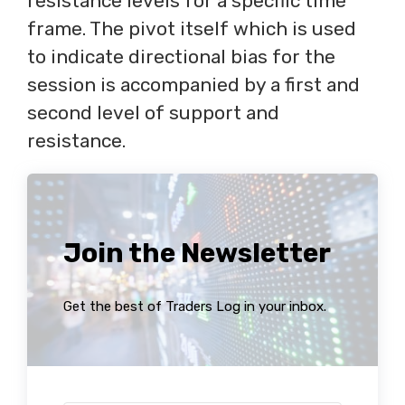
resistance levels for a specific time
frame. The pivot itself which is used
to indicate directional bias for the
session is accompanied by a first and
second level of support and
resistance.
Join the Newsletter
Get the best of Traders Log in your inbox.