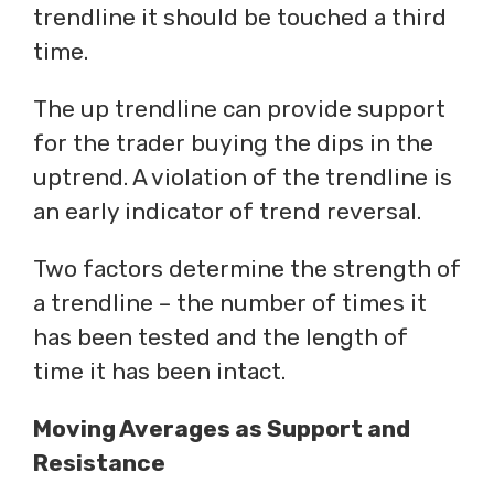
trendline it should be touched a third
time.
The up trendline can provide support
for the trader buying the dips in the
uptrend. A violation of the trendline is
an early indicator of trend reversal.
Two factors determine the strength of
a trendline – the number of times it
has been tested and the length of
time it has been intact.
Moving Averages as Support and
Resistance