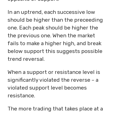
In an uptrend, each successive low
should be higher than the preceeding
one. Each peak should be higher the
the previous one. When the market
fails to make a higher high, and break
below support this suggests possible
trend reversal.
When a support or resistance level is
significantly violated the reverse – a
violated support level becomes
resistance.
The more trading that takes place at a