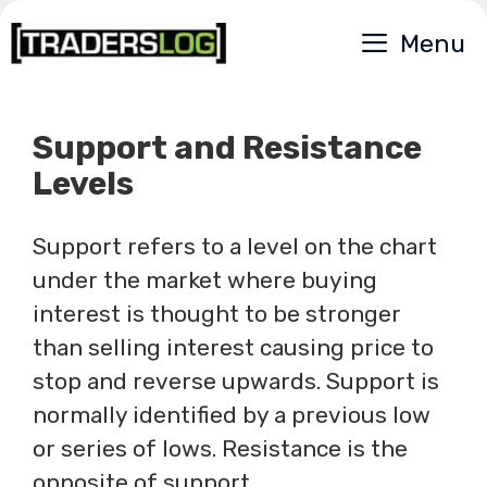
Skip
Menu
to
content
Support and Resistance
Levels
Support refers to a level on the chart
under the market where buying
interest is thought to be stronger
than selling interest causing price to
stop and reverse upwards. Support is
normally identified by a previous low
or series of lows. Resistance is the
opposite of support.