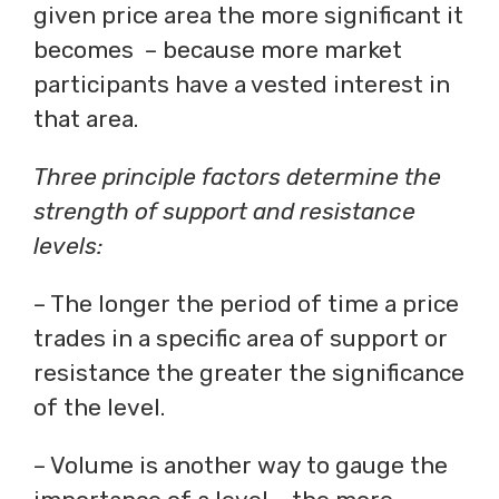
given price area the more significant it
becomes – because more market
participants have a vested interest in
that area.
Three principle factors determine the
strength of support and resistance
levels:
– The longer the period of time a price
trades in a specific area of support or
resistance the greater the significance
of the level.
– Volume is another way to gauge the