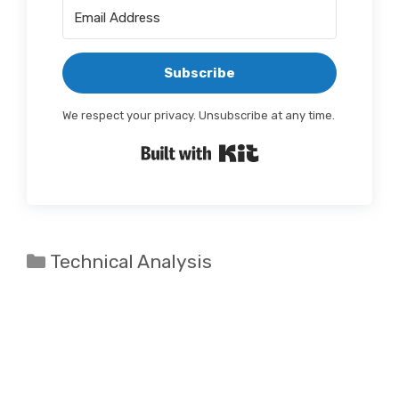
Subscribe
We respect your privacy. Unsubscribe at any time.
Built with Kit
Categories
Technical Analysis