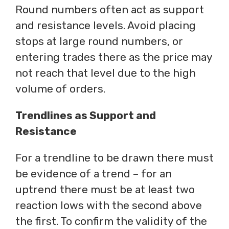
Round numbers often act as support
and resistance levels. Avoid placing
stops at large round numbers, or
entering trades there as the price may
not reach that level due to the high
volume of orders.
Trendlines as Support and
Resistance
For a trendline to be drawn there must
be evidence of a trend – for an
uptrend there must be at least two
reaction lows with the second above
the first. To confirm the validity of the