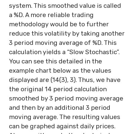
system. This smoothed value is called
a %D. A more reliable trading
methodology would be to further
reduce this volatility by taking another
3 period moving average of %D. This
calculation yields a “Slow Stochastic”.
You can see this detailed in the
example chart below as the values
displayed are (14(3), 3). Thus, we have
the original 14 period calculation
smoothed by 3 period moving average
and then by an additional 3 period
moving average. The resulting values
can be graphed against daily prices.