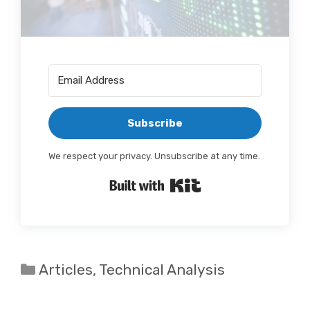
Subscribe
We respect your privacy. Unsubscribe at any time.
Built with Kit
Categories
Articles
,
Technical Analysis