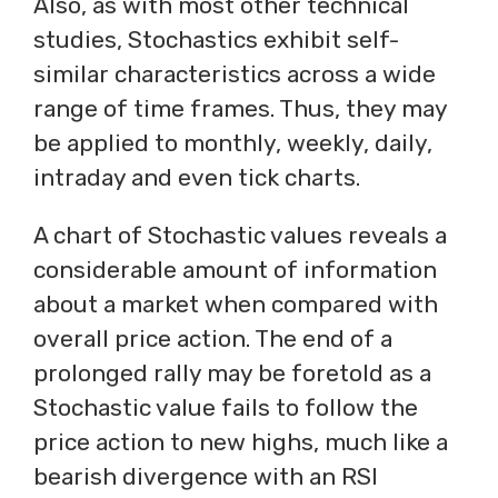
Also, as with most other technical
studies, Stochastics exhibit self-
similar characteristics across a wide
range of time frames. Thus, they may
be applied to monthly, weekly, daily,
intraday and even tick charts.
A chart of Stochastic values reveals a
considerable amount of information
about a market when compared with
overall price action. The end of a
prolonged rally may be foretold as a
Stochastic value fails to follow the
price action to new highs, much like a
bearish divergence with an RSI