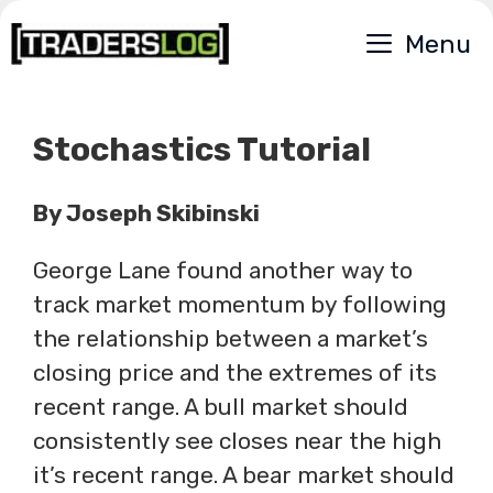
Skip
Menu
to
content
Stochastics Tutorial
By Joseph Skibinski
George Lane found another way to
track market momentum by following
the relationship between a market’s
closing price and the extremes of its
recent range. A bull market should
consistently see closes near the high
it’s recent range. A bear market should