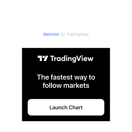
Watchlist
by TradingView