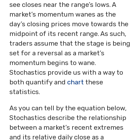
see closes near the range’s lows. A
market’s momentum wanes as the
day’s closing prices move towards the
midpoint of its recent range. As such,
traders assume that the stage is being
set for a reversal as a market’s
momentum begins to wane.
Stochastics provide us with a way to
both quantify and
chart
these
statistics.
As you can tell by the equation below,
Stochastics describe the relationship
between a market’s recent extremes
and its relative daily close as a