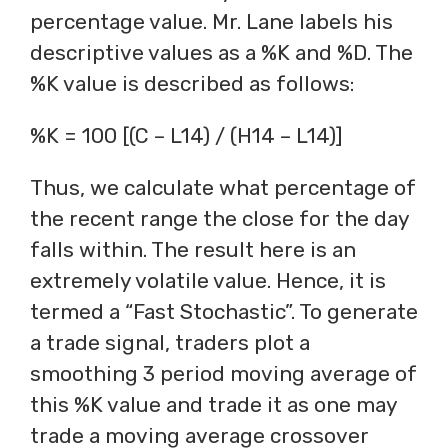
percentage value. Mr. Lane labels his
descriptive values as a %K and %D. The
%K value is described as follows:
%K = 100 [(C – L14) / (H14 – L14)]
Thus, we calculate what percentage of
the recent range the close for the day
falls within. The result here is an
extremely volatile value. Hence, it is
termed a “Fast Stochastic”. To generate
a trade signal, traders plot a
smoothing 3 period moving average of
this %K value and trade it as one may
trade a moving average crossover