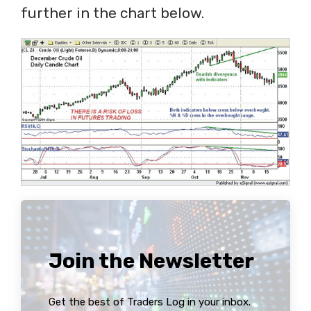
further in the chart below.
Join the Newsletter
Get the best of Traders Log in your inbox.