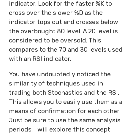
indicator. Look for the faster %K to
cross over the slower %D as the
indicator tops out and crosses below
the overbought 80 level. A 20 level is
considered to be oversold. This
compares to the 70 and 30 levels used
with an RSI indicator.
You have undoubtedly noticed the
similarity of techniques used in
trading both Stochastics and the RSI.
This allows you to easily use them as a
means of confirmation for each other.
Just be sure to use the same analysis
periods. I will explore this concept