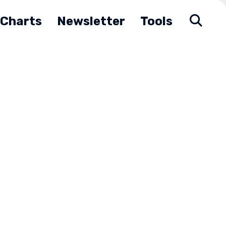
Charts
Newsletter
Tools