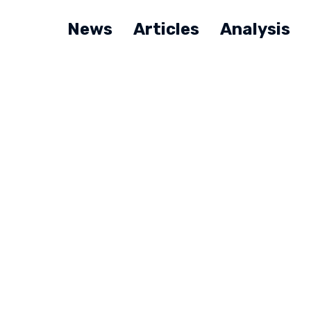
News
Articles
Analysis