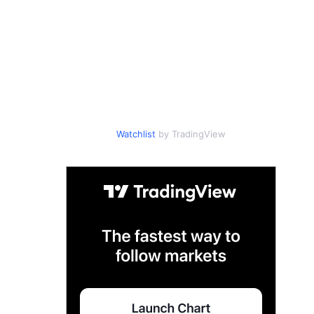
Watchlist
by TradingView