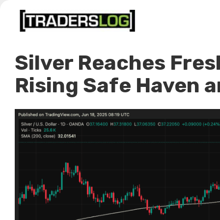
Skip
to
content
Silver Reaches Fres
Rising Safe Haven 