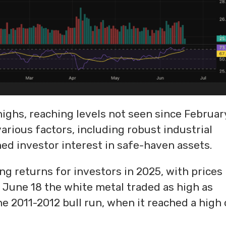
highs, reaching levels not seen since Februar
various factors, including robust industrial
ed investor interest in safe-haven assets.
ng returns for investors in 2025, with prices
 June 18 the white metal traded as high as
e 2011-2012 bull run, when it reached a high 