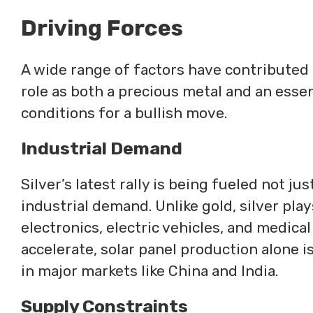
Driving Forces
A wide range of factors have contributed t
role as both a precious metal and an essen
conditions for a bullish move.
Industrial Demand
Silver’s latest rally is being fueled not ju
industrial demand. Unlike gold, silver plays
electronics, electric vehicles, and medica
accelerate, solar panel production alone 
in major markets like China and India.
Supply Constraints