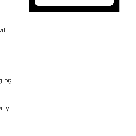
al
rging
ally