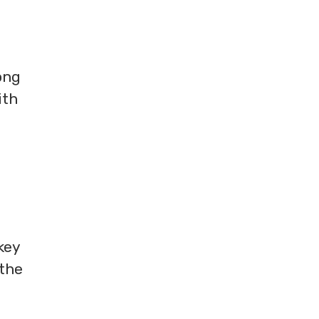
ong
ith
key
 the