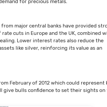
g demand for precious metals.
s from major central banks have provided str
of rate cuts in Europe and the UK, combined w
ealing. Lower interest rates also reduce the
sets like silver, reinforcing its value as an
 from February of 2012 which could represent 
ll give bulls confidence to set their sights on