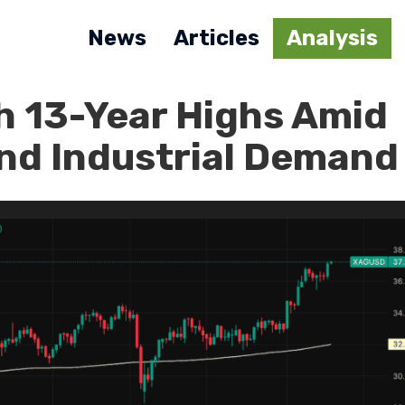
News
Articles
Analysis
h 13-Year Highs Amid
and Industrial Demand