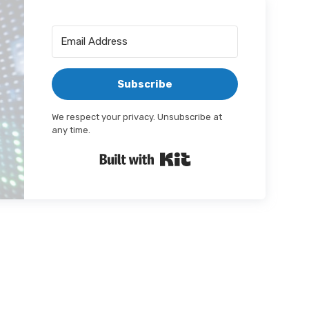
Subscribe
We respect your privacy. Unsubscribe at
any time.
Built with Kit