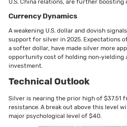
U.S. China relations, are further boostin
Currency Dynamics
A weakening U.S. dollar and dovish signal
support for silver in 2025. Expectations 
a softer dollar, have made silver more app
opportunity cost of holding non-yielding as
investment.
Technical Outlook
Silver is nearing the prior high of $37.51
resistance. A break out above this level wi
major psychological level of $40.