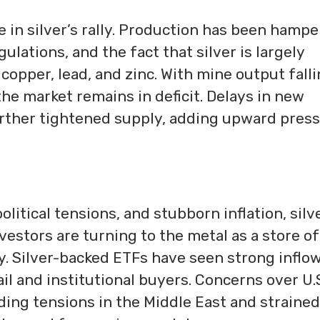
e in silver’s rally. Production has been hamp
lations, and the fact that silver is largely
copper, lead, and zinc. With mine output fall
the market remains in deficit. Delays in new
urther tightened supply, adding upward pres
tical tensions, and stubborn inflation, silve
vestors are turning to the metal as a store of
y. Silver-backed ETFs have seen strong inflow
il and institutional buyers. Concerns over U.
luding tensions in the Middle East and strained