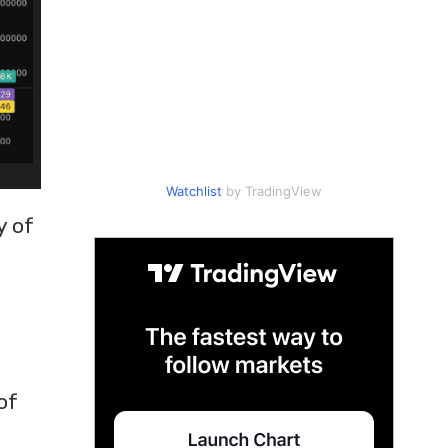
Watchlist
by TradingView
y of
of