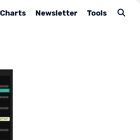
Charts
Newsletter
Tools