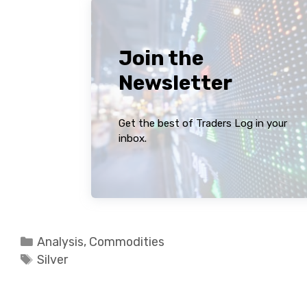
Join the
Newsletter
Get the best of Traders Log in your
inbox.
Categories
Analysis
,
Commodities
Tags
Silver