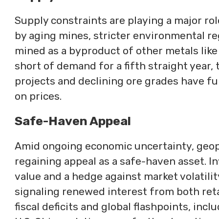
Supply constraints are playing a major rol
by aging mines, stricter environmental regu
mined as a byproduct of other metals like 
short of demand for a fifth straight year, 
projects and declining ore grades have f
on prices.
Safe-Haven Appeal
Amid ongoing economic uncertainty, geopoli
regaining appeal as a safe-haven asset. In
value and a hedge against market volatilit
signaling renewed interest from both reta
fiscal deficits and global flashpoints, inc