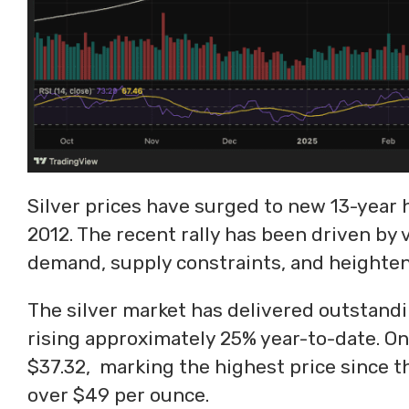
Silver prices have surged to new 13-year 
2012. The recent rally has been driven by 
demand, supply constraints, and heighten
The silver market has delivered outstandi
rising approximately 25% year-to-date. On
$37.32, marking the highest price since th
over $49 per ounce.