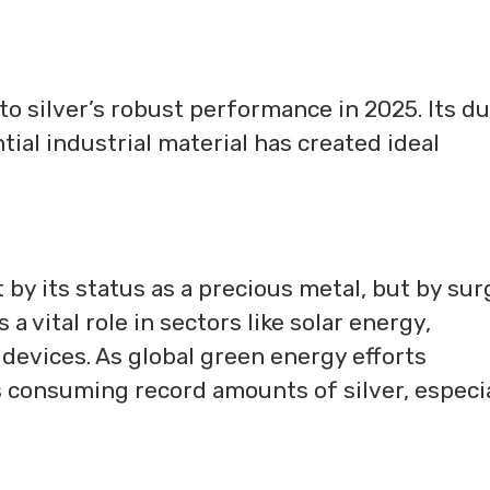
o silver’s robust performance in 2025. Its du
tial industrial material has created ideal
st by its status as a precious metal, but by su
 a vital role in sectors like solar energy,
l devices. As global green energy efforts
is consuming record amounts of silver, especi