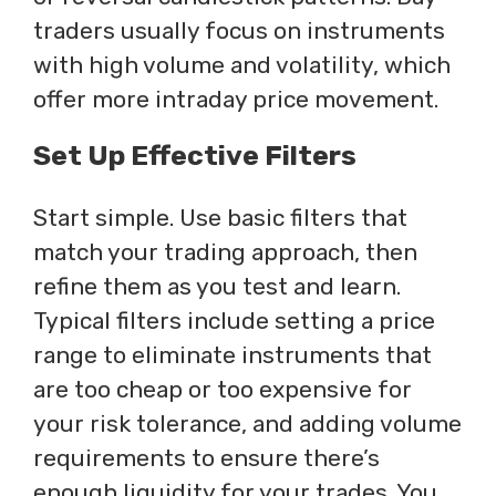
traders usually focus on instruments
with high volume and volatility, which
offer more intraday price movement.
Set Up Effective Filters
Start simple. Use basic filters that
match your trading approach, then
refine them as you test and learn.
Typical filters include setting a price
range to eliminate instruments that
are too cheap or too expensive for
your risk tolerance, and adding volume
requirements to ensure there’s
enough liquidity for your trades. You