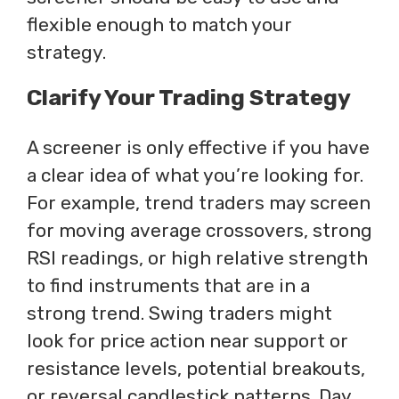
flexible enough to match your
strategy.
Clarify Your Trading Strategy
A screener is only effective if you have
a clear idea of what you’re looking for.
For example, trend traders may screen
for moving average crossovers, strong
RSI readings, or high relative strength
to find instruments that are in a
strong trend. Swing traders might
look for price action near support or
resistance levels, potential breakouts,
or reversal candlestick patterns. Day