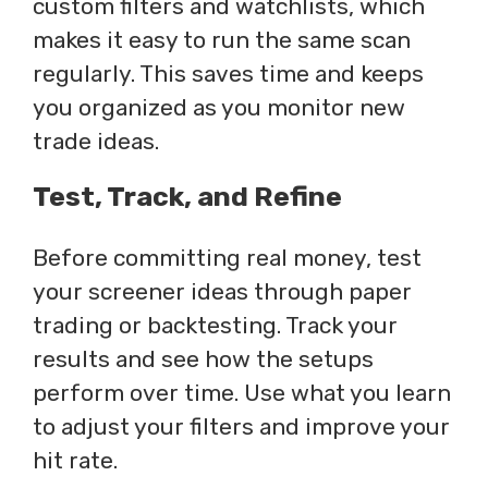
custom filters and watchlists, which
makes it easy to run the same scan
regularly. This saves time and keeps
you organized as you monitor new
trade ideas.
Test, Track, and Refine
Before committing real money, test
your screener ideas through paper
trading or backtesting. Track your
results and see how the setups
perform over time. Use what you learn
to adjust your filters and improve your
hit rate.