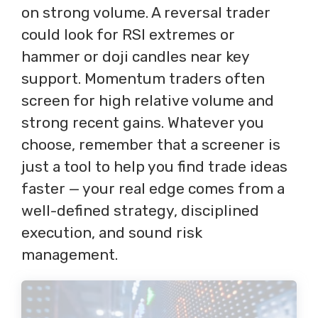
on strong volume. A reversal trader
could look for RSI extremes or
hammer or doji candles near key
support. Momentum traders often
screen for high relative volume and
strong recent gains. Whatever you
choose, remember that a screener is
just a tool to help you find trade ideas
faster — your real edge comes from a
well-defined strategy, disciplined
execution, and sound risk
management.