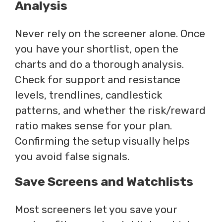
Analysis
Never rely on the screener alone. Once
you have your shortlist, open the
charts and do a thorough analysis.
Check for support and resistance
levels, trendlines, candlestick
patterns, and whether the risk/reward
ratio makes sense for your plan.
Confirming the setup visually helps
you avoid false signals.
Save Screens and Watchlists
Most screeners let you save your