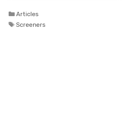
Categories
Articles
Tags
Screeners