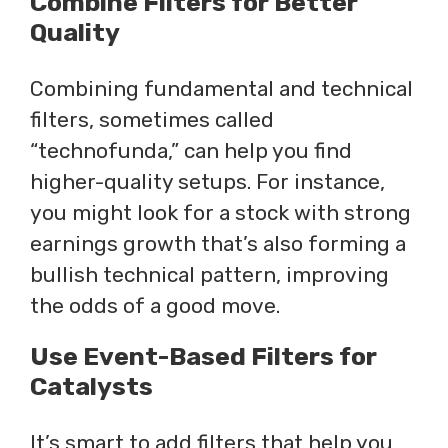
Combine Filters for Better
Quality
Combining fundamental and technical
filters, sometimes called
“technofunda,” can help you find
higher-quality setups. For instance,
you might look for a stock with strong
earnings growth that’s also forming a
bullish technical pattern, improving
the odds of a good move.
Use Event-Based Filters for
Catalysts
It’s smart to add filters that help you