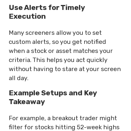
Use Alerts for Timely
Execution
Many screeners allow you to set
custom alerts, so you get notified
when a stock or asset matches your
criteria. This helps you act quickly
without having to stare at your screen
all day.
Example Setups and Key
Takeaway
For example, a breakout trader might
filter for stocks hitting 52-week highs