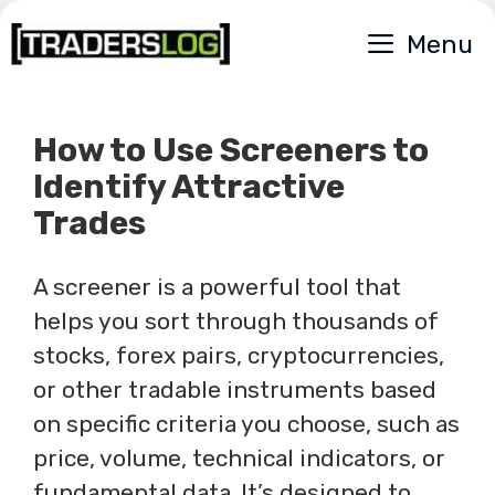
Skip
Menu
to
content
How to Use Screeners to
Identify Attractive
Trades
A screener is a powerful tool that
helps you sort through thousands of
stocks, forex pairs, cryptocurrencies,
or other tradable instruments based
on specific criteria you choose, such as
price, volume, technical indicators, or
fundamental data. It’s designed to