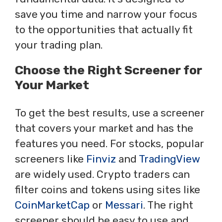
save you time and narrow your focus
to the opportunities that actually fit
your trading plan.
Choose the Right Screener for
Your Market
To get the best results, use a screener
that covers your market and has the
features you need. For stocks, popular
screeners like
Finviz
and
TradingView
are widely used. Crypto traders can
filter coins and tokens using sites like
CoinMarketCap
or
Messari
. The right
screener should be easy to use and