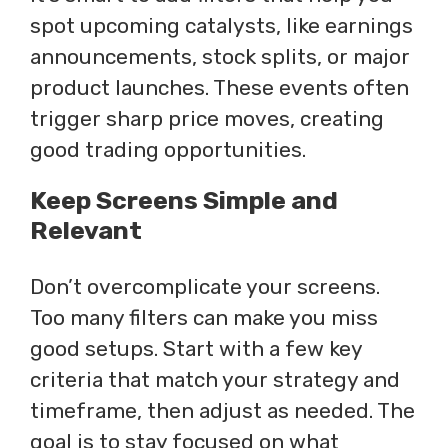
spot upcoming catalysts, like earnings
announcements, stock splits, or major
product launches. These events often
trigger sharp price moves, creating
good trading opportunities.
Keep Screens Simple and
Relevant
Don’t overcomplicate your screens.
Too many filters can make you miss
good setups. Start with a few key
criteria that match your strategy and
timeframe, then adjust as needed. The
goal is to stay focused on what