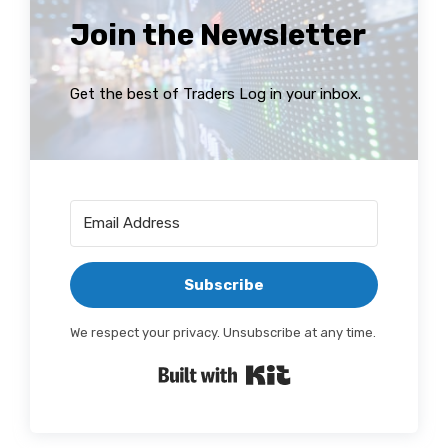
Join the Newsletter
Get the best of Traders Log in your inbox.
Subscribe
We respect your privacy. Unsubscribe at any time.
Built with Kit