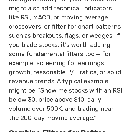
might also add technical indicators
like RSI, MACD, or moving average
crossovers, or filter for chart patterns
such as breakouts, flags, or wedges. If
you trade stocks, it’s worth adding
some fundamental filters too — for
example, screening for earnings
growth, reasonable P/E ratios, or solid
revenue trends. A typical example
might be: “Show me stocks with an RSI
below 30, price above $10, daily
volume over 500K, and trading near
the 200-day moving average.”