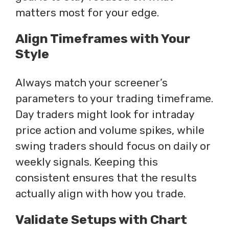
matters most for your edge.
Align Timeframes with Your
Style
Always match your screener’s
parameters to your trading timeframe.
Day traders might look for intraday
price action and volume spikes, while
swing traders should focus on daily or
weekly signals. Keeping this
consistent ensures that the results
actually align with how you trade.
Validate Setups with Chart