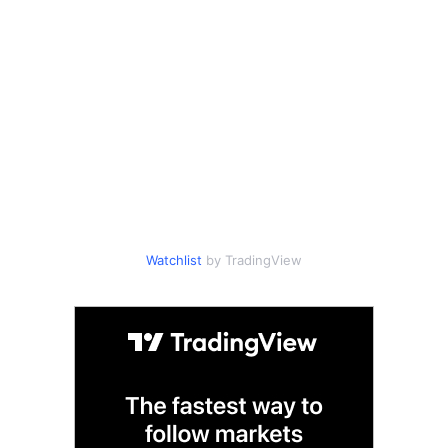
Watchlist
by TradingView